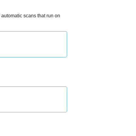
 automatic scans that run on