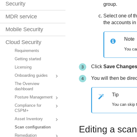
Security
group.
Select one of t
MDR service
the accounts in
Mobile Security
Note
Cloud Security
You can
Requirements
Getting started
Click
Save Change
Licensing
Onboarding guides
You will then be dire
The Overview
dashboard
Tip
Posture Management
You can skip t
Compliance for
CSPM+
Asset Inventory
Editing a sca
Scan configuration
Remediation