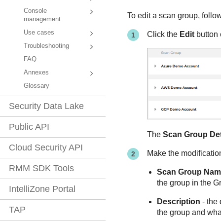
Console
To edit a scan group, follo
management
Use cases
Click the
Edit
button 
Troubleshooting
FAQ
Annexes
Glossary
Security Data Lake
Public API
The
Scan Group Det
Cloud Security API
Make the modification
RMM SDK Tools
Scan Group Nam
the group in the
Gr
IntelliZone Portal
Description
- the 
TAP
the group and what