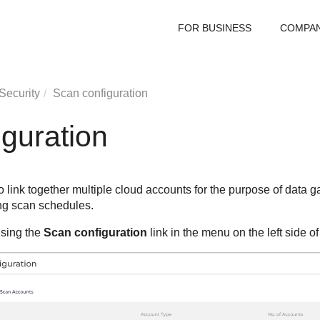
FOR BUSINESS
COMPA
Security
Scan configuration
guration
 link together multiple cloud accounts for the purpose of data g
ng scan schedules.
sing the
Scan configuration
link in the menu on the left side o