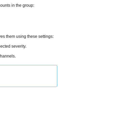
ounts in the group:
ves them using these settings:
lected severity.
channels.