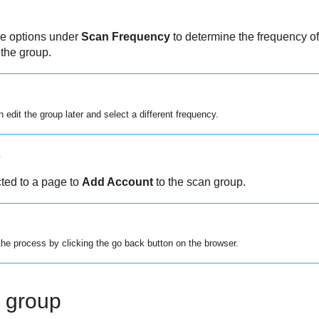
he options under
Scan Frequency
to determine the frequency of
 the group.
 edit the group later and select a different frequency.
s
cted to a page to
Add Account
to the scan group.
he process by clicking the go back button on the browser.
n group