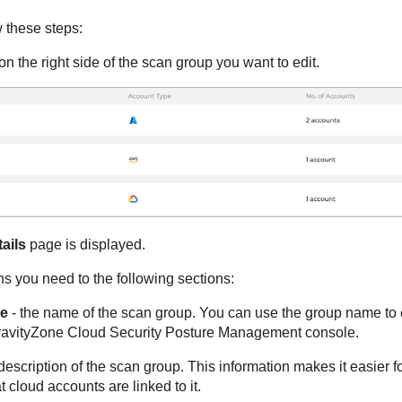
w these steps:
on the right side of the scan group you want to edit.
ails
page is displayed.
s you need to the following sections:
e
- the name of the scan group. You can use the group name to e
avityZone Cloud Security Posture Management
console.
description of the scan group. This information makes it easier fo
 cloud accounts are linked to it.