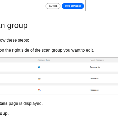
an group
low these steps:
on the right side of the scan group you want to edit.
ails
page is displayed.
roup
.