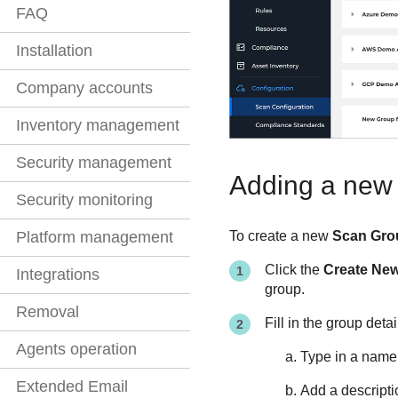
FAQ
Installation
Company accounts
Inventory management
Security management
Adding a new
Security monitoring
Platform management
To create a new
Scan Gro
Click the
Create Ne
Integrations
group.
Removal
Fill in the group detai
Agents operation
Type in a name
Extended Email
Add a descripti