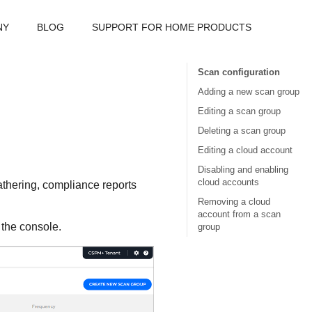
NY
BLOG
SUPPORT FOR HOME PRODUCTS
Scan configuration
Adding a new scan group
Editing a scan group
Deleting a scan group
Editing a cloud account
Disabling and enabling
cloud accounts
athering, compliance reports
Removing a cloud
account from a scan
f the console.
group