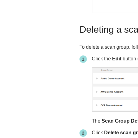
Deleting a sc
To delete a scan group, fol
Click the
Edit
button 
The
Scan Group Det
Click
Delete scan g