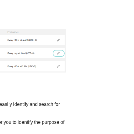
asily identify and search for
r you to identify the purpose of