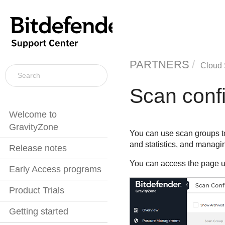
PARTNERS
Cloud 
Scan confi
Welcome to
GravityZone
You can use scan groups to
and statistics, and managi
Release notes
You can access the page u
Early Access programs
Product Trials
Getting started