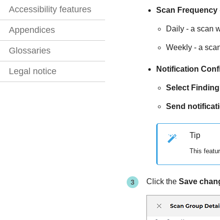
Accessibility features
Scan Frequency
Daily - a scan wi
Appendices
Weekly - a scan
Glossaries
Notification Conf
Legal notice
Select Finding
Send notificat
Tip
This featu
Click the
Save chan