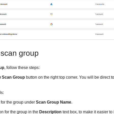
 scan group
up
, follow these steps:
w Scan Group
button on the right top corner. You will be direct
ls:
 for the group under
Scan Group Name
.
on for the group in the
Description
text box, to make it easier to 