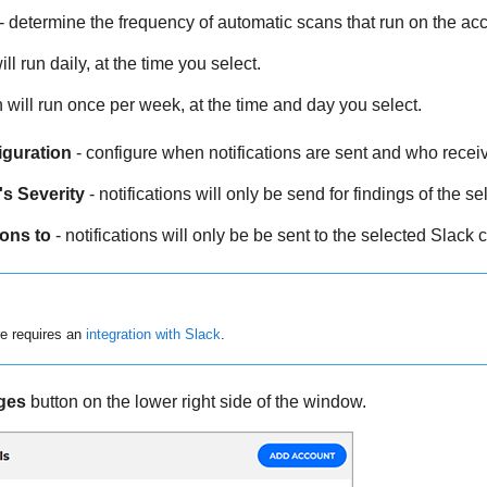
- determine the frequency of automatic scans that run on the acc
ll run daily, at the time you select.
 will run once per week, at the time and day you select.
iguration
- configure when notifications are sent and who recei
's Severity
- notifications will only be send for findings of the se
ions to
- notifications will only be be sent to the selected Slack 
re requires an
integration with Slack
.
ges
button on the lower right side of the window.