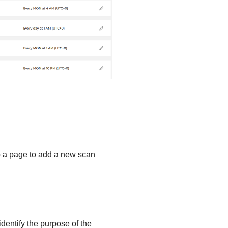
 to a page to add a new scan
identify the purpose of the