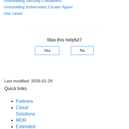
Uninstalling Security Containers
Uninstalling Kubernetes Cluster Agent
Use cases
Was this helpful?
Yes
No
Last modified:
2026-01-29
Quick links
Partners
Cloud
Solutions
MDR
Extended