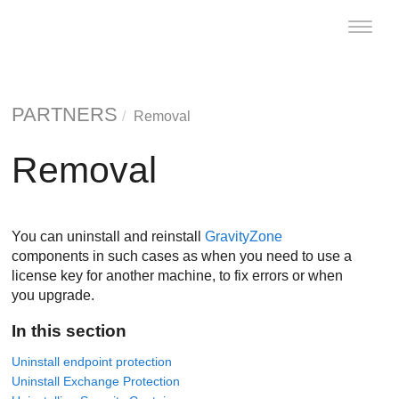
Toggle
naviga
PARTNERS
Removal
Removal
You can uninstall and reinstall
GravityZone
components in such cases as when you need to use a
license key for another machine, to fix errors or when
you upgrade.
In this section
Uninstall endpoint protection
Uninstall Exchange Protection