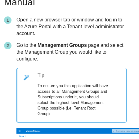
Manual
Open a new browser tab or window and log in to
the Azure Portal with a Tenant-level administrator
account.
Go to the
Management Groups
page and select
the Management Group you would like to
configure.
Tip
To ensure you this application will have
access to all Management Groups and
Subscriptions under it, you should
select the highest level Management
Group possible (i.e: Tenant Root
Group).