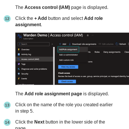
The
Access control (IAM)
page is displayed.
Click the
+ Add
button and select
Add role
assignment
.
The
Add role assignment page
is displayed.
Click on the name of the role you created earlier
in step 5.
Click the
Next
button in the lower side of the
page.