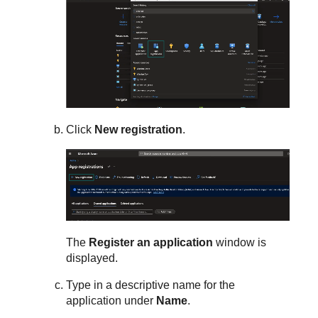
Click
New registration
.
The
Register an application
window is
displayed.
Type in a descriptive name for the
application under
Name
.