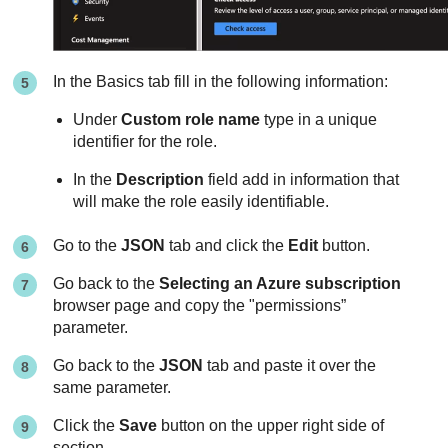
In the Basics tab fill in the following information:
Under
Custom role name
type in a unique
identifier for the role.
In the
Description
field add in information that
will make the role easily identifiable.
Go to the
JSON
tab and click the
Edit
button.
Go back to the
Selecting an Azure subscription
browser page and copy the "permissions”
parameter.
Go back to the
JSON
tab and paste it over the
same parameter.
Click the
Save
button on the upper right side of
section.