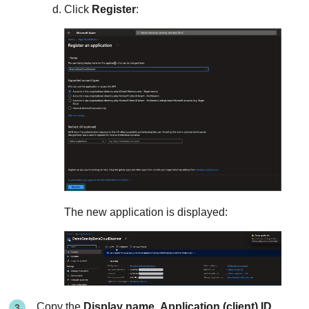
Click
Register
:
The new application is displayed:
Copy the
Display name
,
Application (client) ID
,