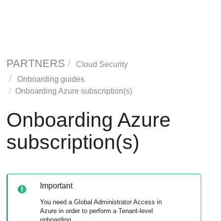
PARTNERS
Cloud Security
Onboarding guides
Onboarding Azure subscription(s)
Onboarding Azure
subscription(s)
Important
You need a Global Administrator Access in
Azure in order to perform a Tenant-level
onboarding.