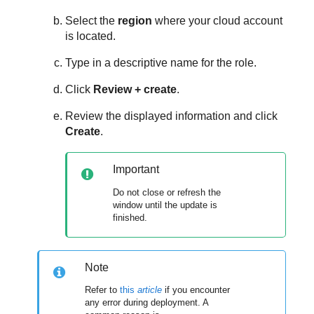
Select the
region
where your cloud account
is located.
Type in a descriptive name for the role.
Click
Review + create
.
Review the displayed information and click
Create
.
Important
Do not close or refresh the
window until the update is
finished.
Note
Refer to
this
article
if you encounter
any error during deployment. A