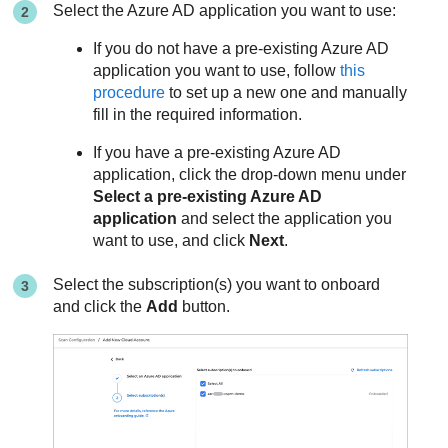
Select the Azure AD application you want to use:
If you do not have a pre-existing Azure AD
application you want to use, follow
this
procedure
to set up a new one and manually
fill in the required information.
If you have a pre-existing Azure AD
application, click the drop-down menu under
Select a pre-existing Azure AD
application
and select the application you
want to use, and click
Next
.
Select the subscription(s) you want to onboard
and click the
Add
button.