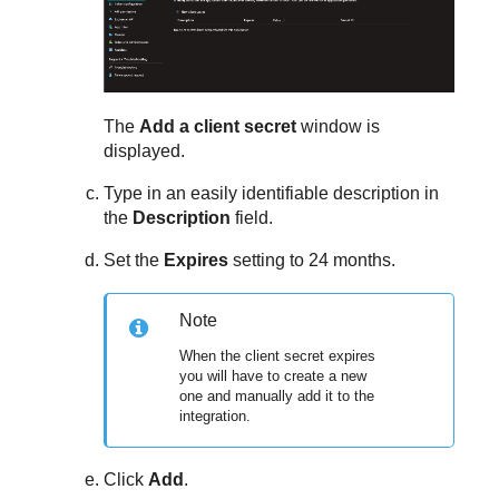
The
Add a client secret
window is
displayed.
Type in an easily identifiable description in
the
Description
field.
Set the
Expires
setting to 24 months.
Note
When the client secret expires
you will have to create a new
one and manually add it to the
integration.
Click
Add
.