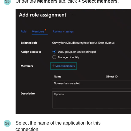
Under the
Members
tab, click
+ Select members
.
Select the name of the application for this
connection.