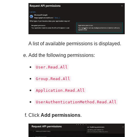
A list of available permissions is displayed.
Add the following permissions:
User.Read.All
Group.Read.All
Application.Read.All
UserAuthenticationMethod.Read.All
Click
Add permissions
.