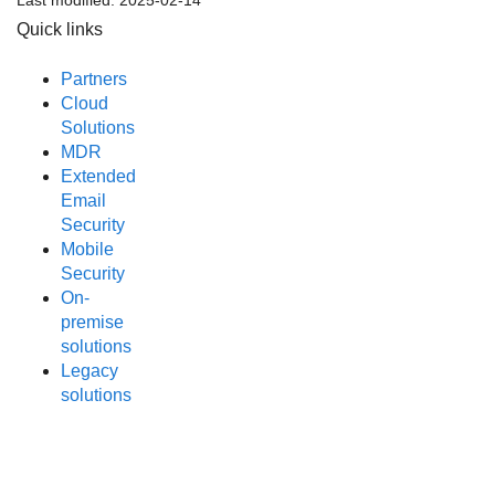
Last modified:
2025-02-14
Quick links
Partners
Cloud
Solutions
MDR
Extended
Email
Security
Mobile
Security
On-
premise
solutions
Legacy
solutions