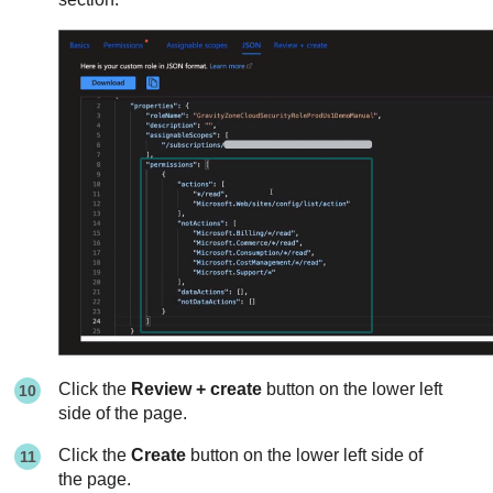
Click the
Review + create
button on the lower left
side of the page.
Click the
Create
button on the lower left side of
the page.