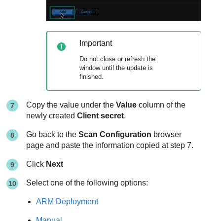
Important
Do not close or refresh the
window until the update is
finished.
Copy the value under the
Value
column of the
newly created
Client secret
.
Go back to the
Scan Configuration
browser
page and paste the information copied at step 7.
Click
Next
Select one of the following options:
ARM Deployment
Manual