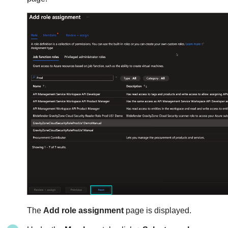
The
Add role assignment
page is displayed.