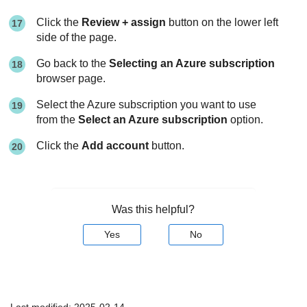
Click the
Review + assign
button on the lower left
side of the page.
Go back to the
Selecting an Azure subscription
browser page.
Select the Azure subscription you want to use
from the
Select an Azure subscription
option.
Click the
Add account
button.
Was this helpful?
Yes
No