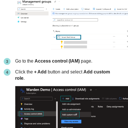
Go to the
Access control (IAM)
page.
Click the
+ Add
button and select
Add custom
role
.