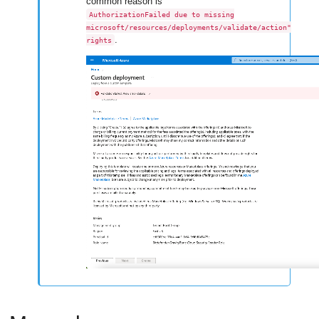
common reason is
AuthorizationFailed due to missing
microsoft/resources/deployments/validate/action"
.
rights