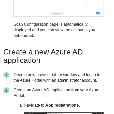
Scan Configuration page is automatically
displayed and you can view the accounts you
onboarded.
Create a new Azure AD
application
Open a new browser tab or window and log in to
the Azure Portal with an administrator account.
Create an Azure AD application from your Azure
Portal:
Navigate to
App registrations
.