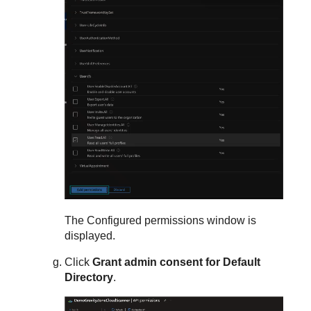
The Configured permissions window is
displayed.
Click
Grant admin consent for Default
Directory
.