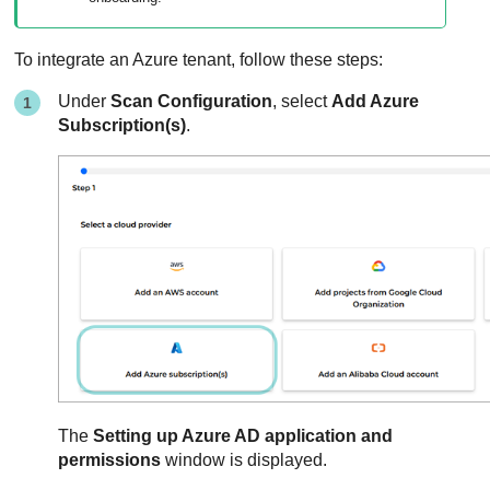
To integrate an Azure tenant, follow these steps:
Under
Scan Configuration
, select
Add Azure
Subscription(s)
.
The
Setting up Azure AD application and
permissions
window is displayed.