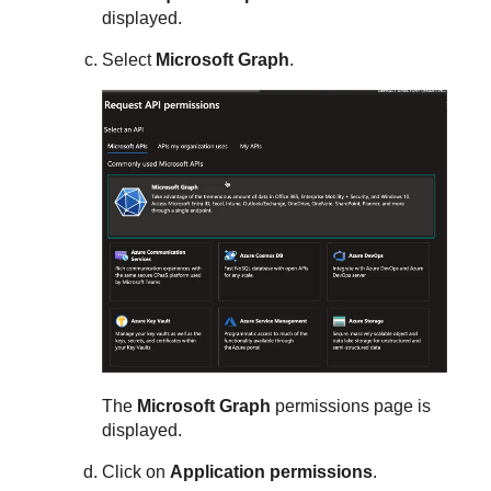
displayed.
Select
Microsoft Graph
.
The
Microsoft Graph
permissions page is
displayed.
Click on
Application permissions
.