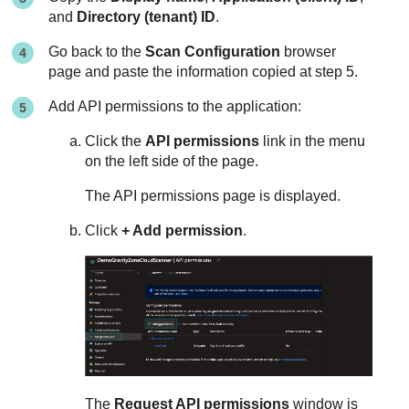
and
Directory (tenant) ID
.
Go back to the
Scan Configuration
browser
page and paste the information copied at step 5.
Add API permissions to the application:
Click the
API permissions
link in the menu
on the left side of the page.
The API permissions page is displayed.
Click
+ Add permission
.
The
Request API permissions
window is