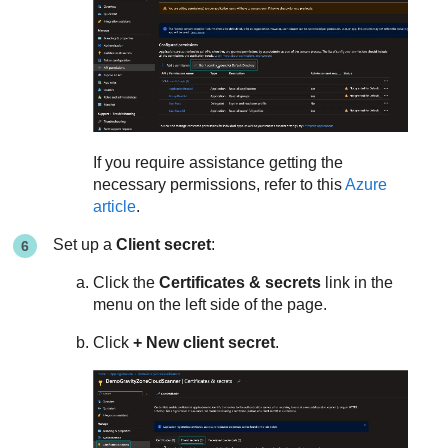
If you require assistance getting the
necessary permissions, refer to this
Azure
article
.
Set up a
Client secret
:
Click the
Certificates & secrets
link in the
menu on the left side of the page.
Click
+ New client secret
.