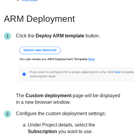
ARM Deployment
Click the
Deploy ARM template
button.
The
Custom deployment
page will be displayed
in a new browser window.
Configure the custom deployment settings:
Under Project details, select the
Subscription
you want to use.