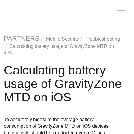
Toggle
naviga
PARTNERS
Mobile Security
Troubleshooting
Calculating battery usage of
GravityZone MTD
on
iOS
Calculating battery
usage of
GravityZone
MTD
on iOS
To accurately measure the average battery
consumption of
GravityZone MTD
on iOS devices,
battery tests should be conducted over a 24-hour