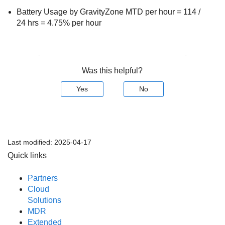
Battery Usage by
GravityZone MTD
per hour = 114 /
24 hrs = 4.75% per hour
Was this helpful?
Yes
No
Last modified:
2025-04-17
Quick links
Partners
Cloud
Solutions
MDR
Extended