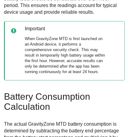
period. This ensures the readings account for typical
device usage and provide reliable results.
Important
When
GravityZone MTD
is first launched on
an Android device, it performs a
comprehensive security check. This may
result in temporarily high battery usage within
the first hour. However, accurate results can
only be determined after the app has been
running continuously for at least 24 hours.
Battery Consumption
Calculation
The actual
GravityZone MTD
battery consumption is
determined by subtracting the battery end percentage