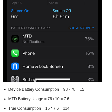
Device Battery Consumption = 93 - 78 = 15
MTD Battery Usage = 76 / 10 = 7.6
True Consumption = 15 * 7.6 = 114