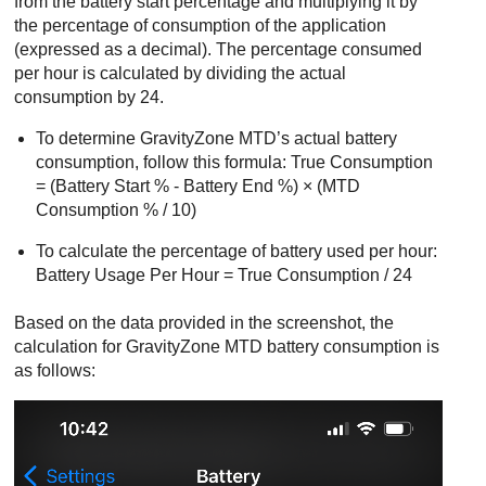
from the battery start percentage and multiplying it by
the percentage of consumption of the application
(expressed as a decimal). The percentage consumed
per hour is calculated by dividing the actual
consumption by 24.
To determine
GravityZone MTD
’s actual battery
consumption, follow this formula: True Consumption
= (Battery Start % - Battery End %) × (MTD
Consumption % / 10)
To calculate the percentage of battery used per hour:
Battery Usage Per Hour = True Consumption / 24
Based on the data provided in the screenshot, the
calculation for
GravityZone MTD
battery consumption is
as follows: