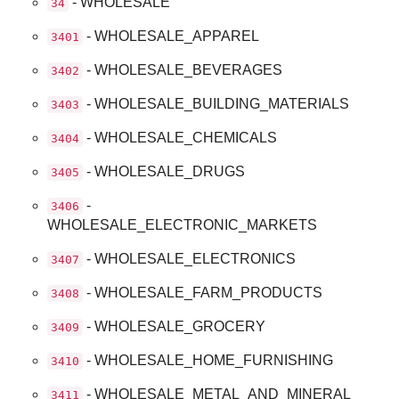
- WHOLESALE
34
- WHOLESALE_APPAREL
3401
- WHOLESALE_BEVERAGES
3402
- WHOLESALE_BUILDING_MATERIALS
3403
- WHOLESALE_CHEMICALS
3404
- WHOLESALE_DRUGS
3405
-
3406
WHOLESALE_ELECTRONIC_MARKETS
- WHOLESALE_ELECTRONICS
3407
- WHOLESALE_FARM_PRODUCTS
3408
- WHOLESALE_GROCERY
3409
- WHOLESALE_HOME_FURNISHING
3410
- WHOLESALE_METAL_AND_MINERAL
3411