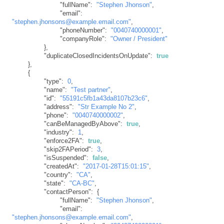
"fullName"
:
"Stephen Jhonson"
,
"email"
:
"stephen.jhonsons@example.email.com"
,
"phoneNumber"
:
"0040740000001"
,
"companyRole"
:
"Owner / President"
}
,
"duplicateClosedIncidentsOnUpdate"
:
true
}
,
{
"type"
:
0
,
"name"
:
"Test partner"
,
"id"
:
"55191c5fb1a43da8107b23c6"
,
"address"
:
"Str Example No 2"
,
"phone"
:
"0040740000002"
,
"canBeManagedByAbove"
:
true
,
"industry"
:
1
,
"enforce2FA"
:
true
,
"skip2FAPeriod"
:
3
,
"isSuspended"
:
false
,
"createdAt"
:
"2017-01-28T15:01:15"
,
"country"
:
"CA"
,
"state"
:
"CA-BC"
,
"contactPerson"
:
{
"fullName"
:
"Stephen Jhonson"
,
"email"
:
"stephen.jhonsons@example.email.com"
,