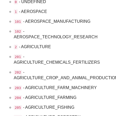
- UNDEFINED
0
- AEROSPACE
1
- AEROSPACE_MANUFACTURING
101
-
102
AEROSPACE_TECHNOLOGY_RESEARCH
- AGRICULTURE
2
-
201
AGRICULTURE_CHEMICALS_FERTILIZERS
-
202
AGRICULTURE_CROP_AND_ANIMAL_PRODUCTIO
- AGRICULTURE_FARM_MACHINERY
203
- AGRICULTURE_FARMING
204
- AGRICULTURE_FISHING
205