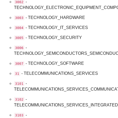
-
3002
TECHNOLOGY_ELECTRONIC_EQUIPMENT_COMP
- TECHNOLOGY_HARDWARE
3003
- TECHNOLOGY_IT_SERVICES
3004
- TECHNOLOGY_SECURITY
3005
-
3006
TECHNOLOGY_SEMICONDUCTORS_SEMICONDUC
- TECHNOLOGY_SOFTWARE
3007
- TELECOMMUNICATIONS_SERVICES
31
-
3101
TELECOMMUNICATIONS_SERVICES_COMMUNICA
-
3102
TELECOMMUNICATIONS_SERVICES_INTEGRATE
-
3103