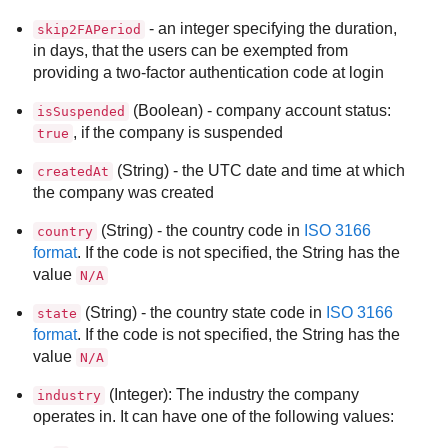
- an integer specifying the duration,
skip2FAPeriod
in days, that the users can be exempted from
providing a two-factor authentication code at login
(Boolean) - company account status:
isSuspended
, if the company is suspended
true
(String) - the UTC date and time at which
createdAt
the company was created
(String) - the country code in
ISO 3166
country
format
. If the code is not specified, the String has the
value
N/A
(String) - the country state code in
ISO 3166
state
format
. If the code is not specified, the String has the
value
N/A
(Integer): The industry the company
industry
operates in. It can have one of the following values: