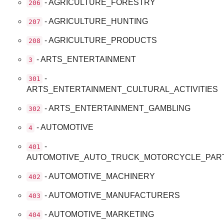
- AGRICULTURE_FORESTRY
206
- AGRICULTURE_HUNTING
207
- AGRICULTURE_PRODUCTS
208
- ARTS_ENTERTAINMENT
3
-
301
ARTS_ENTERTAINMENT_CULTURAL_ACTIVITIES
- ARTS_ENTERTAINMENT_GAMBLING
302
- AUTOMOTIVE
4
-
401
AUTOMOTIVE_AUTO_TRUCK_MOTORCYCLE_PAR
- AUTOMOTIVE_MACHINERY
402
- AUTOMOTIVE_MANUFACTURERS
403
- AUTOMOTIVE_MARKETING
404