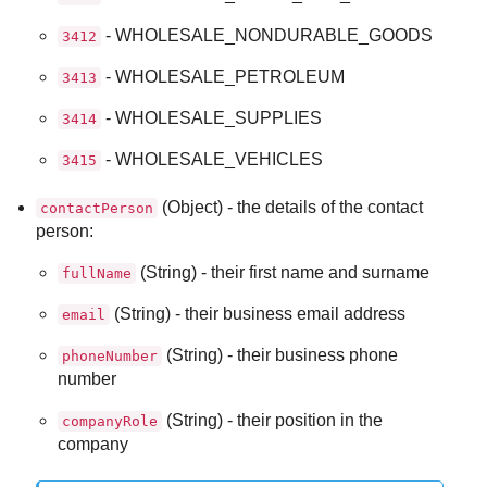
- WHOLESALE_NONDURABLE_GOODS
3412
- WHOLESALE_PETROLEUM
3413
- WHOLESALE_SUPPLIES
3414
- WHOLESALE_VEHICLES
3415
(Object) - the details of the contact
contactPerson
person:
(String) - their first name and surname
fullName
(String) - their business email address
email
(String) - their business phone
phoneNumber
number
(String) - their position in the
companyRole
company