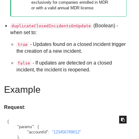
exclusively for companies enrolled in
MDR
or with a valid annual
MDR
license.
(Boolean) -
duplicateClosedIncidentsOnUpdate
when set to:
- Updates found on a closed incident trigger
true
the creation of a new incident.
- If updates are detected on a closed
false
incident, the incident is reopened.
Example
Request
:
{
"params"
:
{
"accountId"
:
"123456789012"
}
,