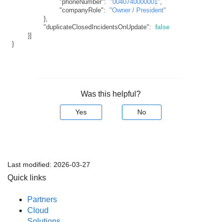
"phoneNumber"
:
"0040740000001"
,
"companyRole"
:
"Owner / President"
}
,
"duplicateClosedIncidentsOnUpdate"
:
false
}
]
}
Was this helpful?
Yes
No
Last modified:
2026-03-27
Quick links
Partners
Cloud
Solutions