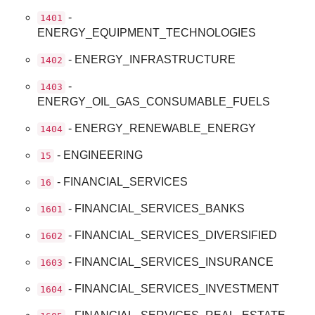
-
1401
ENERGY_EQUIPMENT_TECHNOLOGIES
- ENERGY_INFRASTRUCTURE
1402
-
1403
ENERGY_OIL_GAS_CONSUMABLE_FUELS
- ENERGY_RENEWABLE_ENERGY
1404
- ENGINEERING
15
- FINANCIAL_SERVICES
16
- FINANCIAL_SERVICES_BANKS
1601
- FINANCIAL_SERVICES_DIVERSIFIED
1602
- FINANCIAL_SERVICES_INSURANCE
1603
- FINANCIAL_SERVICES_INVESTMENT
1604