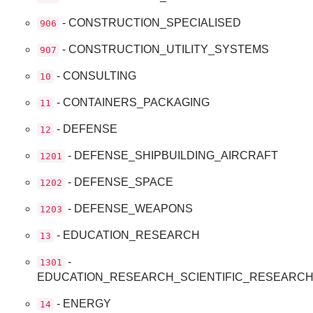
- CONSTRUCTION_SPECIALISED
906
- CONSTRUCTION_UTILITY_SYSTEMS
907
- CONSULTING
10
- CONTAINERS_PACKAGING
11
- DEFENSE
12
- DEFENSE_SHIPBUILDING_AIRCRAFT
1201
- DEFENSE_SPACE
1202
- DEFENSE_WEAPONS
1203
- EDUCATION_RESEARCH
13
-
1301
EDUCATION_RESEARCH_SCIENTIFIC_RESEARC
- ENERGY
14