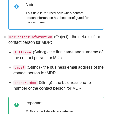
Note
This field is returned only when contact
person information has been configured for
the company.
(Object) - the details of the
mdrContactInformation
contact person for
MDR
:
(String) - the first name and surname of
fullName
the contact person for
MDR
(String) - the business email address of the
email
contact person for
MDR
(String) - the business phone
phoneNumber
number of the contact person for
MDR
Important
MDR
contact details are returned