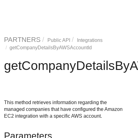
PARTNERS
Public API
Integrations
getCompanyDetailsByAWSAccountId
getCompanyDetailsBy
This method retrieves information regarding the
managed companies that have configured the Amazon
EC2 integration with a specific AWS account.
Parameters