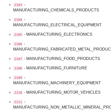
-
2103
MANUFACTURING_CHEMICALS_PRODUCTS
-
2104
MANUFACTURING_ELECTRICAL_EQUIPMENT
- MANUFACTURING_ELECTRONICS
2105
-
2106
MANUFACTURING_FABRICATED_METAL_PRODU
- MANUFACTURING_FOOD_PRODUCTS
2107
- MANUFACTURING_FURNITURE
2108
-
2109
MANUFACTURING_MACHINERY_EQUIPMENT
- MANUFACTURING_MOTOR_VEHICLES
2110
-
2111
MANUFACTURING_NON_METALLIC_MINERAL_PR