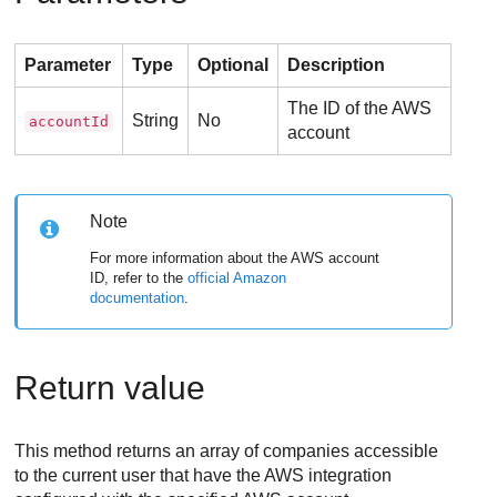
Parameter
Type
Optional
Description
The ID of the AWS
String
No
accountId
account
Note
For more information about the AWS account
ID, refer to the
official Amazon
documentation
.
Return value
This method returns an array of companies accessible
to the current user that have the AWS integration