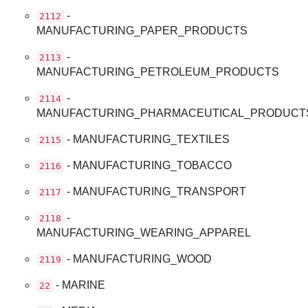
-
2112
MANUFACTURING_PAPER_PRODUCTS
-
2113
MANUFACTURING_PETROLEUM_PRODUCTS
-
2114
MANUFACTURING_PHARMACEUTICAL_PRODUCT
- MANUFACTURING_TEXTILES
2115
- MANUFACTURING_TOBACCO
2116
- MANUFACTURING_TRANSPORT
2117
-
2118
MANUFACTURING_WEARING_APPAREL
- MANUFACTURING_WOOD
2119
- MARINE
22