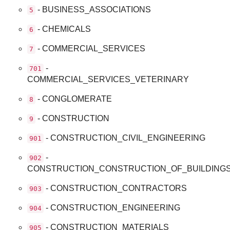
- BUSINESS_ASSOCIATIONS
5
- CHEMICALS
6
- COMMERCIAL_SERVICES
7
-
701
COMMERCIAL_SERVICES_VETERINARY
- CONGLOMERATE
8
- CONSTRUCTION
9
- CONSTRUCTION_CIVIL_ENGINEERING
901
-
902
CONSTRUCTION_CONSTRUCTION_OF_BUILDING
- CONSTRUCTION_CONTRACTORS
903
- CONSTRUCTION_ENGINEERING
904
- CONSTRUCTION_MATERIALS
905