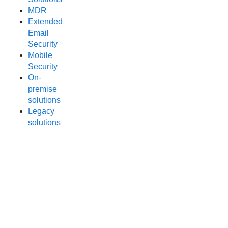
MDR
Extended
Email
Security
Mobile
Security
On-
premise
solutions
Legacy
solutions