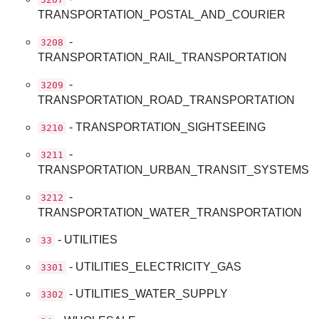
TRANSPORTATION_POSTAL_AND_COURIER
-
3208
TRANSPORTATION_RAIL_TRANSPORTATION
-
3209
TRANSPORTATION_ROAD_TRANSPORTATION
- TRANSPORTATION_SIGHTSEEING
3210
-
3211
TRANSPORTATION_URBAN_TRANSIT_SYSTEMS
-
3212
TRANSPORTATION_WATER_TRANSPORTATION
- UTILITIES
33
- UTILITIES_ELECTRICITY_GAS
3301
- UTILITIES_WATER_SUPPLY
3302