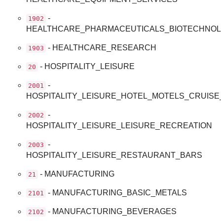
-
1902
HEALTHCARE_PHARMACEUTICALS_BIOTECHNOL
- HEALTHCARE_RESEARCH
1903
- HOSPITALITY_LEISURE
20
-
2001
HOSPITALITY_LEISURE_HOTEL_MOTELS_CRUISE
-
2002
HOSPITALITY_LEISURE_LEISURE_RECREATION
-
2003
HOSPITALITY_LEISURE_RESTAURANT_BARS
- MANUFACTURING
21
- MANUFACTURING_BASIC_METALS
2101
- MANUFACTURING_BEVERAGES
2102