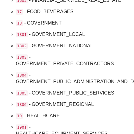
- FINANCIAL_SERVICES_REAL_ESTATE
1605
- FOOD_BEVERAGES
17
- GOVERNMENT
18
- GOVERNMENT_LOCAL
1801
- GOVERNMENT_NATIONAL
1802
-
1803
GOVERNMENT_PRIVATE_CONTRACTORS
-
1804
GOVERNMENT_PUBLIC_ADMINISTRATION_AND_
- GOVERNMENT_PUBLIC_SERVICES
1805
- GOVERNMENT_REGIONAL
1806
- HEALTHCARE
19
-
1901
HEALTHCARE_EQUIPMENT_SERVICES