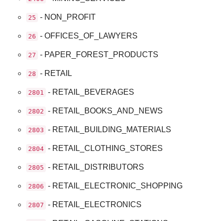
- NON_PROFIT
25
- OFFICES_OF_LAWYERS
26
- PAPER_FOREST_PRODUCTS
27
- RETAIL
28
- RETAIL_BEVERAGES
2801
- RETAIL_BOOKS_AND_NEWS
2802
- RETAIL_BUILDING_MATERIALS
2803
- RETAIL_CLOTHING_STORES
2804
- RETAIL_DISTRIBUTORS
2805
- RETAIL_ELECTRONIC_SHOPPING
2806
- RETAIL_ELECTRONICS
2807