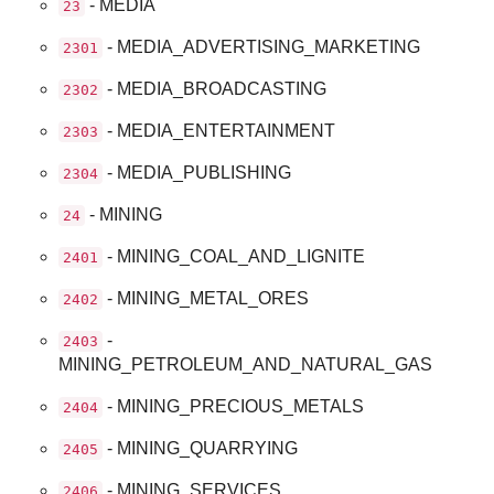
- MEDIA
23
- MEDIA_ADVERTISING_MARKETING
2301
- MEDIA_BROADCASTING
2302
- MEDIA_ENTERTAINMENT
2303
- MEDIA_PUBLISHING
2304
- MINING
24
- MINING_COAL_AND_LIGNITE
2401
- MINING_METAL_ORES
2402
-
2403
MINING_PETROLEUM_AND_NATURAL_GAS
- MINING_PRECIOUS_METALS
2404
- MINING_QUARRYING
2405
- MINING_SERVICES
2406