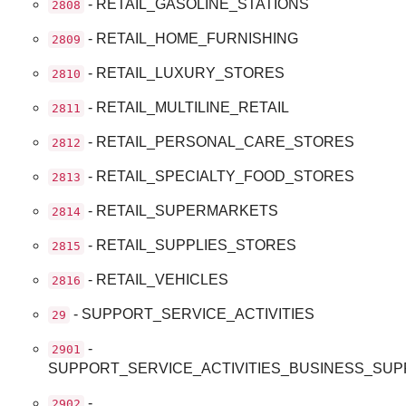
- RETAIL_GASOLINE_STATIONS
2808
- RETAIL_HOME_FURNISHING
2809
- RETAIL_LUXURY_STORES
2810
- RETAIL_MULTILINE_RETAIL
2811
- RETAIL_PERSONAL_CARE_STORES
2812
- RETAIL_SPECIALTY_FOOD_STORES
2813
- RETAIL_SUPERMARKETS
2814
- RETAIL_SUPPLIES_STORES
2815
- RETAIL_VEHICLES
2816
- SUPPORT_SERVICE_ACTIVITIES
29
-
2901
SUPPORT_SERVICE_ACTIVITIES_BUSINESS_SU
-
2902