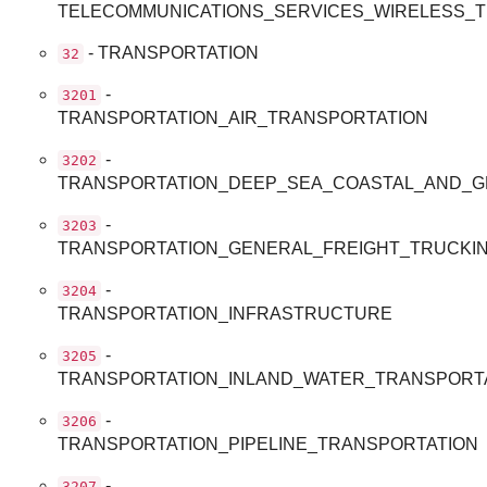
TELECOMMUNICATIONS_SERVICES_WIRELESS_
- TRANSPORTATION
32
-
3201
TRANSPORTATION_AIR_TRANSPORTATION
-
3202
TRANSPORTATION_DEEP_SEA_COASTAL_AND_G
-
3203
TRANSPORTATION_GENERAL_FREIGHT_TRUCKI
-
3204
TRANSPORTATION_INFRASTRUCTURE
-
3205
TRANSPORTATION_INLAND_WATER_TRANSPORT
-
3206
TRANSPORTATION_PIPELINE_TRANSPORTATION
-
3207