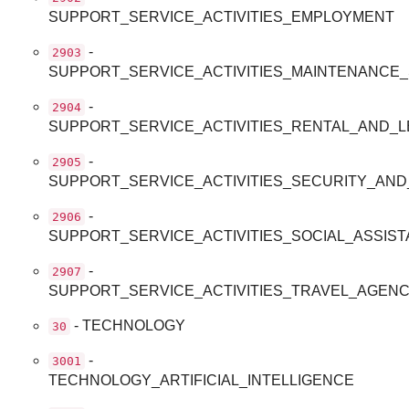
SUPPORT_SERVICE_ACTIVITIES_EMPLOYMENT
-
2903
SUPPORT_SERVICE_ACTIVITIES_MAINTENANCE
-
2904
SUPPORT_SERVICE_ACTIVITIES_RENTAL_AND_L
-
2905
SUPPORT_SERVICE_ACTIVITIES_SECURITY_AND
-
2906
SUPPORT_SERVICE_ACTIVITIES_SOCIAL_ASSIS
-
2907
SUPPORT_SERVICE_ACTIVITIES_TRAVEL_AGEN
- TECHNOLOGY
30
-
3001
TECHNOLOGY_ARTIFICIAL_INTELLIGENCE