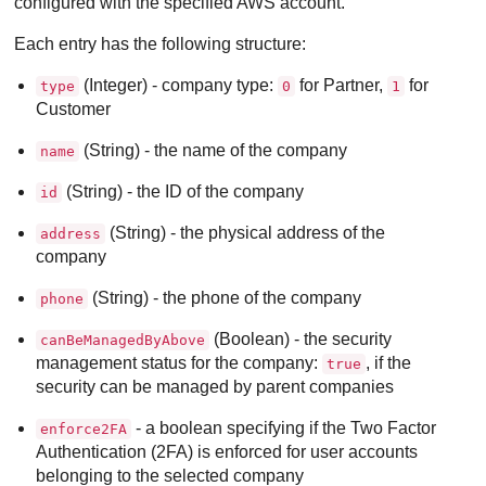
configured with the specified AWS account.
Each entry has the following structure:
(Integer) - company type:
for Partner,
for
type
0
1
Customer
(String) - the name of the company
name
(String) - the ID of the company
id
(String) - the physical address of the
address
company
(String) - the phone of the company
phone
(Boolean) - the security
canBeManagedByAbove
management status for the company:
, if the
true
security can be managed by parent companies
- a boolean specifying if the Two Factor
enforce2FA
Authentication (2FA) is enforced for user accounts
belonging to the selected company