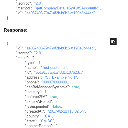
"jsonrpc"
:
"2.0"
,
"method"
:
"getCompanyDetailsByAWSAccountId"
,
"id"
:
"ae037403-7947-4f2b-b0b2-af190a8b44eb"
}
Response
:
{
"id"
:
"ae037403-7947-4f2b-b0b2-af190a8b44eb"
,
"jsonrpc"
:
"2.0"
,
"result"
:
[
{
"type"
:
1
,
"name"
:
"Test customer"
,
"id"
:
"55191c7ab1a43d1f107b23c7"
,
"address"
:
"Str Example No 1"
,
"phone"
:
"0040740000001"
,
"canBeManagedByAbove"
:
true
,
"industry"
:
1
,
"enforce2FA"
:
true
,
"skip2FAPeriod"
:
3
,
"isSuspended"
:
false
,
"createdAt"
:
"2017-02-21T15:02:54"
,
"country"
:
"CA"
,
"state"
:
"CA-BC"
,
"contactPerson"
:
{