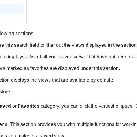
lowing sections:
e this search field to filter out the views displayed in the secti
on displays a list of all your saved views that have not been mar
ews marked as favorites are displayed under this section.
ction displays the views that are available by default:
sture
aved
or
Favorites
category, you can click the vertical ellipses
nu. This section provides you with multiple functions for workin
es you make to a saved view.