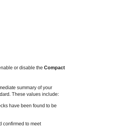
enable or disable the
Compact
immediate summary of your
ndard. These values include:
hecks have been found to be
d confirmed to meet