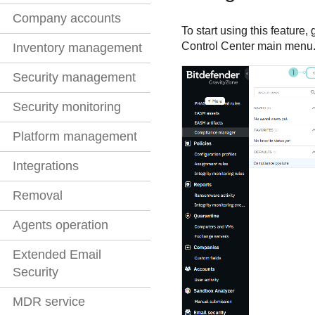
Company accounts
To start using this feature, 
Control Center
main menu
Inventory management
Security management
Security monitoring
Platform management
Integrations
Removal
Agents operation
Extended Email
Security
MDR service