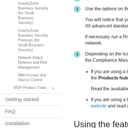
GravityZone
Use the options on t
Business Security
(for Small
Business
You will notice that 
Security)
All advanced standar
GravityZone
Business Security
If necessary, run a R
Premium (for
network.
Small Business
Security)
Depending on the lic
Network Attack
the Compliance Mana
Defense and Risk
Management
If you are using a
Web Access and
the
Products hub
Device Control
MSP Product Trials
Read the available
Getting started
If you are using a
website
and read 
FAQ
Using the feat
Installation