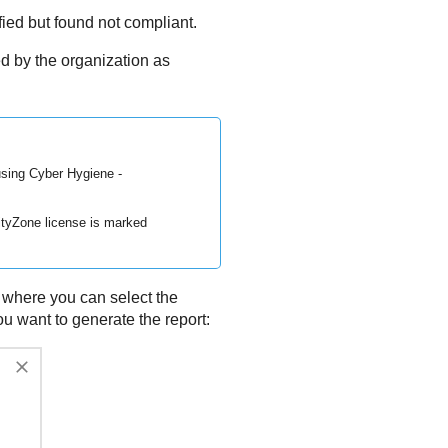
fied but found not compliant.
d by the organization as
using Cyber Hygiene -
ityZone
license is marked
, where you can select the
u want to generate the report: