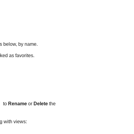
ons below, by name.
ked as favorites.
to
Rename
or
Delete
the
g with views: