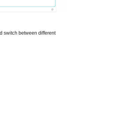
d switch between different