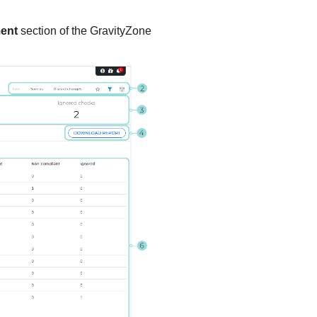
ent
section of the
GravityZone