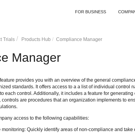
FOR BUSINESS
COMPA
 Trials
Products Hub
Compliance Manager
ce Manager
ture provides you with an overview of the general compliance 
ized standards. It offers access to a a list of individual control
to each control. Additionally, it includes a feature for generatin
e, controls are procedures that an organization implements to ens
ulations.
pany access to the following capabilities:
monitoring: Quickly identify areas of non-compliance and take c