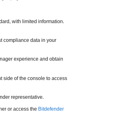
rd, with limited information.
st compliance data in your
anager experience and obtain
t side of the console to access
ender representative.
tner or access the
Bitdefender