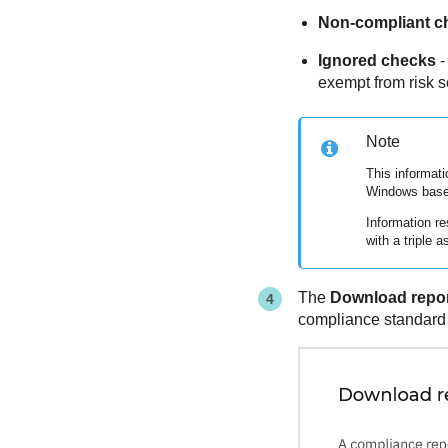
Non-compliant c
Ignored checks
-
exempt from risk s
Note
This informati
Windows base
Information re
with a triple as
The
Download repo
compliance standard f