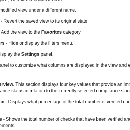
modified view under a different name.
- Revert the saved view to its original state.
 Add the view to the
Favorites
category.
ers
- Hide or display the filters menu.
isplay the
Settings
panel.
anel to customize what columns are displayed in the view and 
erview
. This section displays four key values that provide an 
ance status in relation to the currently selected compliance sta
ce
- Displays what percentage of the total number of verified c
s
- Shows the total number of checks that have been verified an
ements.