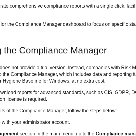
erate comprehensive compliance reports with a single click, facili
lor the Compliance Manager dashboard to focus on specific stan
ng the Compliance Manager
s not provide a trial version. Instead, companies with Risk M
o the Compliance Manager, which includes data and reporting fun
 Hygiene Baseline for Windows, at no extra cost.
ownload reports for advanced standards, such as CIS, GDPR, 
 license is required.
fits of the Compliance Manager, follow the steps below:
e
with your administrator account.
agement
section in the main menu, go to the
Compliance man