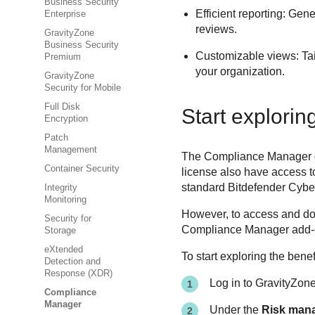
Business Security
Efficient reporting: Gen
Enterprise
reviews.
GravityZone
Business Security
Customizable views: Tai
Premium
your organization.
GravityZone
Security for Mobile
Full Disk
Start explori
Encryption
Patch
Management
The Compliance Manager doe
Container Security
license also have access t
standard Bitdefender Cyber
Integrity
Monitoring
However, to access and d
Security for
Compliance Manager add-on
Storage
eXtended
To start exploring the bene
Detection and
Response (XDR)
Log in to
GravityZon
Compliance
Manager
Under the
Risk man