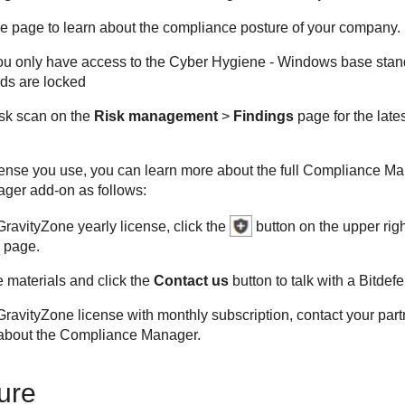
he page to learn about the compliance posture of your company.
you only have access to the Cyber Hygiene - Windows base standa
ds are locked
isk scan on the
Risk management
>
Findings
page for the late
ense you use, you can learn more about the full Compliance M
ger add-on as follows:
GravityZone
yearly license, click the
button on the upper righ
page.
 materials and click the
Contact us
button to talk with a Bitdef
GravityZone
license with monthly subscription, contact your par
about the Compliance Manager.
ure