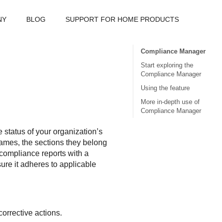
NY
BLOG
SUPPORT FOR HOME PRODUCTS
Compliance Manager
Start exploring the
Compliance Manager
Using the feature
More in-depth use of
Compliance Manager
status of your organization’s
 names, the sections they belong
g compliance reports with a
ure it adheres to applicable
orrective actions.