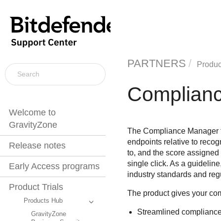
PARTNERS
Product
Complian
Welcome to
GravityZone
The Compliance Manager fea
endpoints relative to recogn
Release notes
to, and the score assigned 
single click. As a guidelin
Early Access programs
industry standards and reg
Product Trials
The product gives your com
Products Hub
Streamlined compliance 
GravityZone