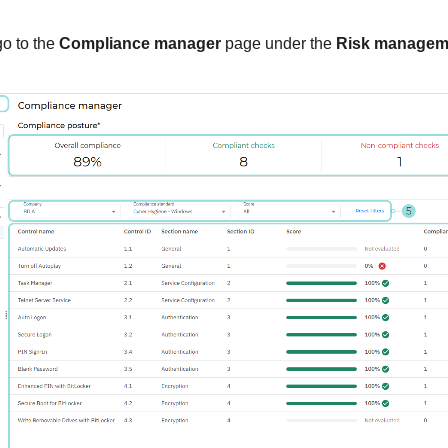
go to the
Compliance manager
page under the
Risk managem
.