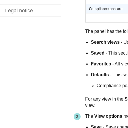
Legal notice
The panel has the fol
Search views
- Us
Saved
- This secti
Favorites
- All vi
Defaults
- This se
Compliance po
For any view in the
S
view.
The
View options
me
Save
- Save chang