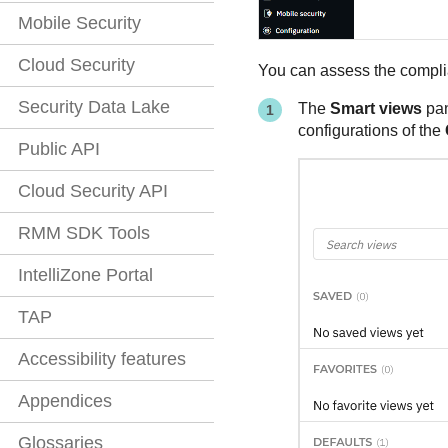
Mobile Security
Cloud Security
You can assess the complia
Security Data Lake
The
Smart views
pan
configurations of the
Public API
Cloud Security API
RMM SDK Tools
IntelliZone Portal
TAP
Accessibility features
Appendices
Glossaries