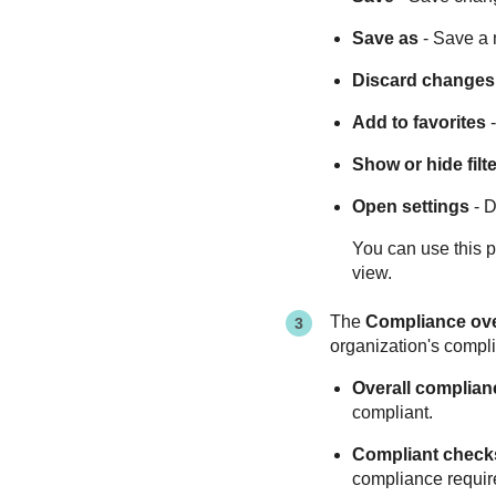
Save as
- Save a 
Discard changes
Add to favorites
-
Show or hide filt
Open settings
- D
You can use this p
view.
The
Compliance ov
organization's compli
Overall complian
compliant.
Compliant check
compliance requir