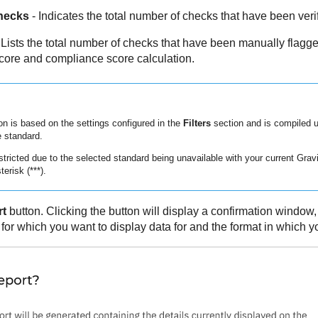
hecks
- Indicates the total number of checks that have been veri
 Lists the total number of checks that have been manually flagge
core and compliance score calculation.
on is based on the settings configured in the
Filters
section and is compiled 
 standard.
stricted due to the selected standard being unavailable with your current
Grav
terisk (***).
rt
button. Clicking the button will display a confirmation window
or which you want to display data for and the format in which yo