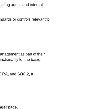
tating audits and internal
dards or controls relevant to
anagement as part of their
ctionality for the basic
DORA, and SOC 2, a
ager
page.