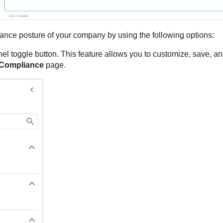
nce posture of your company by using the following options:
el toggle button. This feature allows you to customize, save, an
Compliance
page.