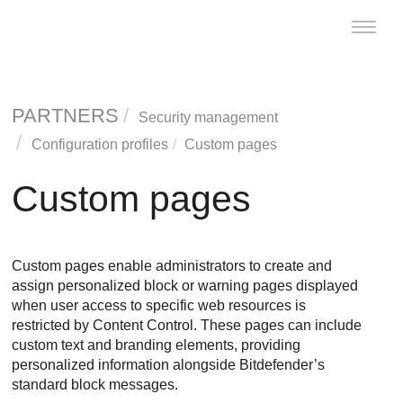
Toggle
naviga
PARTNERS
Security management
Configuration profiles
Custom pages
Custom pages
Custom pages enable administrators to create and
assign personalized block or warning pages displayed
when user access to specific web resources is
restricted by Content Control. These pages can include
custom text and branding elements, providing
personalized information alongside Bitdefender’s
standard block messages.