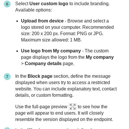
Select
User custom logo
to include branding.
Available options:
Upload from device
- Browse and select a
logo stored on your computer. Recommended
size: 200 x 200 px. Format: PNG or JPG.
Maximum size allowed: 1 MB.
Use logo from My company
- The custom
page displays the logo from the
My company
>
Company details
page.
In the
Block page
section, define the message
displayed when users try to access a restricted
website. You can include explanatory text, contact
details, or custom formatting.
Use the full-page preview
to see how the
page will appear to end users. It will closely
resemble the version displayed on the endpoint.