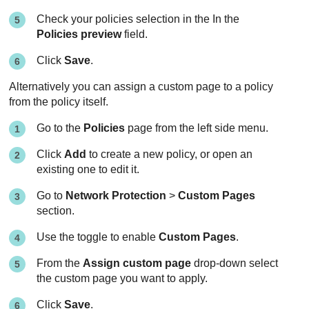
Check your policies selection in the In the
Policies preview
field.
Click
Save
.
Alternatively you can assign a custom page to a policy
from the policy itself.
Go to the
Policies
page from the left side menu.
Click
Add
to create a new policy, or open an
existing one to edit it.
Go to
Network Protection
>
Custom Pages
section.
Use the toggle to enable
Custom Pages
.
From the
Assign custom page
drop-down select
the custom page you want to apply.
Click
Save
.