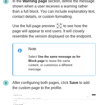
In the
Warning page
section, define the message
shown when a user receives a warning rather
than a full block. You can include explanatory text,
contact details, or custom formatting.
Use the full-page preview
to see how the
page will appear to end users. It will closely
resemble the version displayed on the endpoint.
Note
Select
Use the same message as for
Block page
to reuse the same
content, or customize a different
message.
After configuring both pages, click
Save
to add
the custom page to the profile.