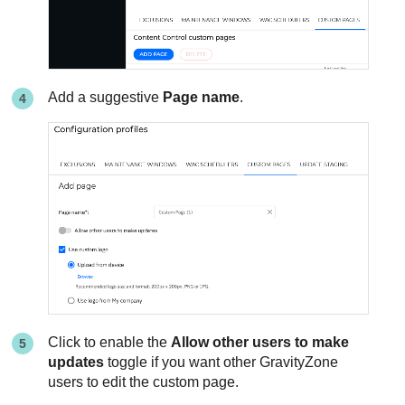
Add a suggestive
Page name
.
Click to enable the
Allow other users to make
updates
toggle if you want other
GravityZone
users to edit the custom page.