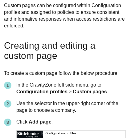
Custom pages can be configured within Configuration
profiles and assigned to policies to ensure consistent
and informative responses when access restrictions are
enforced.
Creating and editing a
custom page
To create a custom page follow the below procedure:
In the
GravityZone
left side menu, go to
Configuration profiles
>
Custom pages
.
Use the selector in the upper-right corner of the
page to choose a company.
Click
Add page
.