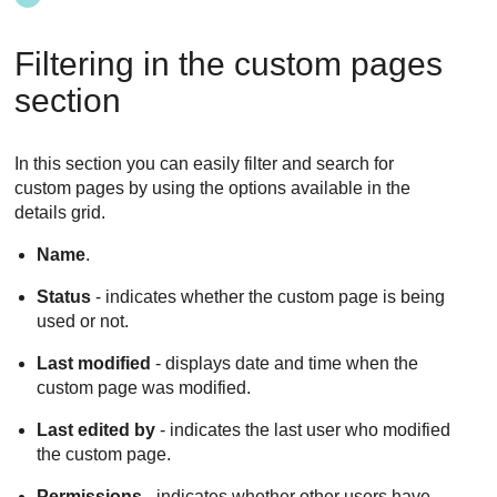
Filtering in the custom pages
section
In this section you can easily filter and search for
custom pages by using the options available in the
details grid.
Name
.
Status
- indicates whether the custom page is being
used or not.
Last modified
- displays date and time when the
custom page was modified.
Last edited by
- indicates the last user who modified
the custom page.
Permissions
- indicates whether other users have