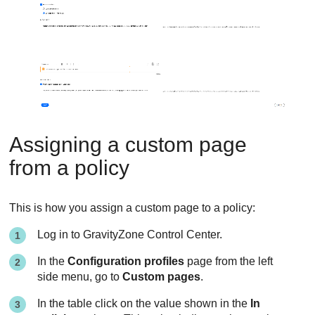
Assigning a custom page
from a policy
This is how you assign a custom page to a policy:
Log in to
GravityZone
Control Center
.
In the
Configuration profiles
page from the left
side menu, go to
Custom pages
.
In the table click on the value shown in the
In