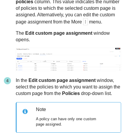
policies
column. This value indicates the number
of policies to which the selected custom page is
assigned. Alternatively, you can edit the custom
page assignment from the More
menu.
The
Edit custom page assignment
window
opens.
In the
Edit custom page assignment
window,
select the policies to which you want to assign the
custom page from the
Policies
drop-down list.
Note
A policy can have only one custom
page assigned.