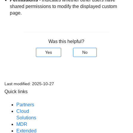
shared permissions to modify the displayed custom
page.
Was this helpful?
Yes
No
Last modified:
2025-10-27
Quick links
Partners
Cloud
Solutions
MDR
Extended