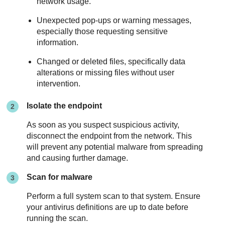
network usage.
Unexpected pop-ups or warning messages,
especially those requesting sensitive
information.
Changed or deleted files, specifically data
alterations or missing files without user
intervention.
Isolate the endpoint
As soon as you suspect suspicious activity,
disconnect the endpoint from the network. This
will prevent any potential malware from spreading
and causing further damage.
Scan for malware
Perform a full system scan to that system. Ensure
your antivirus definitions are up to date before
running the scan.