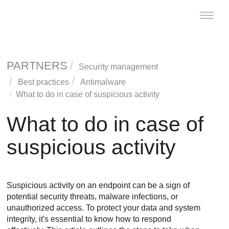
Toggle
naviga
PARTNERS
Security management
Best practices
Antimalware
What to do in case of suspicious activity
What to do in case of
suspicious activity
Suspicious activity on an endpoint can be a sign of
potential security threats, malware infections, or
unauthorized access. To protect your data and system
integrity, it's essential to know how to respond