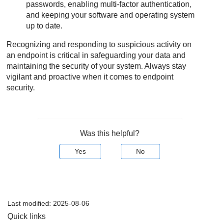
passwords, enabling multi-factor authentication,
and keeping your software and operating system
up to date.
Recognizing and responding to suspicious activity on
an endpoint is critical in safeguarding your data and
maintaining the security of your system. Always stay
vigilant and proactive when it comes to endpoint
security.
Was this helpful?
Yes
No
Last modified:
2025-08-06
Quick links