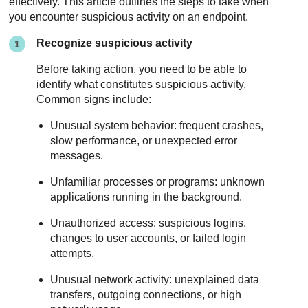
effectively. This article outlines the steps to take when
you encounter suspicious activity on an endpoint.
Recognize suspicious activity
Before taking action, you need to be able to
identify what constitutes suspicious activity.
Common signs include:
Unusual system behavior: frequent crashes,
slow performance, or unexpected error
messages.
Unfamiliar processes or programs: unknown
applications running in the background.
Unauthorized access: suspicious logins,
changes to user accounts, or failed login
attempts.
Unusual network activity: unexplained data
transfers, outgoing connections, or high