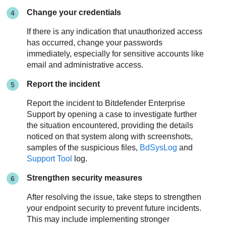
Change your credentials
If there is any indication that unauthorized access
has occurred, change your passwords
immediately, especially for sensitive accounts like
email and administrative access.
Report the incident
Report the incident to
Bitdefender Enterprise
Support
by opening a case to investigate further
the situation encountered, providing the details
noticed on that system along with screenshots,
samples of the suspicious files,
BdSysLog
and
Support Tool
log.
Strengthen security measures
After resolving the issue, take steps to strengthen
your endpoint security to prevent future incidents.
This may include implementing stronger