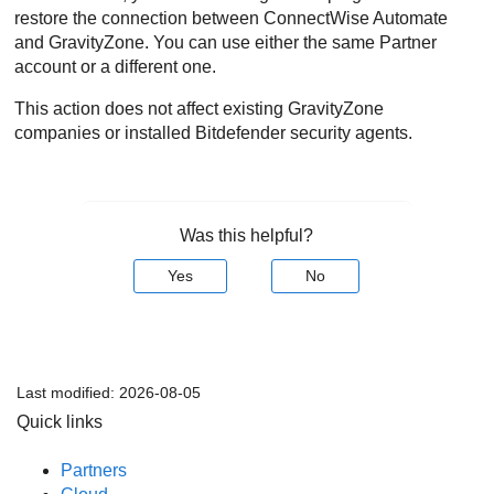
restore the connection between
ConnectWise
Automate
and
GravityZone
. You can use either the same Partner
account or a different one.
This action does not affect existing
GravityZone
companies or installed
Bitdefender
security agents.
Was this helpful?
Yes
No
Last modified:
2026-08-05
Quick links
Partners