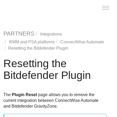
Toggle
naviga
PARTNERS
Integrations
RMM and PSA platforms
ConnectWise
Automate
Resetting the
Bitdefender
Plugin
Resetting the
Bitdefender
Plugin
The
Plugin Reset
page allows you to remove the
current integration between
ConnectWise
Automate
and
Bitdefender
GravityZone
.