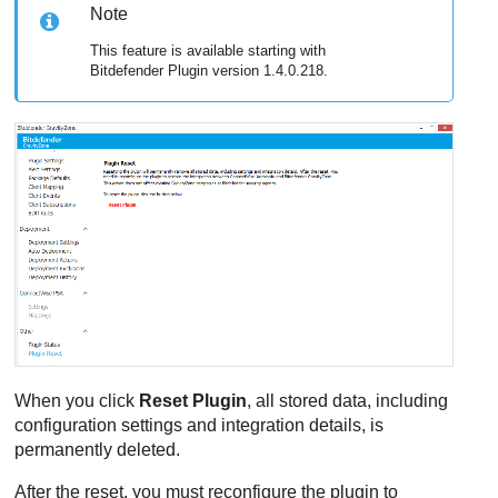
Note
This feature is available starting with
Bitdefender
Plugin version 1.4.0.218.
When you click
Reset Plugin
, all stored data, including
configuration settings and integration details, is
permanently deleted.
After the reset, you must reconfigure the plugin to