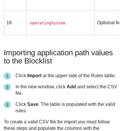
18
Optional field
operatingSystem
Importing application path values
to the Blocklist
Click
Import
at the upper side of the Rules table.
In the new window, click
Add
and select the CSV
file.
Click
Save
. The table is populated with the valid
rules.
To create a valid CSV file for import you must follow
these steps and populate the columns with the