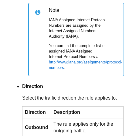
Note
IANA Assigned Internet Protocol
Numbers are assigned by the
Internet Assigned Numbers
Authority (IANA).
You can find the complete list of
assigned IANA Assigned
Internet Protocol Numbers at
http://www.iana.org/assignments/protocol-
numbers
.
Direction
Select the traffic direction the rule applies to.
Direction
Description
The rule applies only for the
Outbound
outgoing traffic.