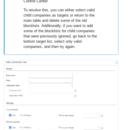
Control Center
.
To resolve this, you can either select valid
child companies as targets or return to the
main table and delete some of the old
blocklists. Additionally, if you want to add
some of the blocklists for child companies
that were previously ignored, go back to the
bottom target list, select only valid
companies, and then try again.