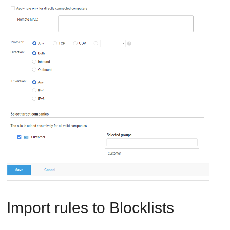
Import rules to Blocklists