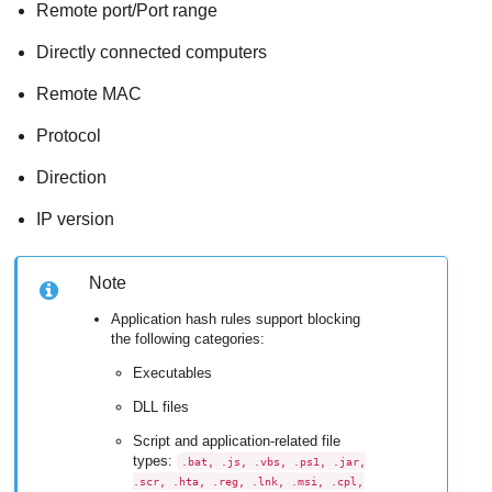
Remote port/Port range
Directly connected computers
Remote MAC
Protocol
Direction
IP version
Note
Application hash rules support blocking
the following categories:
Executables
DLL files
Script and application-related file
types:
.bat, .js, .vbs, .ps1, .jar,
.scr, .hta, .reg, .lnk, .msi, .cpl,