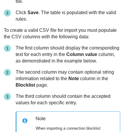
file.
Click
Save
. The table is populated with the valid
rules.
To create a valid CSV file for import you must populate
the CSV columns with the following data:
The first column should display the corresponding
text for each entry in the
Column value
column,
as demonstrated in the example below.
The second column may contain optional string
information related to the
Note
column in the
Blocklist
page.
The third column should contain the accepted
values for each specific entry.
Note
When importing a connection blocklist