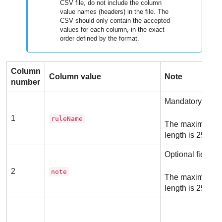
CSV file, do not include the column
value names (headers) in the file. The
CSV should only contain the accepted
values for each column, in the exact
order defined by the format.
Column
Column value
Note
number
Mandatory field
1
ruleName
The maximum a
length is 256 ch
Optional field
2
note
The maximum a
length is 256 ch