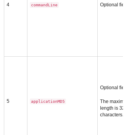
4
Optional field
commandLine
Optional field
5
The maximum a
applicationMD5
length is 32 he
characters.