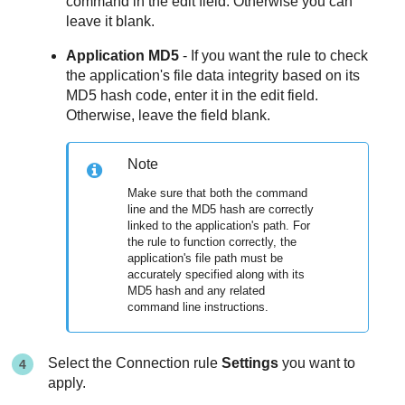
command in the edit field. Otherwise you can
leave it blank.
Application MD5
- If you want the rule to check
the application's file data integrity based on its
MD5 hash code, enter it in the edit field.
Otherwise, leave the field blank.
Note
Make sure that both the command
line and the MD5 hash are correctly
linked to the application's path. For
the rule to function correctly, the
application's file path must be
accurately specified along with its
MD5 hash and any related
command line instructions.
Select the Connection rule
Settings
you want to
apply.