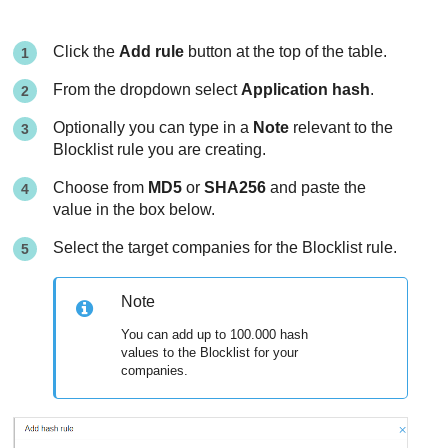
Click the
Add rule
button at the top of the table.
From the dropdown select
Application hash
.
Optionally you can type in a
Note
relevant to the
Blocklist rule you are creating.
Choose from
MD5
or
SHA256
and paste the
value in the box below.
Select the target companies for the Blocklist rule.
Note
You can add up to 100.000 hash
values to the Blocklist for your
companies.