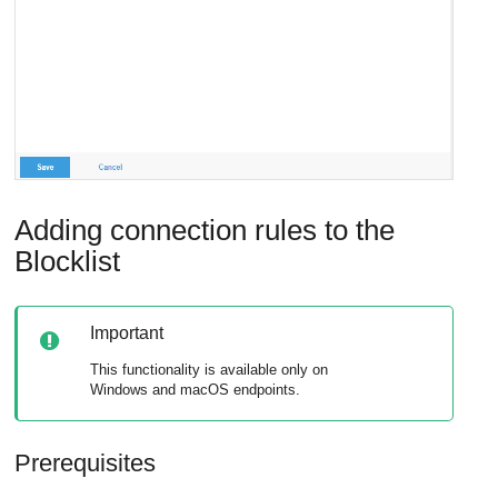
Adding connection rules to the
Blocklist
Important
This functionality is available only on
Windows and macOS endpoints.
Prerequisites