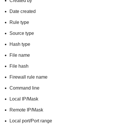
Created by
Date created
Rule type
Source type
Hash type
File name
File hash
Firewall rule name
Command line
Local IP/Mask
Remote IP/Mask
Local port/Port range