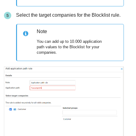
Select the target companies for the Blocklist rule.
Note
You can add up to 10.000 application
path values to the Blocklist for your
companies.