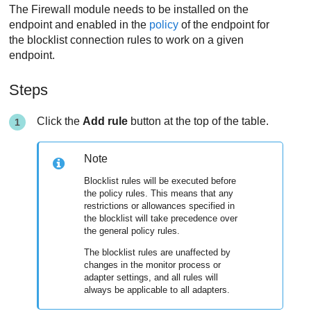
The
Firewall
module needs to be installed on the
endpoint and enabled in the
policy
of the endpoint for
the blocklist connection rules to work on a given
endpoint.
Steps
Click the
Add rule
button at the top of the table.
Note
Blocklist rules will be executed before
the policy rules. This means that any
restrictions or allowances specified in
the blocklist will take precedence over
the general policy rules.
The blocklist rules are unaffected by
changes in the monitor process or
adapter settings, and all rules will
always be applicable to all adapters.