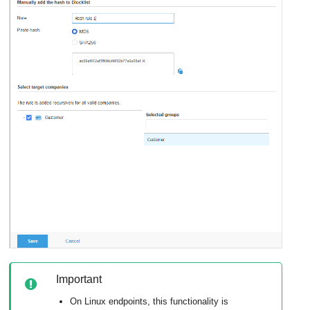
Important
On Linux endpoints, this functionality is