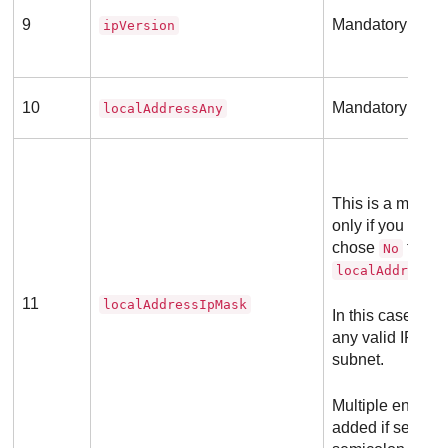
9
Mandatory field
ipVersion
10
Mandatory field
localAddressAny
This is a mandat
only if you previ
chose
for th
No
localAddressA
11
localAddressIpMask
In this case you
any valid IP add
subnet.
Multiple entries
added if separa