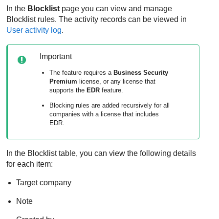
In the
Blocklist
page you can view and manage
Blocklist rules. The activity records can be viewed in
User activity log
.
Important
The feature requires a
Business Security
Premium
license, or any license that
supports the
EDR
feature.
Blocking rules are added recursively for all
companies with a license that includes
EDR.
In the Blocklist table, you can view the following details
for each item:
Target company
Note