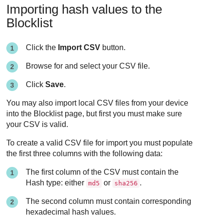
Importing hash values to the
Blocklist
Click the
Import CSV
button.
Browse for and select your CSV file.
Click
Save
.
You may also import local CSV files from your device
into the Blocklist page, but first you must make sure
your CSV is valid.
To create a valid CSV file for import you must populate
the first three columns with the following data:
The first column of the CSV must contain the
Hash type: either
or
.
md5
sha256
The second column must contain corresponding
hexadecimal hash values.