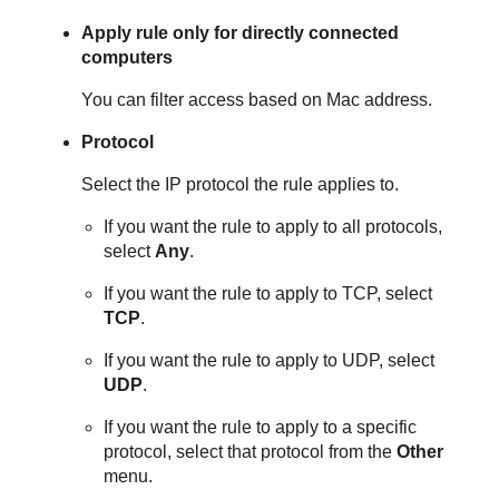
Apply rule only for directly connected
computers
You can filter access based on Mac address.
Protocol
Select the IP protocol the rule applies to.
If you want the rule to apply to all protocols,
select
Any
.
If you want the rule to apply to TCP, select
TCP
.
If you want the rule to apply to UDP, select
UDP
.
If you want the rule to apply to a specific
protocol, select that protocol from the
Other
menu.