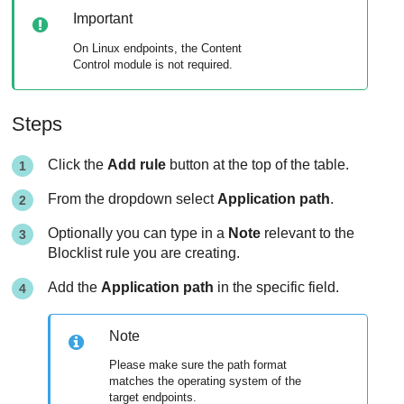
Important
On Linux endpoints, the
Content
Control
module is not required.
Steps
Click the
Add rule
button at the top of the table.
From the dropdown select
Application path
.
Optionally you can type in a
Note
relevant to the
Blocklist rule you are creating.
Add the
Application path
in the specific field.
Note
Please make sure the path format
matches the operating system of the
target endpoints.