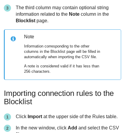
The third column may contain optional string
information related to the
Note
column in the
Blocklist
page.
Note
Information corresponding to the other
columns in the Blocklist page will be filled in
automatically when importing the CSV file.
A note is considered valid if it has less than
256 characters.
Importing connection rules to the
Blocklist
Click
Import
at the upper side of the Rules table.
In the new window, click
Add
and select the CSV