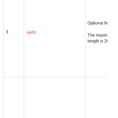
Optional field
3
path
The maximum a
length is 260 ch