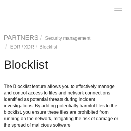
Toggle
naviga
PARTNERS
Security management
EDR
/
XDR
Blocklist
Blocklist
The Blocklist feature allows you to effectively manage
and control access to files and network connections
identified as potential threats during incident
investigations. By adding potentially harmful files to the
blocklist, you ensure these files are prohibited from
running on the network, mitigating the risk of damage or
the spread of malicious software.