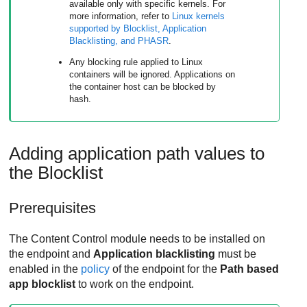
available only with specific kernels. For
more information, refer to
Linux kernels
supported by Blocklist, Application
Blacklisting, and
PHASR
.
Any blocking rule applied to Linux
containers will be ignored. Applications on
the container host can be blocked by
hash.
Adding application path values to
the Blocklist
Prerequisites
The
Content Control
module needs to be installed on
the endpoint and
Application blacklisting
must be
enabled in the
policy
of the endpoint for the
Path based
app blocklist
to work on the endpoint.