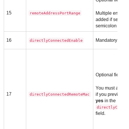
15
Multiple entries
remoteAddressPortRange
added if separa
semicolon (;).
16
Mandatory field
directlyConnectedEnable
Optional field
You must add a 
17
if you previousl
directlyConnectedRemoteMac
yes
in the
directlyConne
field.