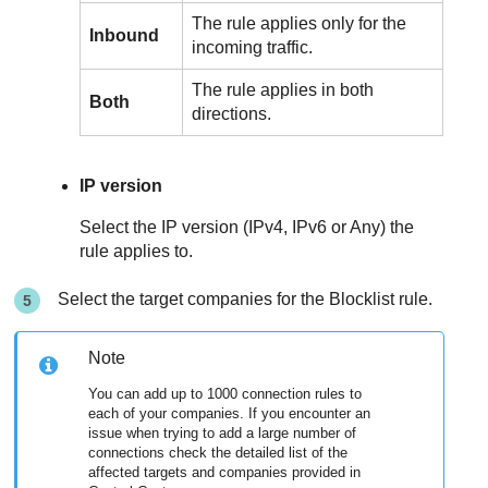
The rule applies only for the
Inbound
incoming traffic.
The rule applies in both
Both
directions.
IP version
Select the IP version (IPv4, IPv6 or Any) the
rule applies to.
Select the target companies for the Blocklist rule.
Note
You can add up to 1000 connection rules to
each of your companies. If you encounter an
issue when trying to add a large number of
connections check the detailed list of the
affected targets and companies provided in