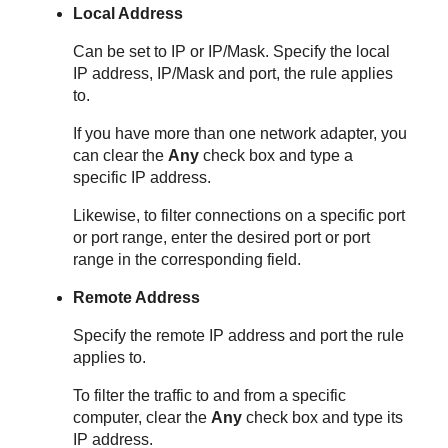
Local Address
Can be set to IP or IP/Mask. Specify the local
IP address, IP/Mask and port, the rule applies
to.
If you have more than one network adapter, you
can clear the
Any
check box and type a
specific IP address.
Likewise, to filter connections on a specific port
or port range, enter the desired port or port
range in the corresponding field.
Remote Address
Specify the remote IP address and port the rule
applies to.
To filter the traffic to and from a specific
computer, clear the
Any
check box and type its
IP address.