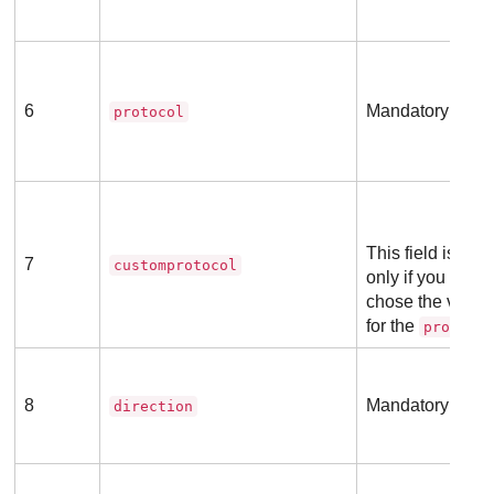
6
Mandatory field
protocol
This field is ma
7
customprotocol
only if you previ
chose the valu
for the
protoco
8
Mandatory field
direction