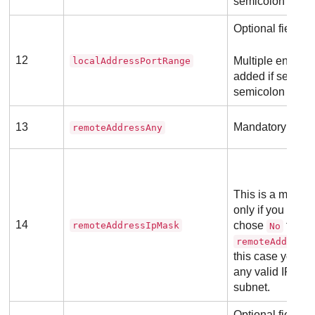
semicolon (;).
Optional field
12
Multiple entries
localAddressPortRange
added if separa
semicolon (;).
13
Mandatory field
remoteAddressAny
This is a mandat
only if you previ
14
chose
for th
remoteAddressIpMask
No
remoteAddress
this case you mu
any valid IP add
subnet.
Optional field