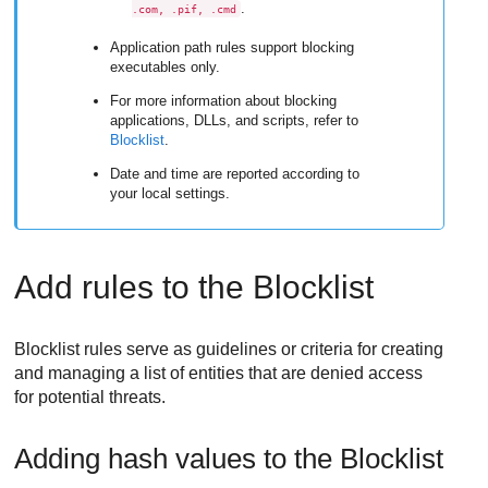
.
.com, .pif, .cmd
Application path rules support blocking
executables only.
For more information about blocking
applications, DLLs, and scripts, refer to
Blocklist
.
Date and time are reported according to
your local settings.
Add rules to the Blocklist
Blocklist rules serve as guidelines or criteria for creating
and managing a list of entities that are denied access
for potential threats.
Adding hash values to the Blocklist