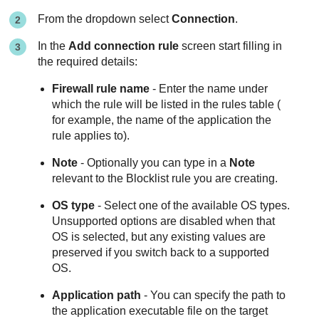
From the dropdown select
Connection
.
In the
Add connection rule
screen start filling in
the required details:
Firewall rule name
- Enter the name under
which the rule will be listed in the rules table (
for example, the name of the application the
rule applies to).
Note
- Optionally you can type in a
Note
relevant to the Blocklist rule you are creating.
OS type
- Select one of the available OS types.
Unsupported options are disabled when that
OS is selected, but any existing values are
preserved if you switch back to a supported
OS.
Application path
- You can specify the path to
the application executable file on the target