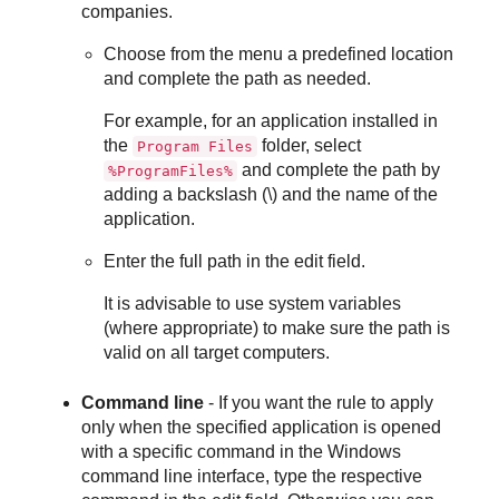
companies.
Choose from the menu a predefined location
and complete the path as needed.
For example, for an application installed in
the
folder, select
Program Files
and complete the path by
%ProgramFiles%
adding a backslash (\) and the name of the
application.
Enter the full path in the edit field.
It is advisable to use system variables
(where appropriate) to make sure the path is
valid on all target computers.
Command line
- If you want the rule to apply
only when the specified application is opened
with a specific command in the Windows
command line interface, type the respective