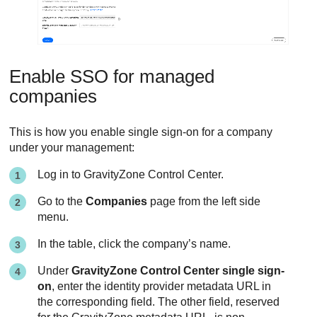
Enable SSO for managed
companies
This is how you enable single sign-on for a company
under your management:
Log in to
GravityZone
Control Center
.
Go to the
Companies
page from the left side
menu.
In the table, click the company’s name.
Under
GravityZone Control Center single sign-
on
, enter the identity provider metadata URL in
the corresponding field. The other field, reserved