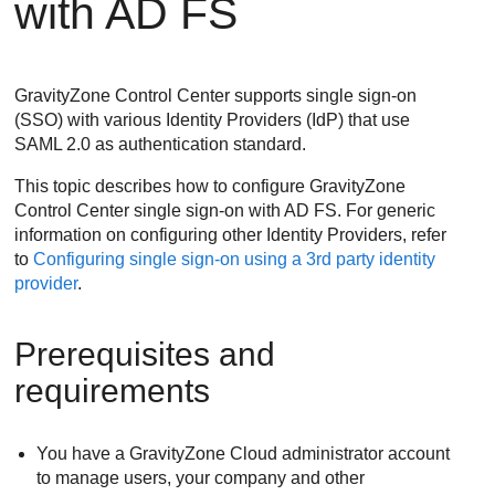
with AD FS
GravityZone
Control Center supports single sign-on
(SSO) with various Identity Providers (IdP) that use
SAML 2.0 as authentication standard.
This topic describes how to configure
GravityZone
Control Center single sign-on with AD FS. For generic
information on configuring other Identity Providers, refer
to
Configuring single sign-on using a 3rd party identity
provider
.
Prerequisites and
requirements
You have a
GravityZone
Cloud administrator account
to manage users, your company and other