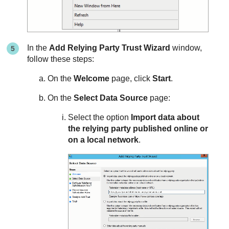
In the
Add Relying Party Trust Wizard
window,
follow these steps:
On the
Welcome
page, click
Start
.
On the
Select Data Source
page:
Select the option
Import data about
the relying party published online or
on a local network
.