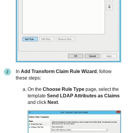
In
Add Transform Claim Rule Wizard
, follow
these steps:
On the
Choose Rule Type
page, select the
template
Send LDAP Attributes as Claims
and click
Next
.