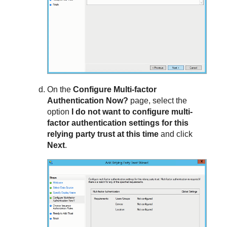
On the
Configure Multi-factor
Authentication Now?
page, select the
option
I do not want to configure multi-
factor authentication settings for this
relying party trust at this time
and click
Next
.