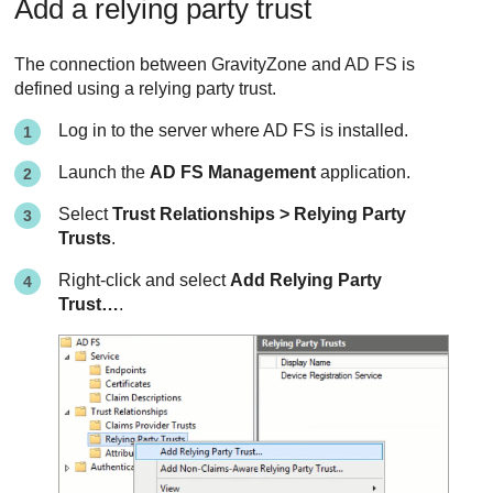
Add a relying party trust
The connection between
GravityZone
and AD FS is
defined using a relying party trust.
Log in to the server where AD FS is installed.
Launch the
AD FS Management
application.
Select
Trust Relationships > Relying Party
Trusts
.
Right-click and select
Add Relying Party
Trust…
.