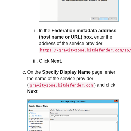
In the
Federation metadata address
(host name or URL) box
, enter the
address of the service provider:
https://gravityzone.bitdefender.com/sp
Click
Next
.
On the
Specify Display Name
page, enter
the name of the service provider
(
) and click
gravityzone.bitdefender.com
Next
.