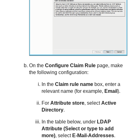
On the
Configure Claim Rule
page, make
the following configuration:
In the
Claim rule name
box, enter a
relevant name (for example,
Email
).
For
Attribute store
, select
Active
Directory
.
In the table below, under
LDAP
Attribute (Select or type to add
more)
, select
E-Mail-Addresses
.