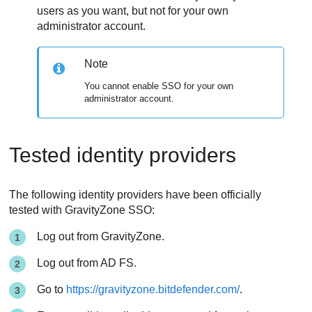
users as you want, but not for your own
administrator account.
Note
You cannot enable SSO for your own
administrator account.
Tested identity providers
The following identity providers have been officially
tested with GravityZone SSO:
Log out from
GravityZone
.
Log out from AD FS.
Go to
https://gravityzone.bitdefender.com/
.