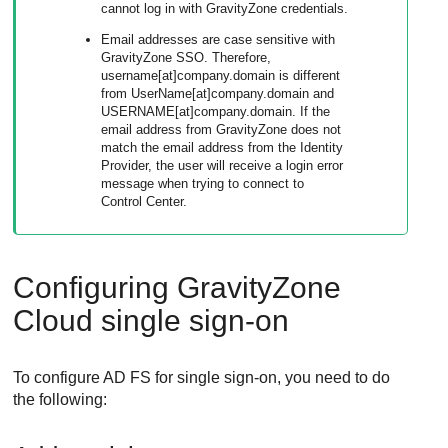
cannot log in with
GravityZone
credentials.
Email addresses are case sensitive with
GravityZone
SSO. Therefore,
username[at]company.domain is different
from UserName[at]company.domain and
USERNAME[at]company.domain. If the
email address from
GravityZone
does not
match the email address from the Identity
Provider, the user will receive a login error
message when trying to connect to
Control Center
.
Configuring
GravityZone
Cloud single sign-on
To configure AD FS for single sign-on, you need to do
the following: