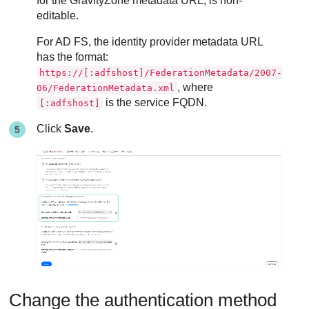
for the
GravityZone
metadata URL, is non-
editable.
For AD FS, the identity provider metadata URL
has the format:
https://[:adfshost]/FederationMetadata/2007-
, where
06/FederationMetadata.xml
is the service FQDN.
[:adfshost]
Click
Save
.
Change the authentication method