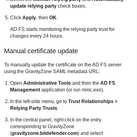
update relying party
check boxes.
Click
Apply
, then
OK
.
AD FS starts monitoring the relying party trust for
changes every 24 hours.
Manual certificate update
To manually update the certificate on the AD FS server
using the
GravityZone
SAML metadata URL:
Open
Administrative Tools
and then the
AD FS
Management
application (or run mmc.exe).
In the left-side menu, go to
Trust Relationships >
Relying Party Trusts
.
In the central panel, right-click on the entry
corresponding to
GravityZone
(
gravityzone.bitdefender.com
) and select