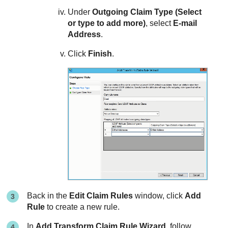
Under
Outgoing Claim Type (Select
or type to add more)
, select
E-mail
Address
.
Click
Finish
.
Back in the
Edit Claim Rules
window, click
Add
Rule
to create a new rule.
In
Add Transform Claim Rule Wizard
, follow