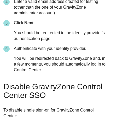
Enter a valid email address created for testing
(other than the one of your
GravityZone
administrator account).
Click
Next
.
You should be redirected to the identity provider's
authentication page.
Authenticate with your identity provider.
You will be redirected back to
GravityZone
and, in
a few moments, you should automatically log in to
Control Center
.
Disable
GravityZone
Control
Center
SSO
To disable single sign-on for
GravityZone
Control
Center
: