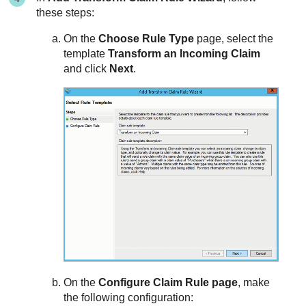
these steps:
On the
Choose Rule Type
page, select the
template
Transform an Incoming Claim
and click
Next
.
On the
Configure Claim Rule page
, make
the following configuration: