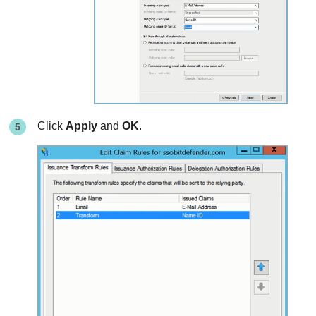
Click
Apply
and
OK
.