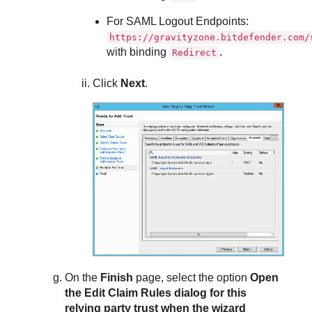
For SAML Logout Endpoints:
https://gravityzone.bitdefender.com/
with binding
.
Redirect
Click
Next
.
On the
Finish
page, select the option
Open
the Edit Claim Rules dialog for this
relying party trust when the wizard