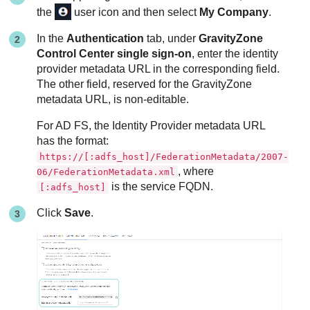
the
user icon and then select
My Company
.
In the
Authentication
tab, under
GravityZone
Control Center single sign-on
, enter the identity
provider metadata URL in the corresponding field.
The other field, reserved for the
GravityZone
metadata URL, is non-editable.
For AD FS, the Identity Provider metadata URL
has the format:
https://[:adfs_host]/FederationMetadata/2007-
, where
06/FederationMetadata.xml
is the service FQDN.
[:adfs_host]
Click
Save
.