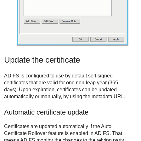
Update the certificate
AD FS is configured to use by default self-signed
certificates that are valid for one non-leap year (365
days). Upon expiration, certificates can be updated
automatically or manually, by using the metadata URL.
Automatic certificate update
Certificates are updated automatically if the Auto
Certificate Rollover feature is enabled in AD FS. That
means AD FS monitor the changes to the relying party