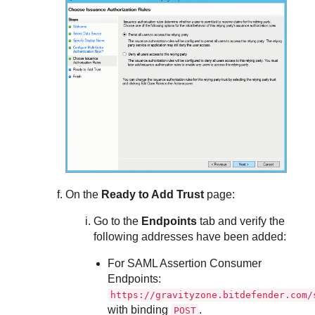
On the
Ready to Add Trust
page:
Go to the
Endpoints
tab and verify the
following addresses have been added:
For SAML Assertion Consumer
Endpoints:
https://gravityzone.bitdefender.com/
with binding
.
POST