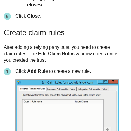
closes
.
Click
Close
.
Create claim rules
After adding a relying party trust, you need to create
claim rules. The
Edit Claim Rules
window opens once
you created the trust.
Click
Add Rule
to create a new rule.