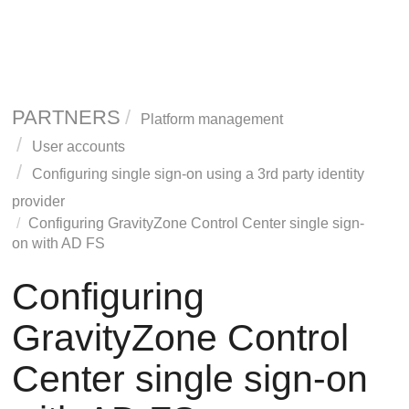
PARTNERS
Platform management
User accounts
Configuring single sign-on using a 3rd party identity
provider
Configuring
GravityZone
Control Center single sign-
on with AD FS
Configuring
GravityZone
Control
Center single sign-on