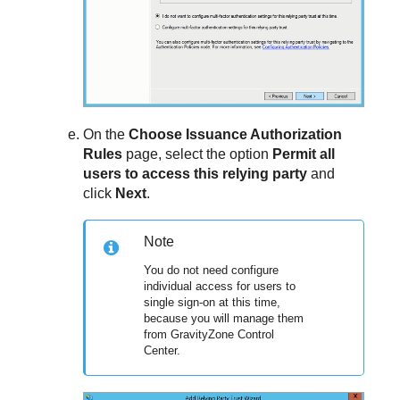
On the
Choose Issuance Authorization
Rules
page, select the option
Permit all
users to access this relying party
and
click
Next
.
Note
You do not need configure
individual access for users to
single sign-on at this time,
because you will manage them
from
GravityZone
Control
Center
.