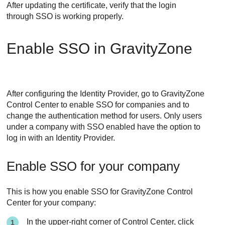
After updating the certificate, verify that the login
through SSO is working properly.
Enable SSO in
GravityZone
After configuring the Identity Provider, go to
GravityZone
Control Center
to enable SSO for companies and to
change the authentication method for users. Only users
under a company with SSO enabled have the option to
log in with an Identity Provider.
Enable SSO for your company
This is how you enable SSO for GravityZone Control
Center for your company:
In the upper-right corner of
Control Center
, click