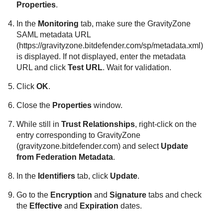
Properties
.
In the
Monitoring
tab, make sure the
GravityZone
SAML metadata URL
(https://gravityzone.bitdefender.com/sp/metadata.xml)
is displayed. If not displayed, enter the metadata
URL and click
Test URL
. Wait for validation.
Click
OK
.
Close the
Properties
window.
While still in
Trust Relationships
, right-click on the
entry corresponding to
GravityZone
(gravityzone.bitdefender.com) and select
Update
from Federation Metadata
.
In the
Identifiers
tab, click
Update
.
Go to the
Encryption
and
Signature
tabs and check
the
Effective
and
Expiration
dates.