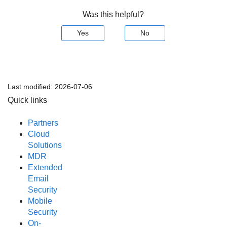
Was this helpful?
Yes
No
Last modified:
2026-07-06
Quick links
Partners
Cloud
Solutions
MDR
Extended
Email
Security
Mobile
Security
On-