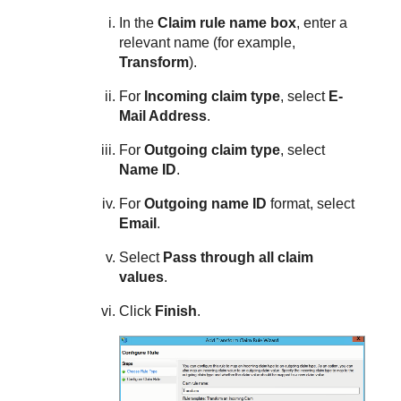
In the
Claim rule name box
, enter a
relevant name (for example,
Transform
).
For
Incoming claim type
, select
E-
Mail Address
.
For
Outgoing claim type
, select
Name ID
.
For
Outgoing name ID
format, select
Email
.
Select
Pass through all claim
values
.
Click
Finish
.