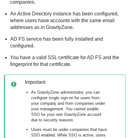
companies.
An Active Directory instance has been configured,
where users have accounts with the same email
addresses as in
GravityZone
.
AD FS service has been fully installed and
configured.
You have a valid SSL certificate for AD FS and the
fingerprint for that certificate.
Important
As
GravityZone
administrator, you can
configure single sign-on for users from
your company and from companies under
your management. You cannot enable
SSO for your own
GravityZone
account
due to security reasons.
Users must be under companies that have
SSO enabled. While SSO is active, users