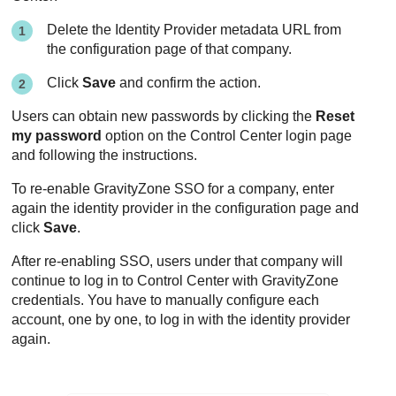
Delete the Identity Provider metadata URL from
the configuration page of that company.
Click
Save
and confirm the action.
Users can obtain new passwords by clicking the
Reset
my password
option on the
Control Center
login page
and following the instructions.
To re-enable
GravityZone
SSO for a company, enter
again the identity provider in the configuration page and
click
Save
.
After re-enabling SSO, users under that company will
continue to log in to
Control Center
with
GravityZone
credentials. You have to manually configure each
account, one by one, to log in with the identity provider
again.