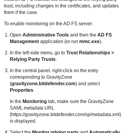
trust, including changes in the certificates, and updates
them if the case.
To enable monitoring on the AD FS server:
Open
Administrative Tools
and then the
AD FS
Management
application (or run
mmc.exe
).
In the left-side menu, go to
Trust Relationships >
Relying Party Trusts
.
In the central panel, right-click on the entry
corresponding to
GravityZone
(
gravityzone.bitdefender.com
) and select
Properties
.
In the
Monitoring
tab, make sure the
GravityZone
SAML metadata URL
(https://gravityzone.bitdefender.com/sp/metadata.xml)
is displayed.
Select the
Monitor relying party
and
Automatically