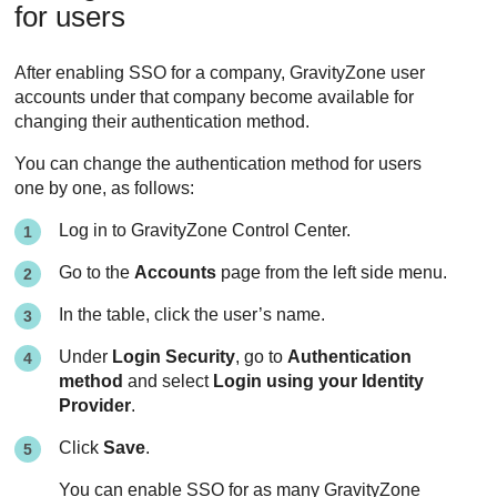
for users
After enabling SSO for a company,
GravityZone
user
accounts under that company become available for
changing their authentication method.
You can change the authentication method for users
one by one, as follows:
Log in to
GravityZone
Control Center
.
Go to the
Accounts
page from the left side menu.
In the table, click the user’s name.
Under
Login Security
, go to
Authentication
method
and select
Login using your Identity
Provider
.
Click
Save
.
You can enable SSO for as many
GravityZone