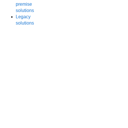
premise
solutions
Legacy
solutions