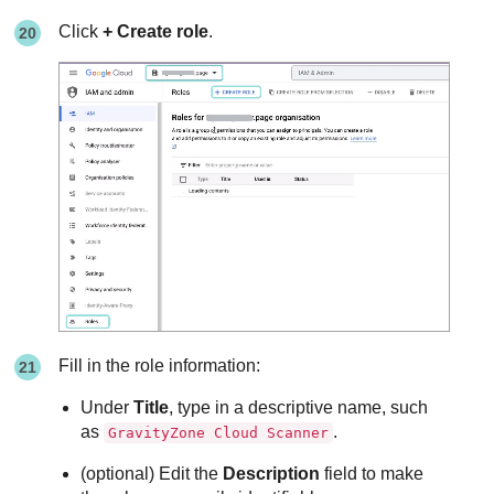
Click
+ Create role
.
Fill in the role information:
Under
Title
, type in a descriptive name, such
as
.
GravityZone Cloud Scanner
(optional) Edit the
Description
field to make