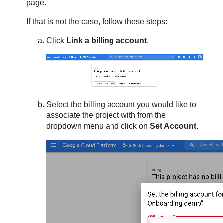
page.
If that is not the case, follow these steps:
Click
Link a billing account
.
Select the billing account you would like to
associate the project with from the
dropdown menu and click on
Set Account
.