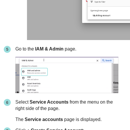
Go to the
IAM & Admin
page.
Select
Service Accounts
from the menu on the
right side of the page.
The
Service accounts
page is displayed.