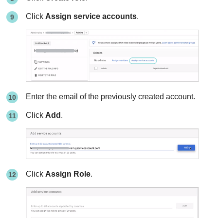
Click
Assign service accounts
.
Enter the email of the previously created account.
Click
Add
.
Click
Assign Role
.