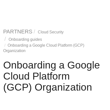
PARTNERS
Cloud Security
Onboarding guides
Onboarding a Google Cloud Platform (GCP)
Organization
Onboarding a Google
Cloud Platform
(GCP) Organization