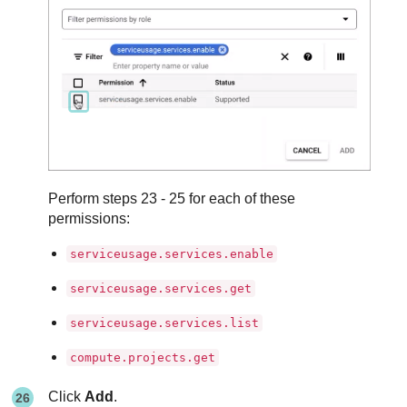
Perform steps 23 - 25 for each of these
permissions:
serviceusage.services.enable
serviceusage.services.get
serviceusage.services.list
compute.projects.get
Click
Add
.