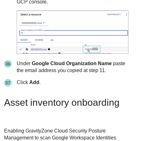
GCP console.
Under
Google Cloud Organization Name
paste
the email address you copied at step 11.
Click
Add
.
Asset inventory onboarding
Enabling
GravityZone Cloud Security Posture
Management
to scan Google Workspace Identities