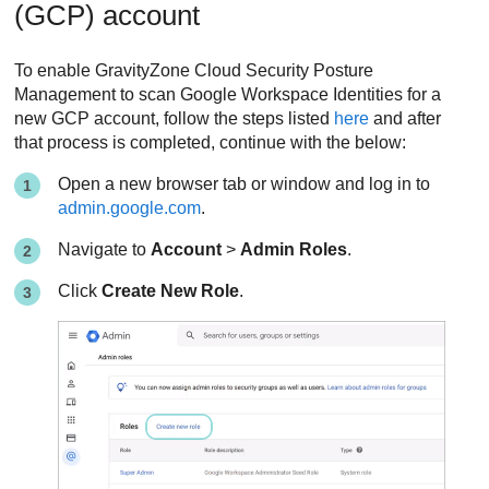
(GCP) account
To enable
GravityZone Cloud Security Posture
Management
to scan Google Workspace Identities for a
new GCP account, follow the steps listed
here
and after
that process is completed, continue with the below:
Open a new browser tab or window and log in to
admin.google.com
.
Navigate to
Account
>
Admin Roles
.
Click
Create New Role
.