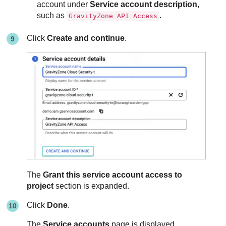
account under
Service account description
,
such as
.
GravityZone API Access
Click
Create and continue
.
The
Grant this service account access to
project
section is expanded.
Click
Done
.
The
Service accounts
page is displayed.