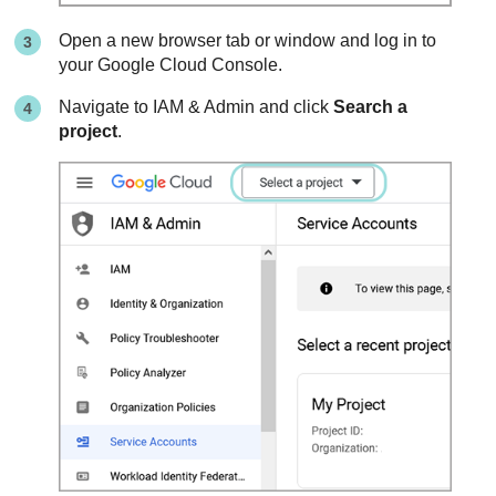
Open a new browser tab or window and log in to
your Google Cloud Console.
Navigate to IAM & Admin and click
Search a
project
.