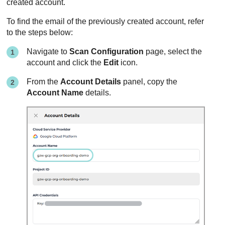
created account.
To find the email of the previously created account, refer
to the steps below:
Navigate to
Scan Configuration
page, select the
account and click the
Edit
icon.
From the
Account Details
panel, copy the
Account Name
details.