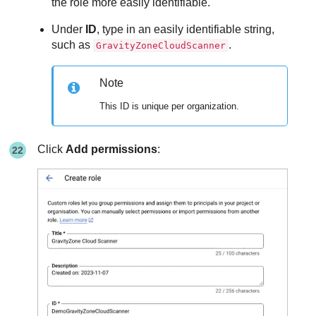
the role more easily identifiable.
Under
ID
, type in an easily identifiable string,
such as
.
GravityZoneCloudScanner
Note
This ID is unique per organization.
Click
Add permissions
: