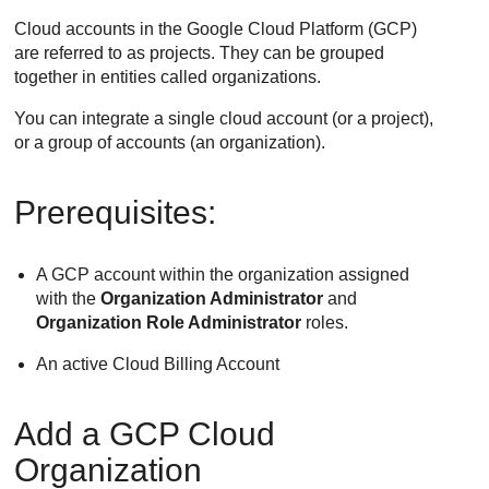
Cloud accounts in the Google Cloud Platform (GCP)
are referred to as projects. They can be grouped
together in entities called organizations.
You can integrate a single cloud account (or a project),
or a group of accounts (an organization).
Prerequisites:
A GCP account within the organization assigned
with the
Organization Administrator
and
Organization Role Administrator
roles.
An active Cloud Billing Account
Add a GCP Cloud
Organization