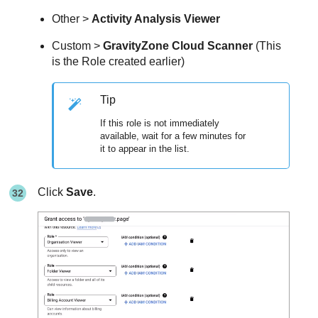
Other >
Activity Analysis Viewer
Custom >
GravityZone Cloud Scanner
(This
is the Role created earlier)
Tip
If this role is not immediately
available, wait for a few minutes for
it to appear in the list.
Click
Save
.