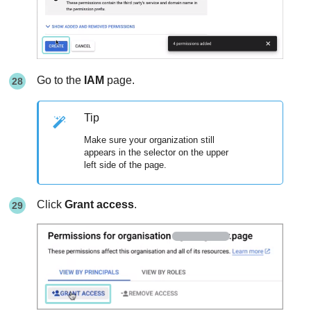
Go to the
IAM
page.
Tip
Make sure your organization still
appears in the selector on the upper
left side of the page.
Click
Grant access
.