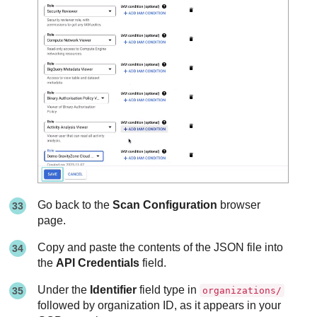
Go back to the
Scan Configuration
browser
page.
Copy and paste the contents of the JSON file into
the
API Credentials
field.
Under the
Identifier
field type in
organizations/
followed by organization ID, as it appears in your