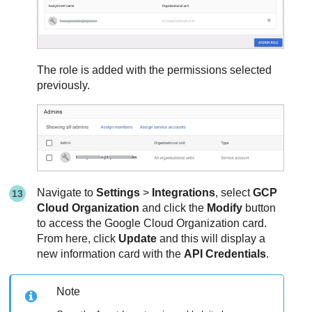
The role is added with the permissions selected
previously.
Navigate to
Settings
>
Integrations
, select
GCP
Cloud Organization
and click the
Modify
button
to access the Google Cloud Organization card.
From here, click
Update
and this will display a
new information card with the
API Credentials
.
Note