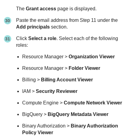
The
Grant access
page is displayed.
Paste the email address from Step 11 under the
Add principals
section.
Click
Select a role
. Select each of the following
roles:
Resource Manager >
Organization Viewer
Resource Manager >
Folder Viewer
Billing >
Billing Account Viewer
IAM >
Security Reviewer
Compute Engine >
Compute Network Viewer
BigQuery >
BigQuery Metadata Viewer
Binary Authorization >
Binary Authorization
Policy Viewer