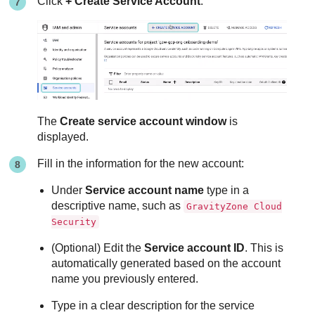
Click
+ Create Service Account
:
The
Create service account window
is
displayed.
Fill in the information for the new account:
Under
Service account name
type in a
descriptive name, such as
GravityZone Cloud
Security
(Optional) Edit the
Service account ID
. This is
automatically generated based on the account
name you previously entered.
Type in a clear description for the service