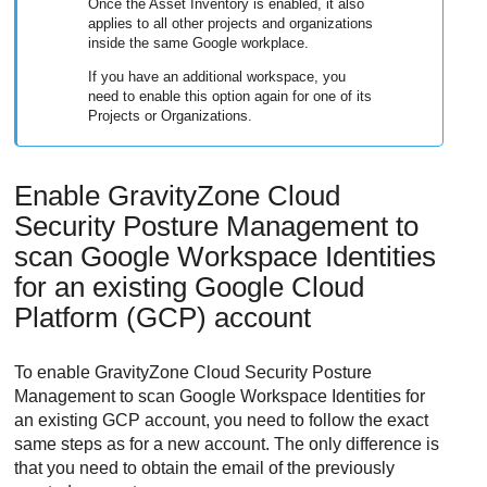
Once the Asset Inventory is enabled, it also
applies to all other projects and organizations
inside the same Google workplace.
If you have an additional workspace, you
need to enable this option again for one of its
Projects or Organizations.
Enable
GravityZone Cloud
Security Posture Management
to
scan Google Workspace Identities
for an existing Google Cloud
Platform (GCP) account
To enable
GravityZone Cloud Security Posture
Management
to scan Google Workspace Identities for
an existing GCP account, you need to follow the exact
same steps as for a new account. The only difference is
that you need to obtain the email of the previously