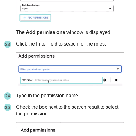
The
Add permissions
window is displayed.
Click the Filter field to search for the roles:
Type in the permission name.
Check the box next to the search result to select
the permission: