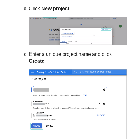
Click
New project
Enter a unique project name and click
Create
.