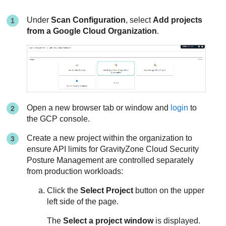
Under
Scan Configuration
, select
Add projects
from a Google Cloud Organization
.
Open a new browser tab or window and
login
to
the GCP console.
Create a new project within the organization to
ensure API limits for
GravityZone Cloud Security
Posture Management
are controlled separately
from production workloads:
Click the
Select Project
button on the upper
left side of the page.
The
Select a project window
is displayed.