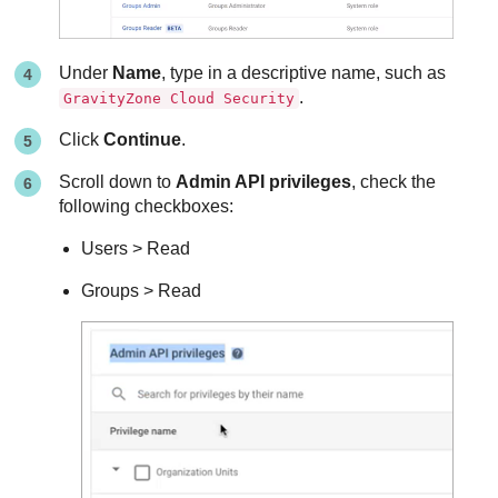
Under
Name
, type in a descriptive name, such as
.
GravityZone Cloud Security
Click
Continue
.
Scroll down to
Admin API privileges
, check the
following checkboxes:
Users > Read
Groups > Read