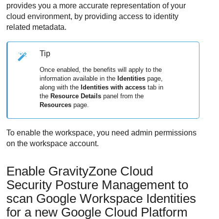
provides you a more accurate representation of your
cloud environment, by providing access to identity
related metadata.
Tip
Once enabled, the benefits will apply to the
information available in the
Identities
page,
along with the
Identities with access
tab in
the
Resource Details
panel from the
Resources
page.
To enable the workspace, you need admin permissions
on the workspace account.
Enable
GravityZone Cloud
Security Posture Management
to
scan Google Workspace Identities
for a new Google Cloud Platform