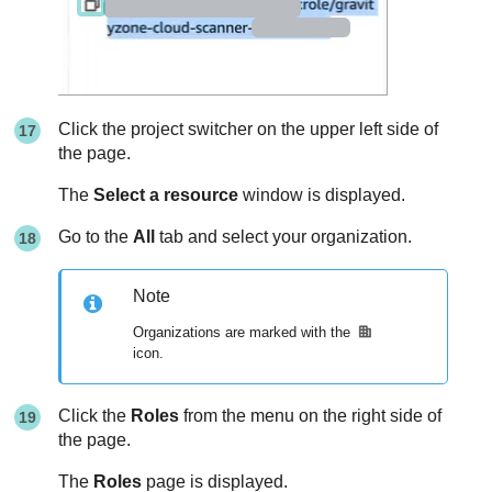
Click the project switcher on the upper left side of
the page.
The
Select a resource
window is displayed.
Go to the
All
tab and select your organization.
Note
Organizations are marked with the
icon.
Click the
Roles
from the menu on the right side of
the page.
The
Roles
page is displayed.