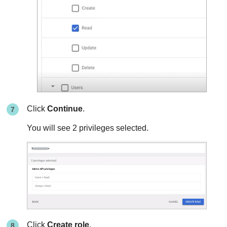
Click
Continue
.
You will see 2 privileges selected.
Click
Create role
.