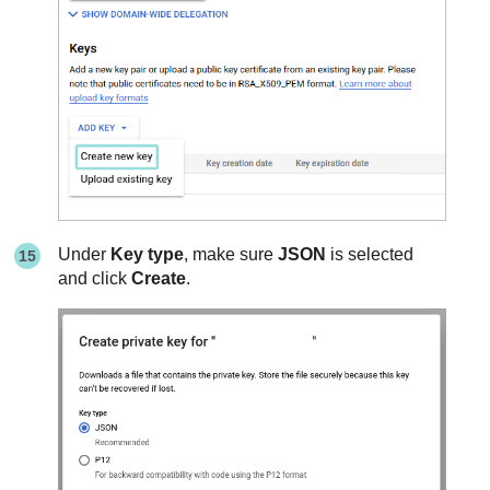
Under
Key type
, make sure
JSON
is selected
and click
Create
.