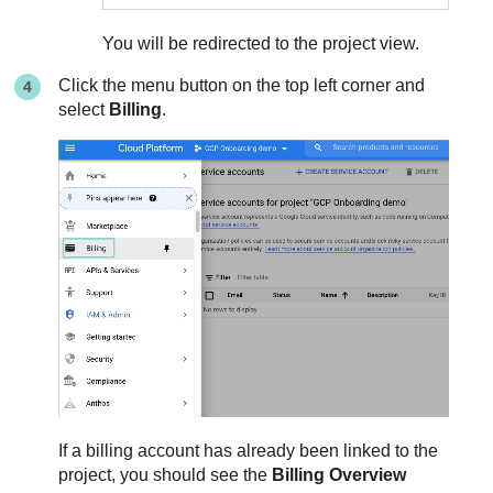
You will be redirected to the project view.
Click the menu button on the top left corner and
select
Billing
.
If a billing account has already been linked to the
project, you should see the
Billing Overview