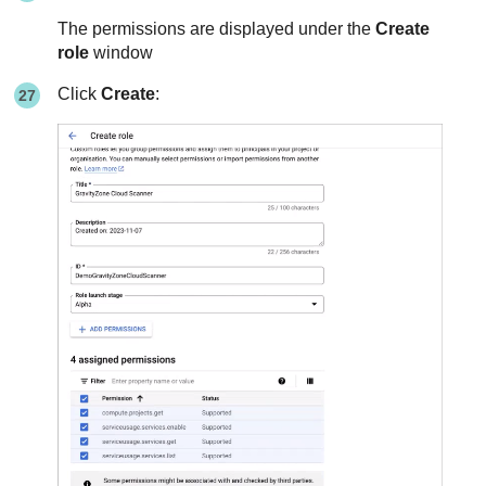
The permissions are displayed under the
Create
role
window
Click
Create
: