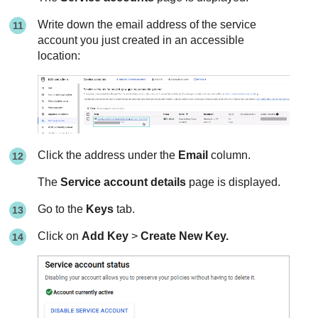
Write down the email address of the service
account you just created in an accessible
location:
Click the address under the
Email
column.
The
Service account details
page is displayed.
Go to the
Keys
tab.
Click on
Add Key
>
Create New Key.