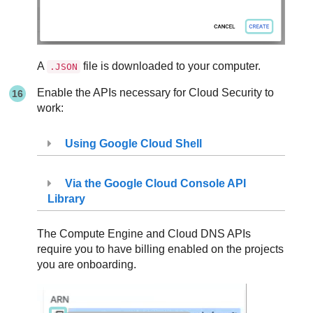
A
file is downloaded to your computer.
.JSON
Enable the APIs necessary for Cloud Security to
work:
Using Google Cloud Shell
Via the Google Cloud Console API
Library
The Compute Engine and Cloud DNS APIs
require you to have billing enabled on the projects
you are onboarding.