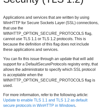
Applications and services that are written by using
WinHTTP for Secure Sockets Layer (SSL) connections,
that use the
WINHTTP_OPTION_SECURE_PROTOCOLS
flag,
cannot use TLS 1.1 or TLS 1.2 protocols. This is
because the definition of this flag does not include
these applications and services.
You can fix this issue through an update that will add
support for a
DefaultSecureProtocols
registry entry, that
allows the administrator to specify which SSL protocol
is acceptable when the
WINHTTP_OPTION_SECURE_PROTOCOLS
flag is
used.
For more information, refer to the following article:
Update to enable TLS 1.1 and TLS 1.2 as default
secure protocols in WinHTTP in Windows
.