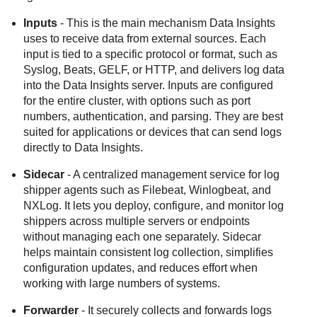
Inputs
- This is the main mechanism
Data Insights
uses to receive data from external sources. Each
input is tied to a specific protocol or format, such as
Syslog, Beats, GELF, or HTTP, and delivers log data
into the
Data Insights
server. Inputs are configured
for the entire cluster, with options such as port
numbers, authentication, and parsing. They are best
suited for applications or devices that can send logs
directly to
Data Insights
.
Sidecar
- A centralized management service for log
shipper agents such as Filebeat, Winlogbeat, and
NXLog. It lets you deploy, configure, and monitor log
shippers across multiple servers or endpoints
without managing each one separately. Sidecar
helps maintain consistent log collection, simplifies
configuration updates, and reduces effort when
working with large numbers of systems.
Forwarder
- It securely collects and forwards logs