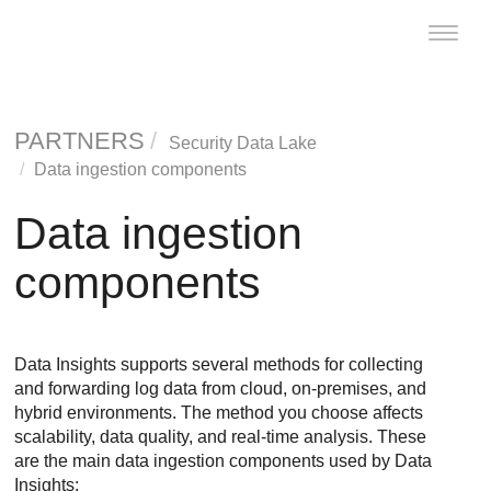
Toggle
naviga
PARTNERS
Security Data Lake
Data ingestion components
Data ingestion
components
Data Insights
supports several methods for collecting
and forwarding log data from cloud, on-premises, and
hybrid environments. The method you choose affects
scalability, data quality, and real-time analysis. These
are the main data ingestion components used by
Data
Insights
: