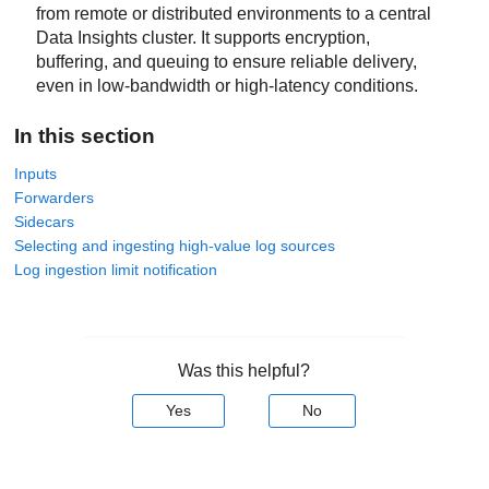
from remote or distributed environments to a central
Data Insights
cluster. It supports encryption,
buffering, and queuing to ensure reliable delivery,
even in low-bandwidth or high-latency conditions.
In this section
Inputs
Forwarders
Sidecars
Selecting and ingesting high-value log sources
Log ingestion limit notification
Was this helpful?
Yes
No