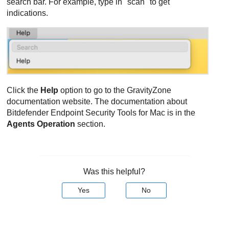
search bar. For example, type in "scan" to get
indications.
Click the
Help
option to go to the
GravityZone
documentation website. The documentation about
Bitdefender Endpoint Security Tools
for Mac is in the
Agents Operation
section.
Was this helpful?
Yes
No