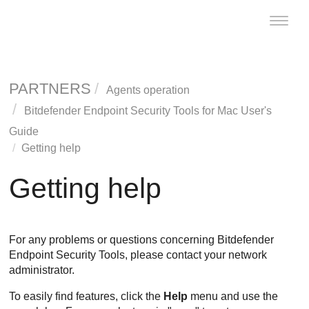
Toggle
naviga
PARTNERS
Agents operation
Bitdefender Endpoint Security Tools
for Mac User's
Guide
Getting help
Getting help
For any problems or questions concerning
Bitdefender
Endpoint Security Tools
, please contact your network
administrator.
To easily find features, click the
Help
menu and use the