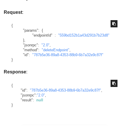
Request
:
{
"params"
:
{
"endpointId"
:
"559bd152b1a43d291b7b23d8"
}
,
"jsonrpc"
:
"2.0"
,
"method"
:
"deleteEndpoint"
,
"id"
:
"787b5e36-89a8-4353-88b9-6b7a32e9c87f"
}
Response
:
{
"id"
:
"787b5e36-89a8-4353-88b9-6b7a32e9c87f"
,
"jsonrpc"
:
"2.0"
,
"result"
:
null
}