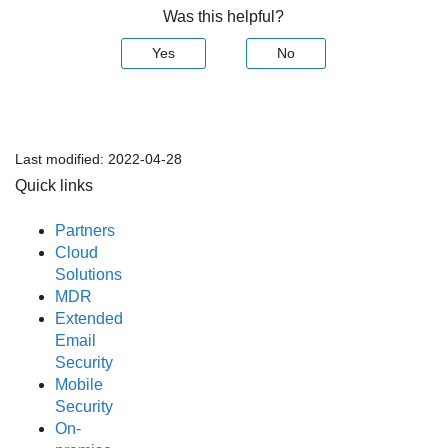
Was this helpful?
Yes
No
Last modified:
2022-04-28
Quick links
Partners
Cloud
Solutions
MDR
Extended
Email
Security
Mobile
Security
On-