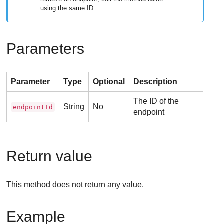
using the same ID.
Parameters
Parameter
Type
Optional
Description
The ID of the
String
No
endpointId
endpoint
Return value
This method does not return any value.
Example