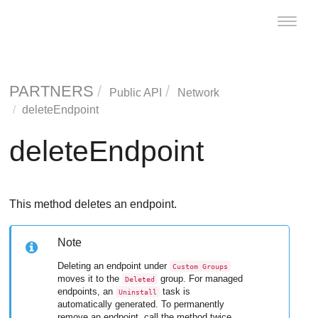
Toggle
naviga
PARTNERS
Public API
Network
deleteEndpoint
deleteEndpoint
This method deletes an endpoint.
Note
Deleting an endpoint under
Custom Groups
moves it to the
group. For managed
Deleted
endpoints, an
task is
Uninstall
automatically generated. To permanently
remove an endpoint, call the method twice