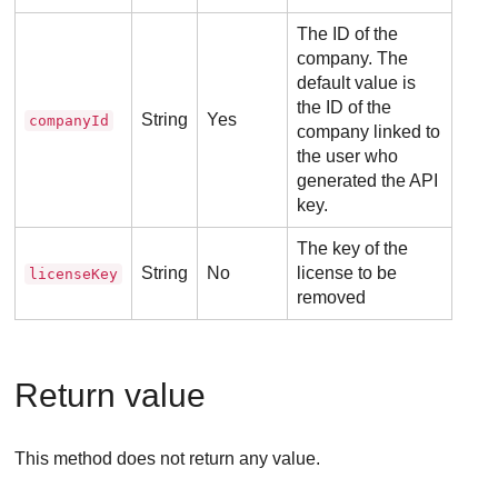
The ID of the
company. The
default value is
the ID of the
String
Yes
companyId
company linked to
the user who
generated the API
key.
The key of the
String
No
license to be
licenseKey
removed
Return value
This method does not return any value.