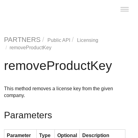
Toggle
naviga
PARTNERS
Public API
Licensing
removeProductKey
removeProductKey
This method removes a license key from the given
company.
Parameters
Parameter
Type
Optional
Description