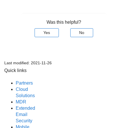
Was this helpful?
Yes
No
Last modified:
2021-11-26
Quick links
Partners
Cloud
Solutions
MDR
Extended
Email
Security
Mobile