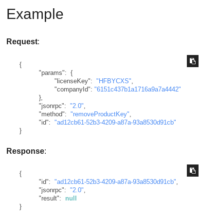
Example
Request
:
{
"params"
:
{
"licenseKey"
:
"HFBYCXS"
,
"companyId"
:
"6151c437b1a1716a9a7a4442"
}
,
"jsonrpc"
:
"2.0"
,
"method"
:
"removeProductKey"
,
"id"
:
"ad12cb61-52b3-4209-a87a-93a8530d91cb"
}
Response
:
{
"id"
:
"ad12cb61-52b3-4209-a87a-93a8530d91cb"
,
"jsonrpc"
:
"2.0"
,
"result"
:
null
}