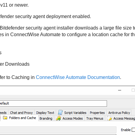
v11 or newer.
efender
security agent deployment enabled.
Bitdefender
security agent installer downloads a large file size
es in
ConnectWise
Automate to configure a location cache for t
s
er Downloads
fer to Caching in
ConnectWise Automate Documentation
.