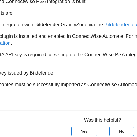
d ConnectWise PSA integration is built.
ts are:
tegration with Bitdefender GravityZone via the
Bitdefender pl
gin is installed and enabled in ConnectWise Automate. For mor
ation
.
 API key is required for setting up the ConnectWise PSA integ
ey issued by Bitdefender.
ies must be successfully imported as ConnectWise Automate 
Was this helpful?
Yes
No