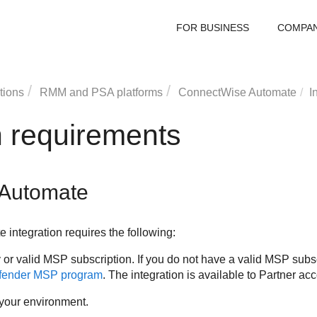
FOR BUSINESS
COMPA
tions
RMM and PSA platforms
ConnectWise
Automate
I
n requirements
Automate
 integration requires the following:
 or valid MSP subscription. If you do not have a valid MSP subsc
efender MSP program
. The integration is available to Partner ac
 your environment.