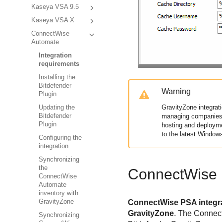
Kaseya VSA 9.5
Kaseya VSA X
ConnectWise
Automate
Integration
requirements
Installing the
Bitdefender
Warning
Plugin
GravityZone
integrat
Updating the
Bitdefender
managing companies. 
Plugin
hosting and deploym
to the latest Window
Configuring the
integration
Synchronizing
the
ConnectWise 
ConnectWise
Automate
inventory with
GravityZone
ConnectWise PSA integrat
GravityZone
. The Connec
Synchronizing