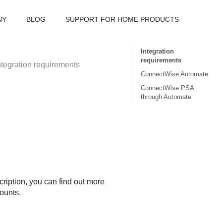
NY
BLOG
SUPPORT FOR HOME PRODUCTS
Integration
requirements
ntegration requirements
ConnectWise Automate
ConnectWise PSA
through Automate
ription, you can find out more
counts.