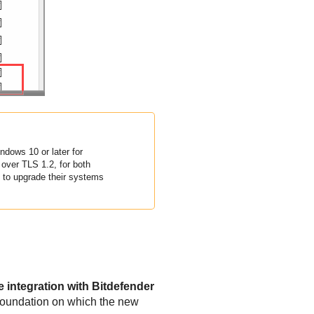
dows 10 or later for
over TLS 1.2, for both
to upgrade their systems
integration with Bitdefender
foundation on which the new