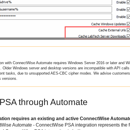
ion with
ConnectWise
Automate requires Windows Server 2016 or later and Win
Older Windows server and desktop versions are incompatible with API calls 
ent tasks, due to unsupported AES-CBC cipher modes. We advise customers 
s versions.
PSA through Automate
ion requires an existing and active ConnectWise Automate 
tWise Automate - ConnectWise PSA integration represents the 