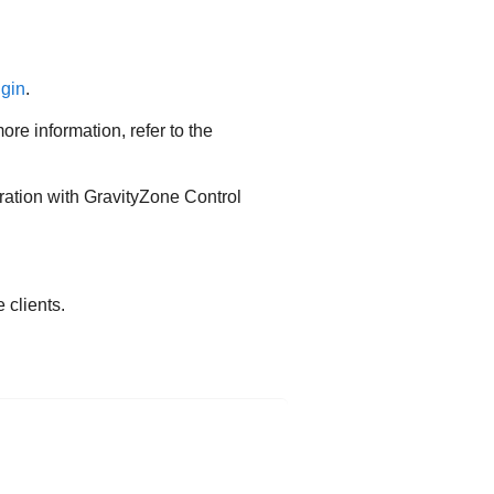
ugin
.
e information, refer to the
ration with GravityZone Control
clients.