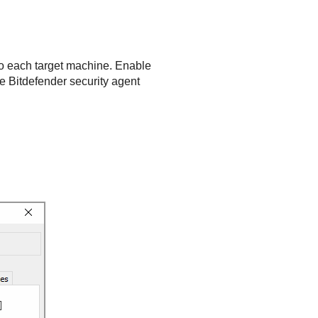
 to each target machine. Enable
he
Bitdefender
security agent