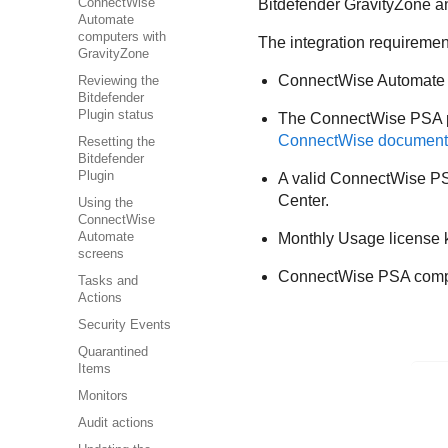
ConnectWise
Bitdefender GravityZone an
Automate
computers with
The integration requiremen
GravityZone
ConnectWise Automate in
Reviewing the
Bitdefender
Plugin status
The ConnectWise PSA plu
ConnectWise document
Resetting the
Bitdefender
Plugin
A valid ConnectWise PSA
Center.
Using the
ConnectWise
Automate
Monthly Usage license k
screens
ConnectWise PSA compan
Tasks and
Actions
Security Events
Quarantined
Items
Monitors
Audit actions