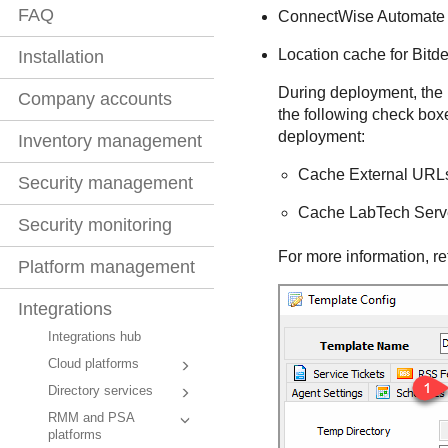
FAQ
ConnectWise
Automate 
Location cache for
Bitd
Installation
During deployment, the
Company accounts
the following check box
deployment:
Inventory management
Cache External URL
Security management
Cache LabTech Serv
Security monitoring
For more information, re
Platform management
Integrations
Integrations hub
Cloud platforms
Directory services
RMM and PSA
platforms