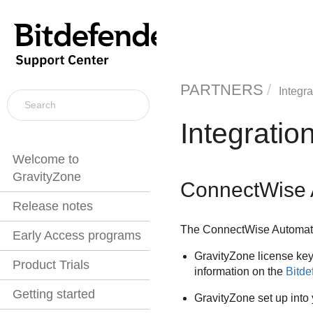
PARTNERS
Integra
Integratio
Welcome to
GravityZone
ConnectWise 
Release notes
The
ConnectWise
Automate
Early Access programs
GravityZone
license key
Product Trials
information on the
Bitd
Getting started
GravityZone
set up into