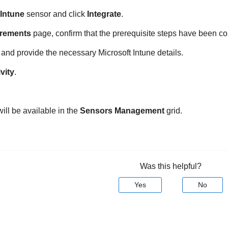
 Intune
sensor and click
Integrate
.
rements
page, confirm that the prerequisite steps have been c
and provide the necessary Microsoft Intune details.
vity
.
ill be available in the
Sensors Management
grid.
Was this helpful?
Yes
No