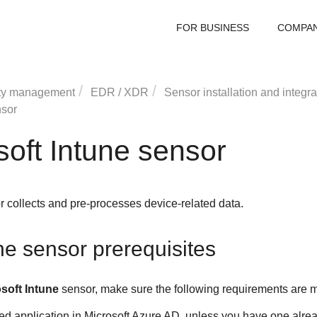
FOR BUSINESS
COMPA
ty management
EDR
/
XDR
Sensor installation and integra
nsor
oft Intune sensor
r collects and pre-processes device-related data.
ne sensor prerequisites
soft Intune
sensor, make sure the following requirements are m
 application in Microsoft Azure AD, unless you have one alrea