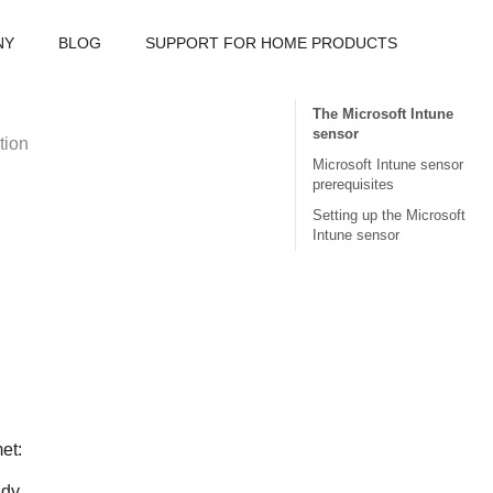
NY
BLOG
SUPPORT FOR HOME PRODUCTS
The Microsoft Intune
sensor
tion
Microsoft Intune sensor
prerequisites
Setting up the Microsoft
Intune sensor
et:
dy.