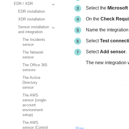
EDR / XDR
Select the
Microsoft
EDR installation
On the
Check Requi
XDR installation
Sensor installation
Name the integration 
and integration
The Incidents
Select
Test connecti
sensor
Select
Add sensor
.
The Network
sensor
The new integration w
The Office 365
sensors
The Active
Directory
sensor
The AWS
sensor (single-
account
environment
setup)
The AWS
sensor (Control
Prev