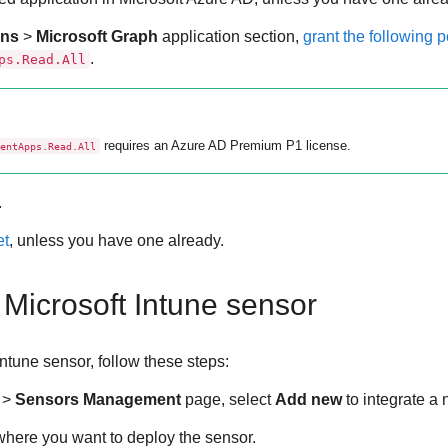
ons
>
Microsoft Graph
application section,
grant the following 
.
ps.Read.All
requires an Azure AD Premium P1 license.
entApps.Read.All
.
et
, unless you have one already.
 Microsoft Intune sensor
Intune sensor, follow these steps:
>
Sensors Management
page, select
Add new
to integrate a
here you want to deploy the sensor.