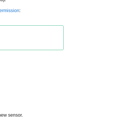
permission
:
 new sensor.