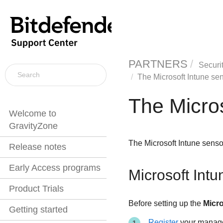
PARTNERS
Securi
The Microsoft Intune se
The Micros
Welcome to
GravityZone
The Microsoft Intune senso
Release notes
Early Access programs
Microsoft Intu
Product Trials
Before setting up the
Micro
Getting started
Register
your managed