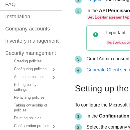
FAQ
In the
API Permissi
Installation
DeviceManagementAp
Company accounts
Important
Inventory management
DeviceManagem
Security management
Grant Admin consent
Creating policies
Configuring policies
Generate Client secr
Assigning policies
Editing policy
Setting up the
settings
Renaming policies
To configure the Microsoft 
Taking ownership of
policies
In the
Configuration
Deleting policies
Configuration profiles
Select the company w