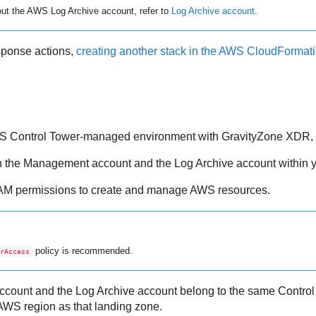
out the AWS Log Archive account, refer to
Log Archive account
.
esponse actions,
creating another stack in the AWS CloudFormat
AWS Control Tower-managed environment with
GravityZone
XDR
,
h the Management account and the Log Archive account within 
IAM permissions to create and manage AWS resources.
policy is recommended.
rAccess
count and the Log Archive account belong to the same Control
AWS region as that landing zone.