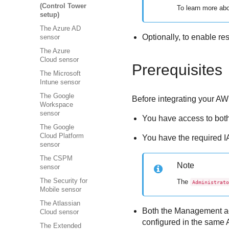
(Control Tower
To learn more ab
setup)
The Azure AD
Optionally, to enable r
sensor
The Azure
Cloud sensor
Prerequisites
The Microsoft
Intune sensor
The Google
Before integrating your 
Workspace
sensor
You have access to bot
The Google
Cloud Platform
You have the required 
sensor
The CSPM
Note
sensor
The Security for
The
Administrato
Mobile sensor
The Atlassian
Both the Management ac
Cloud sensor
configured in the same 
The Extended