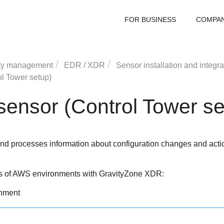
FOR BUSINESS
COMPA
ty management
EDR
/
XDR
Sensor installation and integra
l Tower setup)
ensor (Control Tower se
d processes information about configuration changes and action
es of AWS environments with
GravityZone
XDR
:
onment