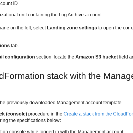
ccount ID
nizational unit containing the Log Archive account
ane on the left, select
Landing zone settings
to open the corr
tions
tab.
l configuration
section, locate the
Amazon S3 bucket
field a
dFormation stack with the Mana
se the previously downloaded Management account template.
ack (console)
procedure in the
Create a stack from the CloudFo
ring the specifications below:
ion console while logged in with the Management account.