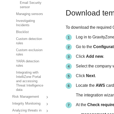
Email Security
sensor
Download tem
Managing sensors
Investigating
Incidents
To download the required 
Blocklist
Log in to
GravityZon
Custom detection
rules
Go to the
Configurat
Custom exclusion
rules
Click
Add new
.
YARA detection
rules
Select the company w
Integrating with
Click
Next
.
IntelliZone Portal
and accessing
Locate the
AWS
card
Threat Intelligence
data
The integration wizar
Risk Management
Integrity Monitoring
At the
Check requir
Analyzing threats in