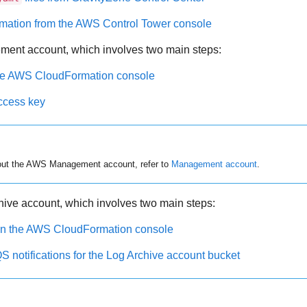
rmation from the AWS Control Tower console
ment account, which involves two main steps:
the AWS CloudFormation console
ccess key
out the AWS Management account, refer to
Management account
.
hive account, which involves two main steps:
 in the AWS CloudFormation console
notifications for the Log Archive account bucket