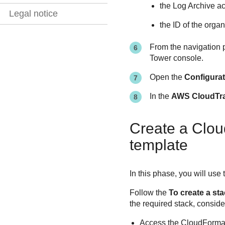
the Log Archive a
Legal notice
the ID of the orga
From the navigation p
Tower console.
Open the
Configura
In the
AWS CloudTrai
Create a Clou
template
In this phase, you will u
Follow the
To create a st
the required stack, conside
Access the CloudFormat