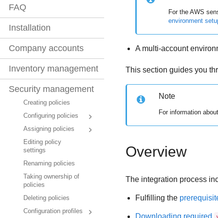
FAQ
For the AWS senso
environment setu
Installation
Company accounts
A multi-account enviro
Inventory management
This section guides you t
Security management
Note
Creating policies
For information abou
Configuring policies
Assigning policies
Editing policy
Overview
settings
Renaming policies
Taking ownership of
The integration process in
policies
Fulfilling the
prerequisit
Deleting policies
Configuration profiles
Downloading required