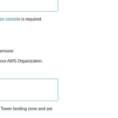
ion console
is required.
 ensure:
your AWS Organization.
 Tower landing zone and are