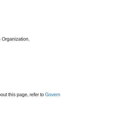
 Organization.
ut this page, refer to
Govern