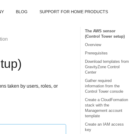
NY
BLOG
SUPPORT FOR HOME PRODUCTS
The AWS sensor
(Control Tower setup)
tion
Overview
Prerequisites
tup)
Download templates from
GravityZone Control
Center
Gather required
s taken by users, roles, or
information from the
Control Tower console
Create a CloudFormation
stack with the
Management account
template
Create an IAM access
key