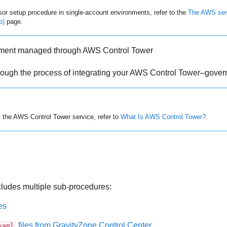
r setup procedure in single-account environments, refer to the
The AWS sens
p)
page.
nment managed through AWS Control Tower
hrough the process of integrating your AWS Control Tower–gove
t the AWS Control Tower service, refer to
What Is AWS Control Tower?
.
cludes multiple sub-procedures:
es
files from
GravityZone
Control Center
yaml