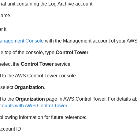
onal unit containing the Log Archive account
 name
 it:
nagement Console
with the Management account of your AWS
he top of the console, type
Control Tower
.
 select the
Control Tower
service.
ed to the AWS Control Tower console.
 select
Organization
.
d to the
Organization
page in AWS Control Tower. For details abo
ccounts with AWS Control Tower
.
ollowing information for future reference:
ccount ID