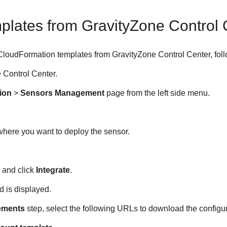
plates from
GravityZone
Control 
CloudFormation templates from
GravityZone
Control Center
, fol
e
Control Center
.
ion
>
Sensors Management
page from the left side menu.
here you want to deploy the sensor.
 and click
Integrate
.
d is displayed.
ements
step, select the following URLs to download the configura