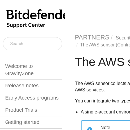
PARTNERS
Securi
The AWS sensor (Contro
The AWS s
Welcome to
GravityZone
The AWS sensor collects an
Release notes
AWS services.
Early Access programs
You can integrate two typ
Product Trials
A single-account envir
Getting started
Note