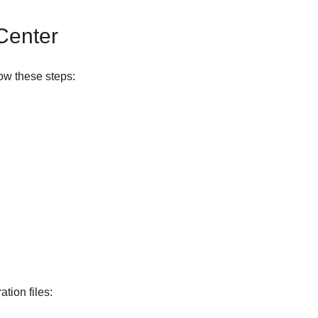
Center
low these steps:
tion files: