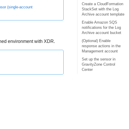
Create a CloudFormation
or (single-account
StackSet with the Log
Archive account template
Enable Amazon SQS
notifications for the Log
Archive account bucket
(Optional) Enable
rned environment with
XDR
.
response actions in the
Management account
Set up the sensor in
GravityZone Control
Center