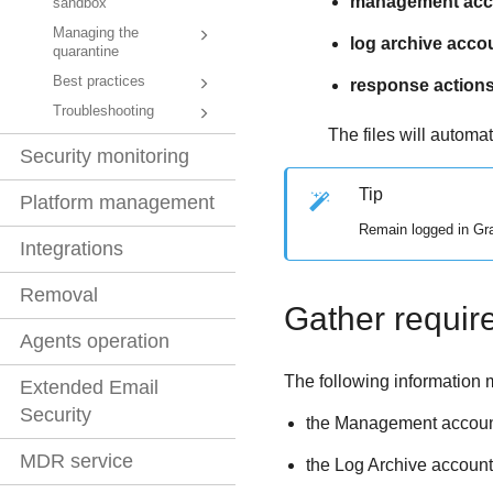
management acco
sandbox
Managing the
log archive acco
quarantine
Best practices
response actions
Troubleshooting
The files will automa
Security monitoring
Tip
Platform management
Remain logged in
Gr
Integrations
Removal
Gather requir
Agents operation
The following information 
Extended Email
Security
the Management accoun
MDR service
the Log Archive account