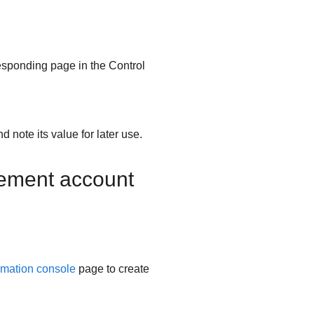
esponding page in the Control
nd note its value for later use.
gement account
rmation console
page to create