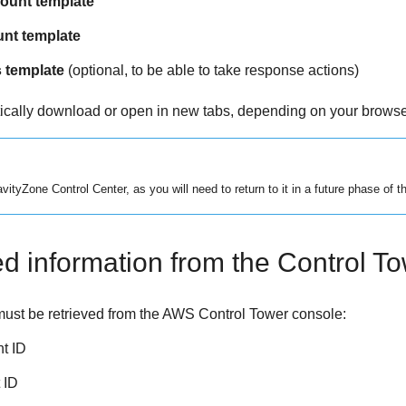
unt template
unt template
 template
(optional, to be able to take response actions)
tically download or open in new tabs, depending on your browser
avityZone
Control Center
, as you will need to return to it in a future phase of t
ed information from the Control T
must be retrieved from the AWS Control Tower console:
t ID
 ID