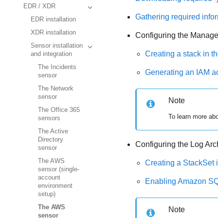
EDR / XDR
Gathering required info
EDR installation
XDR installation
Configuring the Manage
Sensor installation
Creating a stack in 
and integration
The Incidents
Generating an IAM a
sensor
The Network
sensor
Note
The Office 365
To learn more ab
sensors
The Active
Directory
Configuring the Log Arc
sensor
The AWS
Creating a StackSet
sensor (single-
account
Enabling Amazon SQS 
environment
setup)
The AWS
Note
sensor