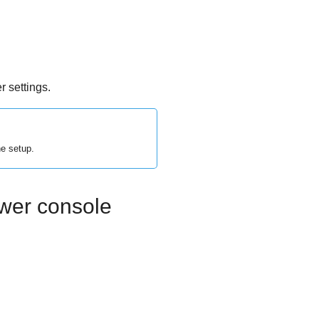
 settings.
he setup.
ower console