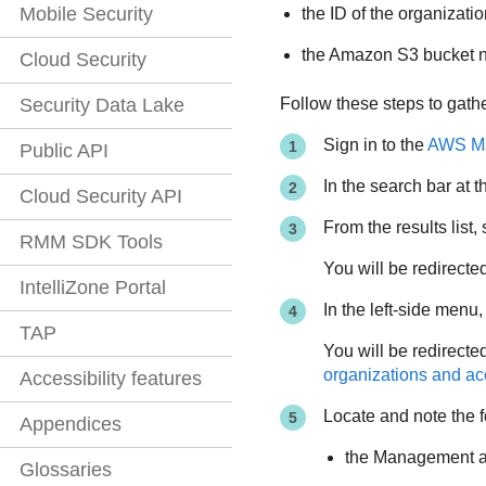
Mobile Security
the ID of the organizati
the Amazon S3 bucket
Cloud Security
Follow these steps to gather
Security Data Lake
Sign in to the
AWS Ma
Public API
In the search bar at t
Cloud Security API
From the results list,
RMM SDK Tools
You will be redirect
IntelliZone Portal
In the left-side menu,
TAP
You will be redirecte
organizations and a
Accessibility features
Locate and note the f
Appendices
the Management a
Glossaries