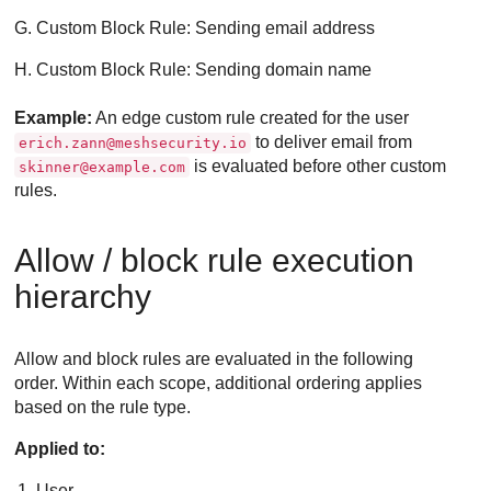
Custom Block Rule: Sending email address
Custom Block Rule: Sending domain name
Example:
An edge custom rule created for the user
to deliver email from
erich.zann@meshsecurity.io
is evaluated before other custom
skinner@example.com
rules.
Allow / block rule execution
hierarchy
Allow and block rules are evaluated in the following
order. Within each scope, additional ordering applies
based on the rule type.
Applied to:
User