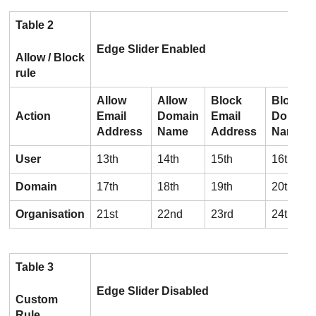
Table 2
Edge Slider Enabled
Allow / Block
rule
Allow
Allow
Block
Block
Action
Email
Domain
Email
Domain
Address
Name
Address
Name
User
13th
14th
15th
16th
Domain
17th
18th
19th
20th
Organisation
21st
22nd
23rd
24th
Table 3
Edge Slider Disabled
Custom
Rule