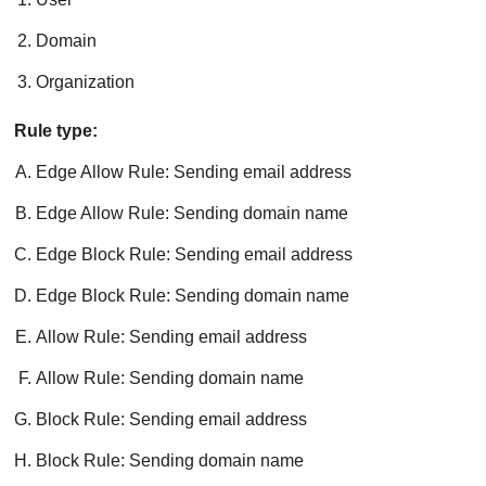
Domain
Organization
Rule type:
Edge Allow Rule: Sending email address
Edge Allow Rule: Sending domain name
Edge Block Rule: Sending email address
Edge Block Rule: Sending domain name
Allow Rule: Sending email address
Allow Rule: Sending domain name
Block Rule: Sending email address
Block Rule: Sending domain name