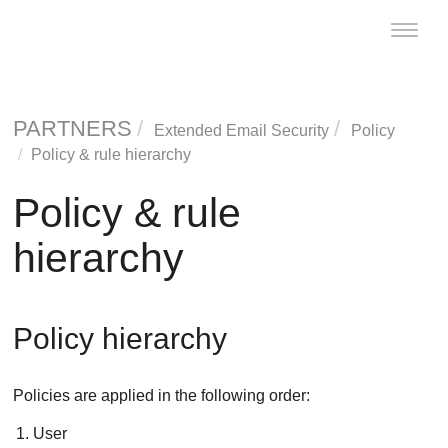
Toggle
naviga
PARTNERS
Extended Email Security
Policy
Policy & rule hierarchy
Policy & rule
hierarchy
Policy hierarchy
Policies are applied in the following order:
User