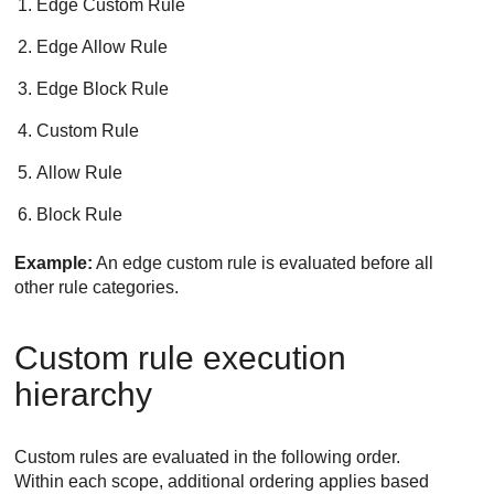
Edge Custom Rule
Edge Allow Rule
Edge Block Rule
Custom Rule
Allow Rule
Block Rule
Example:
An edge custom rule is evaluated before all
other rule categories.
Custom rule execution
hierarchy
Custom rules are evaluated in the following order.
Within each scope, additional ordering applies based