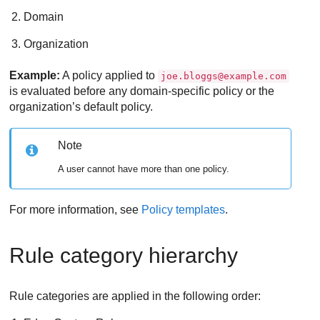
Domain
Organization
Example:
A policy applied to
joe.bloggs@example.com
is evaluated before any domain-specific policy or the
organization’s default policy.
Note
A user cannot have more than one policy.
For more information, see
Policy templates
.
Rule category hierarchy
Rule categories are applied in the following order: