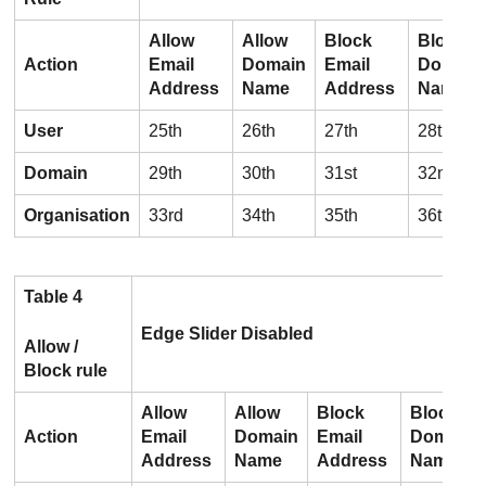
Allow
Allow
Block
Block
Action
Email
Domain
Email
Domain
Address
Name
Address
Name
User
25th
26th
27th
28th
Domain
29th
30th
31st
32nd
Organisation
33rd
34th
35th
36th
Table 4
Edge Slider Disabled
Allow /
Block rule
Allow
Allow
Block
Block
Action
Email
Domain
Email
Domain
Address
Name
Address
Name