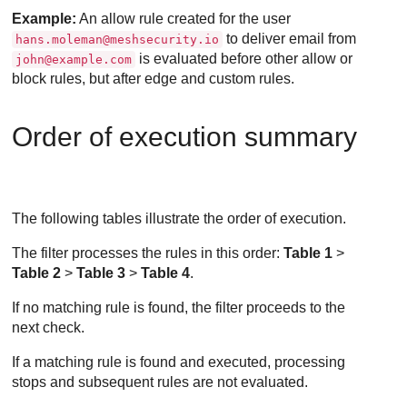
Example:
An allow rule created for the user
to deliver email from
hans.moleman@meshsecurity.io
is evaluated before other allow or
john@example.com
block rules, but after edge and custom rules.
Order of execution summary
The following tables illustrate the order of execution.
The filter processes the rules in this order:
Table 1
>
Table 2
>
Table 3
>
Table 4
.
If no matching rule is found, the filter proceeds to the
next check.
If a matching rule is found and executed, processing
stops and subsequent rules are not evaluated.