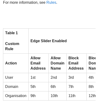
For more information, see
Rules
.
Table 1
Edge Slider Enabled
Custom
Rule
Allow
Allow
Block
Block
Action
Email
Domain
Email
Domain
Address
Name
Address
Name
User
1st
2nd
3rd
4th
Domain
5th
6th
7th
8th
Organisation
9th
10th
11th
12th