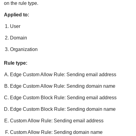
on the rule type.
Applied to:
User
Domain
Organization
Rule type:
Edge Custom Allow Rule: Sending email address
Edge Custom Allow Rule: Sending domain name
Edge Custom Block Rule: Sending email address
Edge Custom Block Rule: Sending domain name
Custom Allow Rule: Sending email address
Custom Allow Rule: Sending domain name