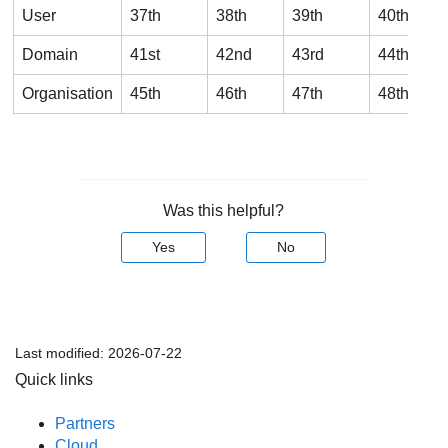
User
37th
38th
39th
40th
Domain
41st
42nd
43rd
44th
Organisation
45th
46th
47th
48th
Was this helpful?
Yes
No
Last modified:
2026-07-22
Quick links
Partners
Cloud