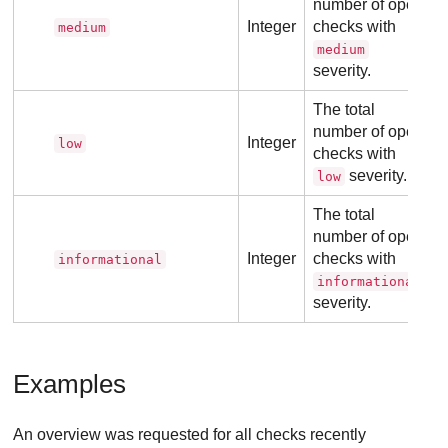
number of open
Integer
checks with
medium
medium
severity.
The total
number of open
Integer
low
checks with
severity.
low
The total
number of open
Integer
checks with
informational
informational
severity.
Examples
An overview was requested for all checks recently