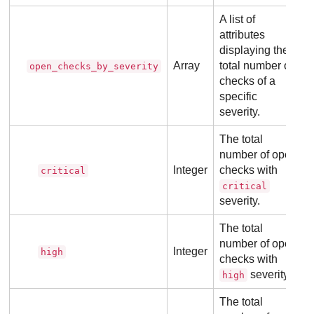
A list of
attributes
displaying the
Array
total number of
open_checks_by_severity
checks of a
specific
severity.
The total
number of open
Integer
checks with
critical
critical
severity.
The total
number of open
Integer
high
checks with
severity.
high
The total