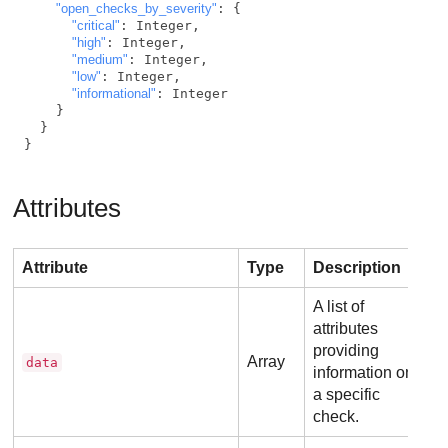
"open_checks_by_severity"
: {

"critical"
: Integer,

"high"
: Integer,

"medium"
: Integer,

"low"
: Integer,

"informational"
: Integer

    }

  }

}
Attributes
Attribute
Type
Description
A list of
attributes
providing
Array
data
information on
a specific
check.