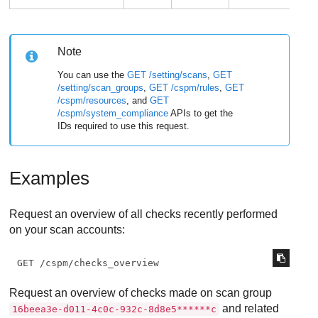
Note
You can use the
GET /setting/scans
,
GET
/setting/scan_groups
,
GET /cspm/rules
,
GET
/cspm/resources
, and
GET
/cspm/system_compliance
APIs to get the
IDs required to use this request.
Examples
Request an overview of all checks recently performed
on your scan accounts:
GET /cspm/checks_overview
Request an overview of checks made on scan group
and related
16beea3e-d011-4c0c-932c-8d8e5******c