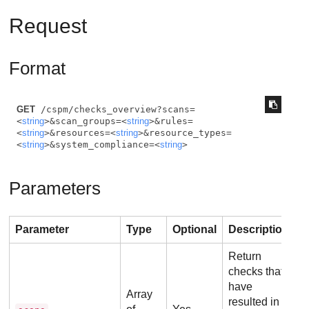
Request
Format
GET
 /cspm/checks_overview?scans=
<
string
>&scan_groups=<
string
>&rules=
<
string
>&resources=<
string
>&resource_types=
<
string
>&system_compliance=<
string
>
Parameters
Parameter
Type
Optional
Description
Return
checks that
have
Array
resulted in