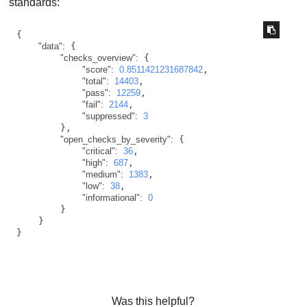
standards:
{

"data":
 {

"checks_overview":
 {

"score":
0.8511421231687842
,

"total":
14403
,

"pass":
12259
,

"fail":
2144
,

"suppressed":
3
        },

"open_checks_by_severity":
 {

"critical":
36
,

"high":
687
,

"medium":
1383
,

"low":
38
,

"informational":
0
        }

    }

}
Was this helpful?