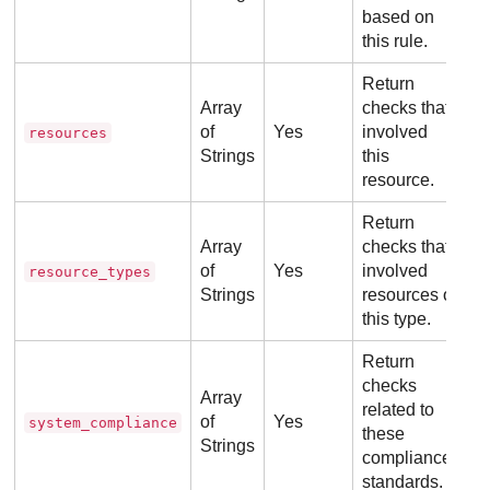
based on
this rule.
Return
Array
checks that
of
Yes
involved
resources
Strings
this
resource.
Return
Array
checks that
of
Yes
involved
resource_types
Strings
resources of
this type.
Return
checks
Array
related to
of
Yes
system_compliance
these
Strings
compliance
standards.