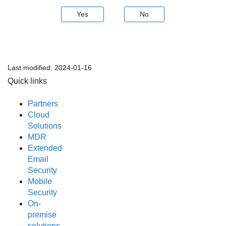
Yes
No
Last modified:
2024-01-16
Quick links
Partners
Cloud
Solutions
MDR
Extended
Email
Security
Mobile
Security
On-
premise
solutions