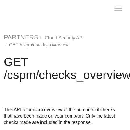
Toggl
naviga
PARTNERS
Cloud Security API
GET /cspm/checks_overview
GET
/cspm/checks_overvie
This API returns an overview of the numbers of checks
that have been made on your company. Only the latest
checks made are included in the response.