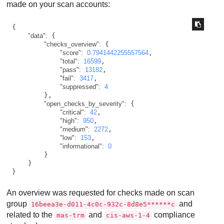
made on your scan accounts:
{

"data":
 {

"checks_overview":
 {

"score":
0.7941442255557564
,

"total":
16599
,

"pass":
13182
,

"fail":
3417
,

"suppressed":
4
        },

"open_checks_by_severity":
 {

"critical":
42
,

"high":
950
,

"medium":
2272
,

"low":
153
,

"informational":
0
        }

    }

}
An overview was requested for checks made on scan
group
and
16beea3e-d011-4c0c-932c-8d8e5******c
related to the
and
compliance
mas-trm
cis-aws-1-4