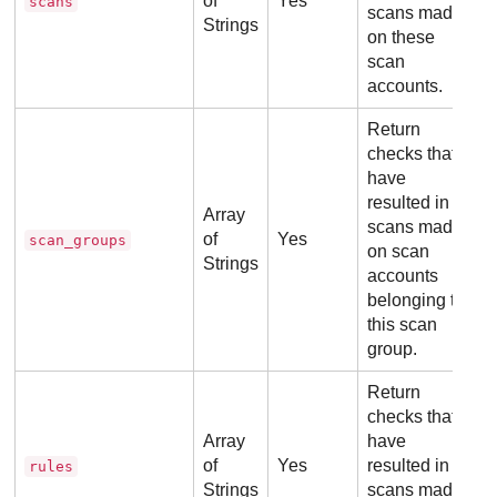
of
Yes
scans
scans made
Strings
on these
scan
accounts.
Return
checks that
have
resulted in
Array
scans made
of
Yes
scan_groups
on scan
Strings
accounts
belonging to
this scan
group.
Return
checks that
Array
have
of
Yes
resulted in
rules
Strings
scans made