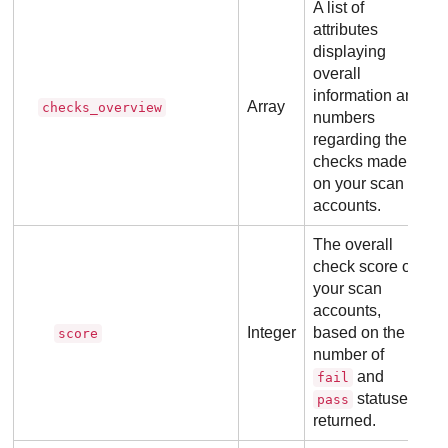
A list of
attributes
displaying
overall
information and
Array
checks_overview
numbers
regarding the
checks made
on your scan
accounts.
The overall
check score of
your scan
accounts,
Integer
based on the
score
number of
and
fail
statuses
pass
returned.