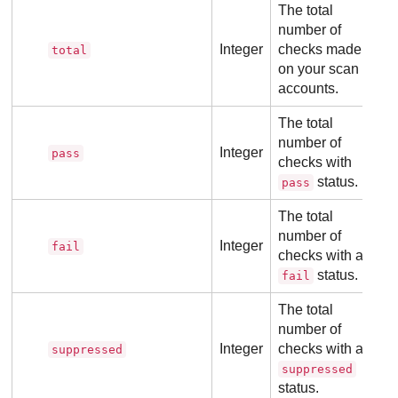
The total
number of
Integer
checks made
total
on your scan
accounts.
The total
number of
Integer
pass
checks with
status.
pass
The total
number of
Integer
fail
checks with a
status.
fail
The total
number of
Integer
checks with a
suppressed
suppressed
status.