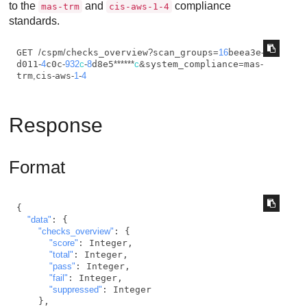
to the
and
compliance
mas-trm
cis-aws-1-4
standards.
GET 
/
cspm
/
checks_overview
?
scan_groups
=
16
beea3e
-
d011
-
4
c0c
-
932
c
-
8
d8e5
*
*
*
*
*
*
c
&
system_compliance
=
mas
-
trm
,
cis
-
aws
-
1
-
4
Response
Format
{

"data"
: {

"checks_overview"
: {

"score"
: Integer,

"total"
: Integer,

"pass"
: Integer,

"fail"
: Integer,

"suppressed"
: Integer

    },
