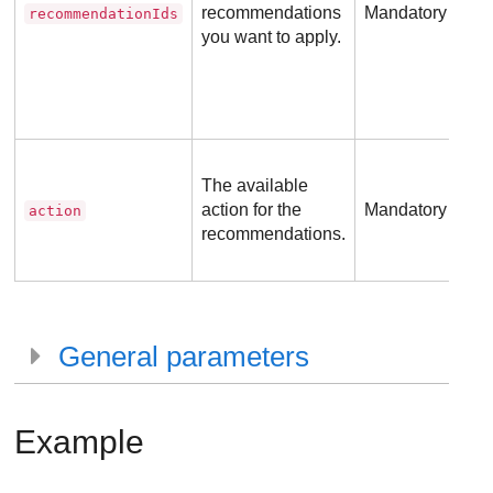
recommendations
Mandatory
recommendationIds
you want to apply.
The available
action for the
Mandatory
action
recommendations.
General parameters
Example