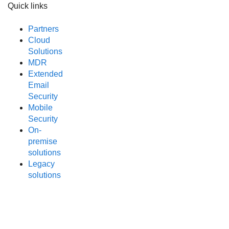
Quick links
Partners
Cloud
Solutions
MDR
Extended
Email
Security
Mobile
Security
On-
premise
solutions
Legacy
solutions