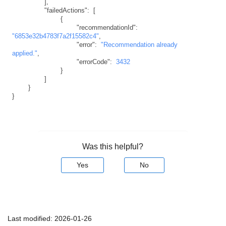
]
,
"failedActions"
:
[
{
"recommendationId"
:
"6853e32b4783f7a2f15582c4"
,
"error"
:
"Recommendation already 
applied."
,
"errorCode"
:
3432
}
]
}
}
Was this helpful?
Yes
No
Last modified:
2026-01-26