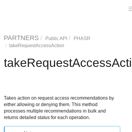
PARTNERS
Public API
PHASR
takeRequestAccessAction
takeRequestAccessAct
Takes action on request access recommendations by
either allowing or denying them. This method
processes multiple recommendations in bulk and
returns detailed status for each operation.