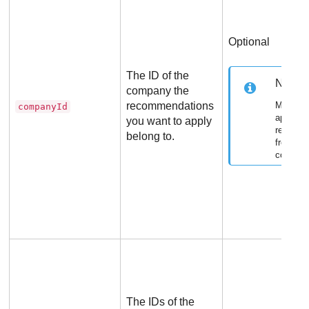
Optional
The ID of the
Note
company the
recommendations
Mandato
companyId
applying
you want to apply
recomme
belong to.
from an
compan
The IDs of the