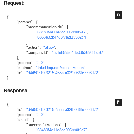
Request
:
{
"params"
:
{
"recommendationIds"
:
[
"68480f4e11e8dc005bb0f9e7"
,
"6853e32b4783f7a2f15582c4"
]
,
"action"
:
"allow"
,
"companyId"
:
"67fe8595d4db0d536908ec92"
}
,
"jsonrpc"
:
"2.0"
,
"method"
:
"takeRequestAccessAction"
,
"id"
:
"d4d50719-3215-455a-a329-086fe77f6d72"
}
Response
:
{
"id"
:
"d4d50719-3215-455a-a329-086fe77f6d72"
,
"jsonrpc"
:
"2.0"
,
"result"
:
{
"successfulActions"
:
[
"68480f4e11e8dc005bb0f9e7"