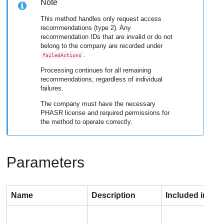
Note
This method handles only request access
recommendations (type 2). Any
recommendation IDs that are invalid or do not
belong to the company are recorded under
.
failedActions
Processing continues for all remaining
recommendations, regardless of individual
failures.
The company must have the necessary
PHASR license and required permissions for
the method to operate correctly.
Parameters
Name
Description
Included in req