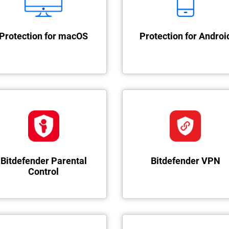
Protection for macOS
Protection for Androi
Bitdefender Parental
Bitdefender VPN
Control