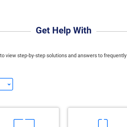
Get Help With
 to view step-by-step solutions and answers to frequentl