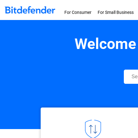
Skip to content
For Consumer
For Small Business
Welcome 
Bitdef