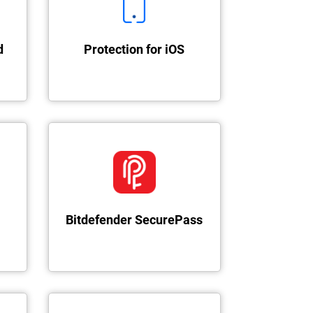
d
Protection for iOS
Bitdefender SecurePass