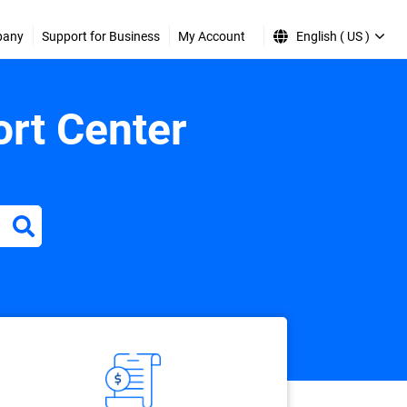
pany
Support for Business
My Account
English ( US )
rt Center