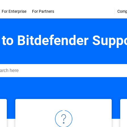
For Enterprise
For Partners
Com
to Bitdefender Suppo
ender Support Center