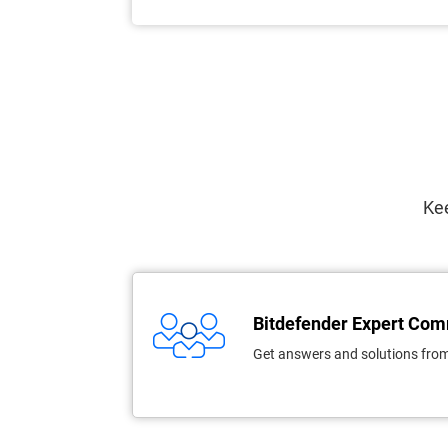
Kee
Bitdefender Expert Co
Get answers and solutions from