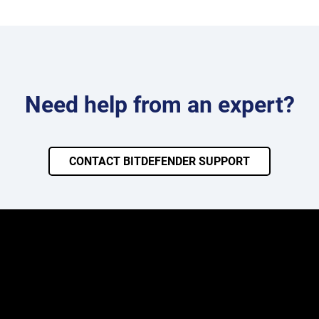
Need help from an expert?
CONTACT BITDEFENDER SUPPORT