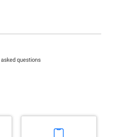
y asked questions