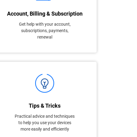
Account, Billing & Subscription
Get help with your account,
subscriptions, payments,
renewal
Tips & Tricks
Practical advice and techniques
to help you use your devices
more easily and efficiently