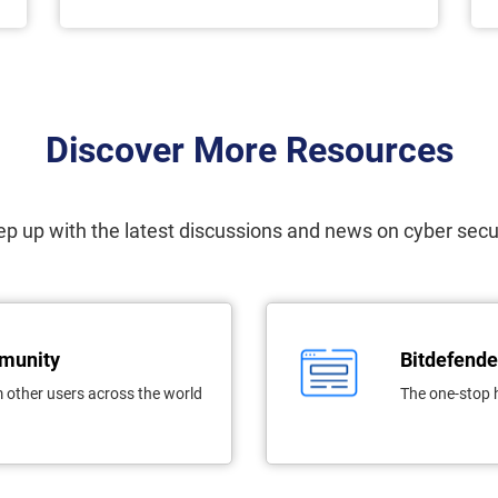
Discover More Resources
p up with the latest discussions and news on cyber secu
mmunity
Bitdefende
 other users across the world
The one-stop 