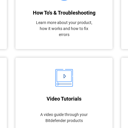
How To's & Troubleshooting
Learn more about your product,
how it works and how to fix
errors
Video Tutorials
A video guide through your
Bitdefender products