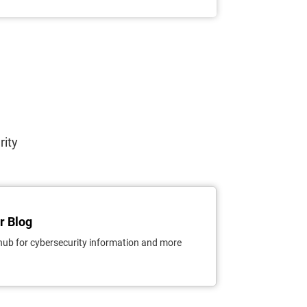
rity
r Blog
hub for cybersecurity information and more