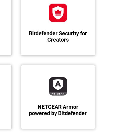
Bitdefender Security for
Creators
NETGEAR Armor
powered by Bitdefender