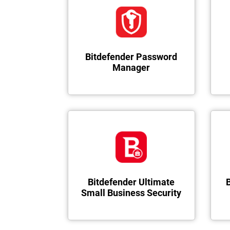
Bitdefender Password
Manager
Bitdefender Ultimate
Small Business Security