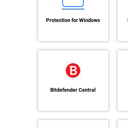
Protection for Windows
Bitdefender Central