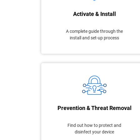
Activate & Install
A complete guide through the
install and set-up process
Prevention & Threat Removal
Find out how to protect and
disinfect your device