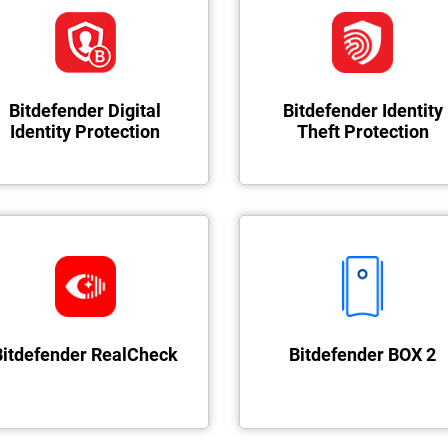
Bitdefender Digital
Bitdefender Identity
Identity Protection
Theft Protection
Bitdefender RealCheck
Bitdefender BOX 2