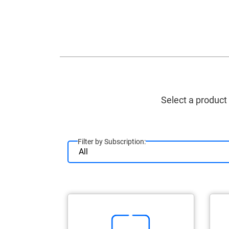
Select a product
Filter by Subscription: