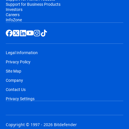
Support for Business Products
Investors
Careers
InfoZone
Legal Information
Privacy Policy
Site Map
Company
Contact Us
Privacy Settings
Copyright © 1997 - 2026 Bitdefender