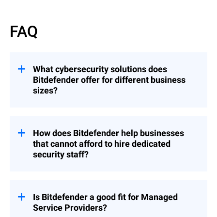
FAQ
What cybersecurity solutions does
Bitdefender offer for different business
sizes?
Bitdefender offers cybersecurity solutions
scaled to every business type.
How does Bitdefender help businesses
Small businesses are protected by
that cannot afford to hire dedicated
GravityZone Business Security
—
security staff?
straightforward to deploy and manage
without dedicated security expertise.
Bitdefender designs its business solutions
Mid-market organizations of 500 to 5,000
specifically for organizations where IT and
users use
GravityZone's full platform
,
security responsibilities overlap.
Is Bitdefender a good fit for Managed
consolidating endpoint protection, EDR,
Service Providers?
GravityZone automates alert triage,
XDR, and MDR in a single console