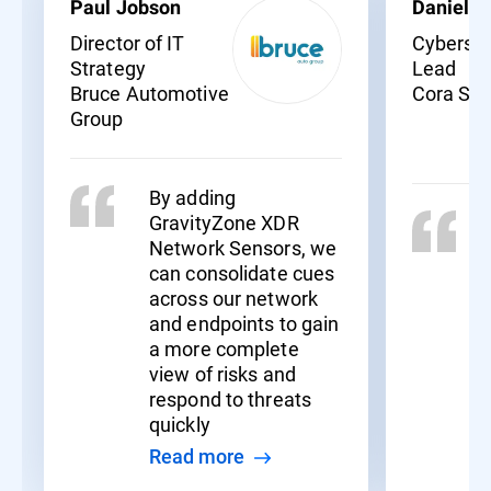
Paul Jobson
Daniel C
Director of IT
Cybersec
Strategy
Lead
Bruce Automotive
Cora Sy
Group
By adding
GravityZone XDR
Network Sensors, we
can consolidate cues
across our network
and endpoints to gain
a more complete
view of risks and
respond to threats
quickly
Read more