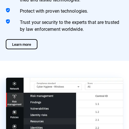
Protect with proven technologies.
Trust your security to the experts that are trusted
by law enforcement worldwide.
Learn more