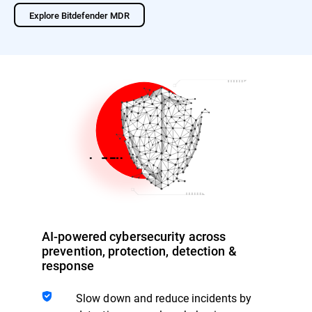
Explore Bitdefender MDR
AI-powered cybersecurity across
prevention, protection, detection &
response
Slow down and reduce incidents by