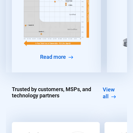
Read more
Trusted by customers, MSPs, and
View
technology partners
all