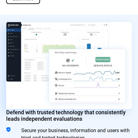
Defend with trusted technology that consistently
leads independent evaluations
Secure your business, information and users with
tried and tested technologies.