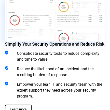
Simplify Your Security Operations and Reduce Risk
Consolidate security tools to reduce complexity
and time to value.
Reduce the likelihood of an incident and the
resulting burden of response.
Empower your lean IT and security team with the
expert support they need across your security
program.
Learn more