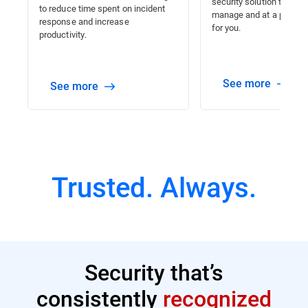
security solution that is 
to reduce time spent on incident
manage and at a price tha
response and increase
for you.
productivity.
See more
See more
Trusted. Always.
Security that’s
consistently
recognized