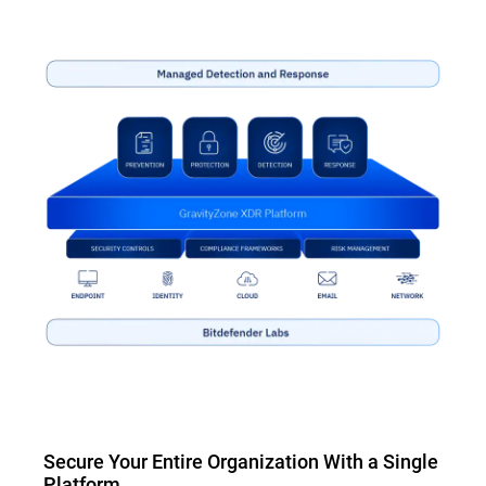
Secure Your Entire Organization With a Single
Platform