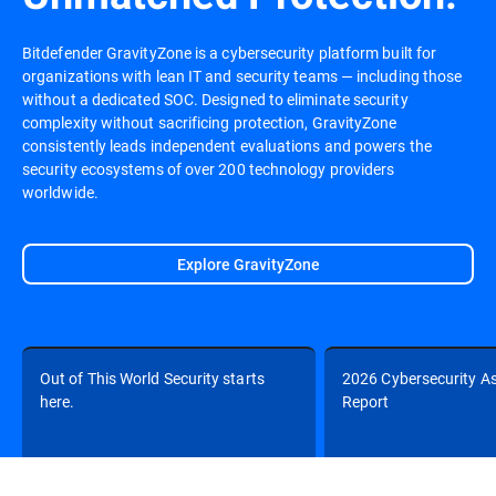
Bitdefender GravityZone is a cybersecurity platform built for
organizations with lean IT and security teams — including those
without a dedicated SOC. Designed to eliminate security
complexity without sacrificing protection, GravityZone
consistently leads independent evaluations and powers the
security ecosystems of over 200 technology providers
worldwide.
Explore GravityZone
Out of This World Security starts
2026 Cybersecurity A
here.
Report