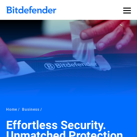
Our Annual Cybersecurity Assessment is out: 55% of
security teams were told to keep a breach quiet. —
See
what else 1,200 pros revealed >>
Home
Business
Effortless Security.
Unmatched Protection.