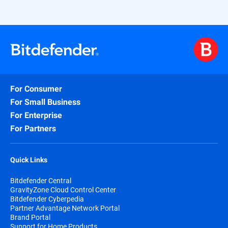
For Consumer
For Small Business
For Enterprise
For Partners
Quick Links
Bitdefender Central
GravityZone Cloud Control Center
Bitdefender Cyberpedia
Partner Advantage Network Portal
Brand Portal
Support for Home Products