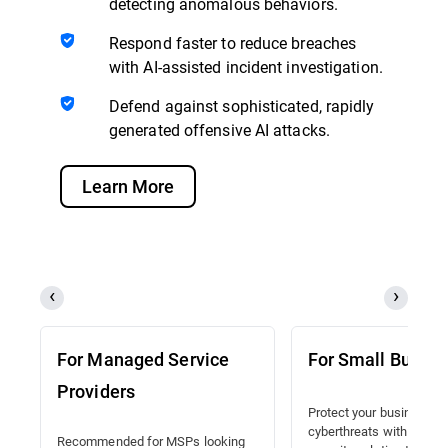
detecting anomalous behaviors.
Respond faster to reduce breaches
with AI-assisted incident investigation.
Defend against sophisticated, rapidly
generated offensive AI attacks.
Learn More
For Managed Service
For Small Busine
Providers
Protect your business a
cyberthreats with a lead
Recommended for MSPs looking