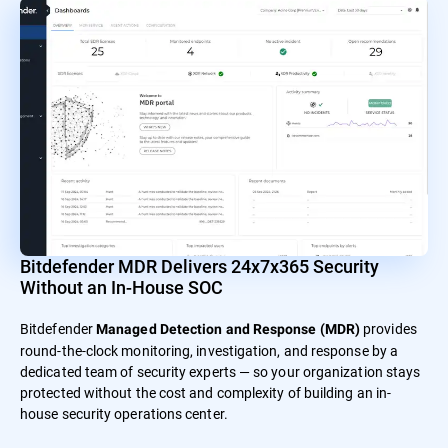
Bitdefender MDR Delivers 24x7x365 Security
Without an In-House SOC
Bitdefender
provides
Managed Detection and Response (MDR)
round-the-clock monitoring, investigation, and response by a
dedicated team of security experts — so your organization stays
protected without the cost and complexity of building an in-
house security operations center.