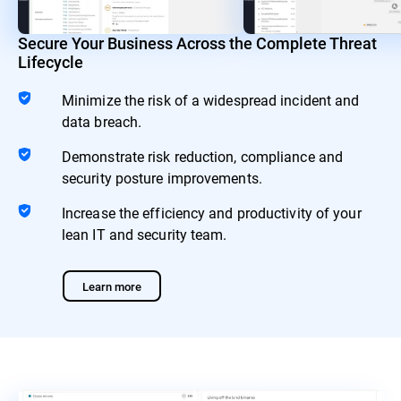
Secure Your Business Across the Complete Threat
Lifecycle
Minimize the risk of a widespread incident and
data breach.
Demonstrate risk reduction, compliance and
security posture improvements.
Increase the efficiency and productivity of your
lean IT and security team.
Learn more