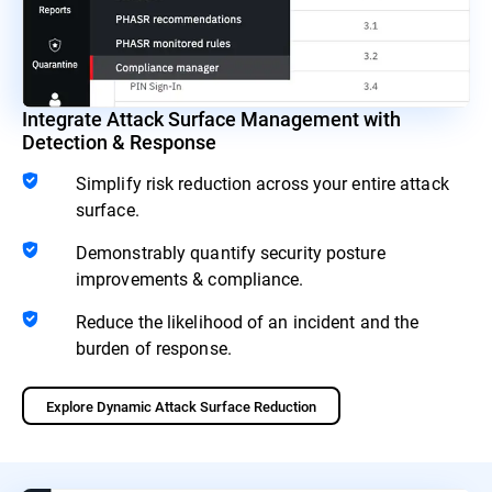
Integrate Attack Surface Management with
Detection & Response
Simplify risk reduction across your entire attack
surface.
Demonstrably quantify security posture
improvements & compliance.
Reduce the likelihood of an incident and the
burden of response.
Explore Dynamic Attack Surface Reduction