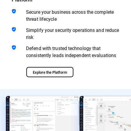
Secure your business across the complete
threat lifecycle
Simplify your security operations and reduce
risk
Defend with trusted technology that
consistently leads independent evaluations
Explore the Platform