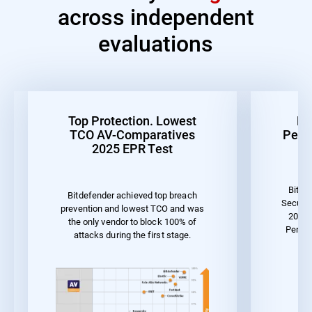
across independent
evaluations
Top Protection. Lowest
Be
TCO AV-Comparatives
Perf
2025 EPR Test
Bitde
Bitdefender achieved top breach
Securit
prevention and lowest TCO and was
2023 
the only vendor to block 100% of
Perfor
attacks during the first stage.