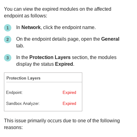
You can view the expired modules on the affected
endpoint as follows:
In
Network
, click the endpoint name.
On the endpoint details page, open the
General
tab.
In the
Protection Layers
section, the modules
display the status
Expired
.
This issue primarily occurs due to one of the following
reasons: