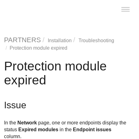
Toggle
naviga
PARTNERS
Installation
Troubleshooting
Protection module expired
Protection module
expired
Issue
In the
Network
page, one or more endpoints display the
status
Expired modules
in the
Endpoint issues
column.