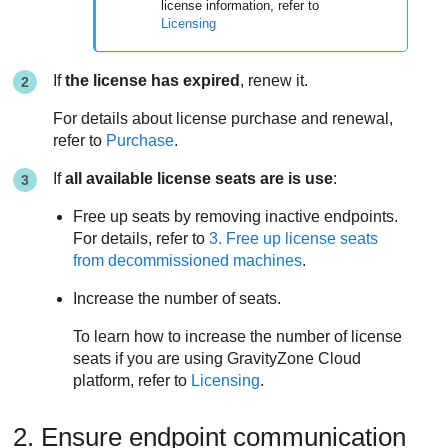
license information, refer to
Licensing
If
the license has expired
, renew it.
For details about license purchase and renewal,
refer to
Purchase
.
If
all available license seats are is use
:
Free up seats by removing inactive endpoints.
For details, refer to
3. Free up license seats
from decommissioned machines
.
Increase the number of seats.
To learn how to increase the number of license
seats if you are using
GravityZone
Cloud
platform, refer to
Licensing
.
2. Ensure endpoint communication