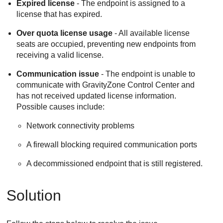
Expired license
- The endpoint is assigned to a
license that has expired.
Over quota license usage
- All available license
seats are occupied, preventing new endpoints from
receiving a valid license.
Communication issue
- The endpoint is unable to
communicate with
GravityZone
Control Center
and
has not received updated license information.
Possible causes include:
Network connectivity problems
A firewall blocking required communication ports
A decommissioned endpoint that is still registered.
Solution