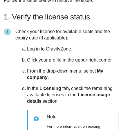
Follow the steps below to resolve the issue.
1. Verify the license status
Check your license for available seats and the
expiry date (if applicable):
Log in to
GravityZone
.
Click your profile in the upper-right corner.
From the drop-down menu, select
My
company
.
In the
Licensing
tab, check the remaining
available licenses in the
License usage
details
section.
Note
For more information on reading