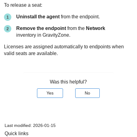
To release a seat:
Uninstall the agent
from the endpoint.
Remove the endpoint
from the
Network
inventory in
GravityZone
.
Licenses are assigned automatically to endpoints when
valid seats are available.
Was this helpful?
Yes
No
Last modified:
2026-01-15
Quick links