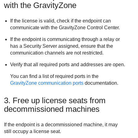
with the
GravityZone
If the license is valid, check if the endpoint can
communicate with the
GravityZone
Control Center
.
If the endpoint is communicating through a relay or
has a
Security Server
assigned, ensure that the
communication channels are not restricted.
Verify that all required ports and addresses are open.
You can find a list of required ports in the
GravityZone
communication ports
documentation.
3. Free up license seats from
decommissioned machines
If the endpoint is a decommissioned machine, it may
still occupy a license seat.