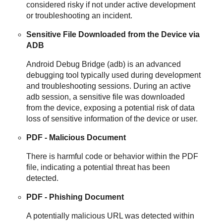
considered risky if not under active development
or troubleshooting an incident.
Sensitive File Downloaded from the Device via
ADB
Android Debug Bridge (adb) is an advanced
debugging tool typically used during development
and troubleshooting sessions. During an active
adb session, a sensitive file was downloaded
from the device, exposing a potential risk of data
loss of sensitive information of the device or user.
PDF - Malicious Document
There is harmful code or behavior within the PDF
file, indicating a potential threat has been
detected.
PDF - Phishing Document
A potentially malicious URL was detected within