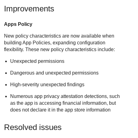
Improvements
Apps Policy
New policy characteristics are now available when
building App Policies, expanding configuration
flexibility. These new policy characteristics include:
Unexpected permissions
Dangerous and unexpected permissions
High-severity unexpected findings
Numerous app privacy attestation detections, such
as the app is accessing financial information, but
does not declare it in the app store information
Resolved issues