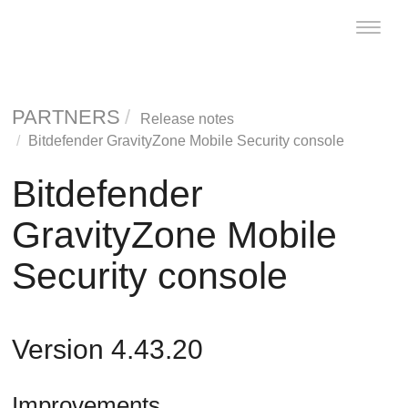
Toggle
naviga
PARTNERS
Release notes
Bitdefender
GravityZone
Mobile Security console
Bitdefender
GravityZone
Mobile
Security console
Version 4.43.20
Improvements