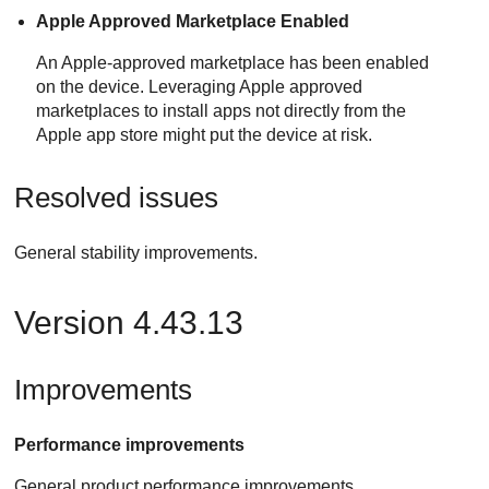
Apple Approved Marketplace Enabled
An Apple-approved marketplace has been enabled
on the device. Leveraging Apple approved
marketplaces to install apps not directly from the
Apple app store might put the device at risk.
Resolved issues
General stability improvements.
Version 4.43.13
Improvements
Performance improvements
General product performance improvements.