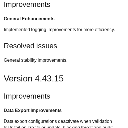
Improvements
General Enhancements
Implemented logging improvements for more efficiency.
Resolved issues
General stability improvements.
Version 4.43.15
Improvements
Data Export Improvements
Data export configurations deactivate when validation
tests fail on create or update, blocking threat and audit