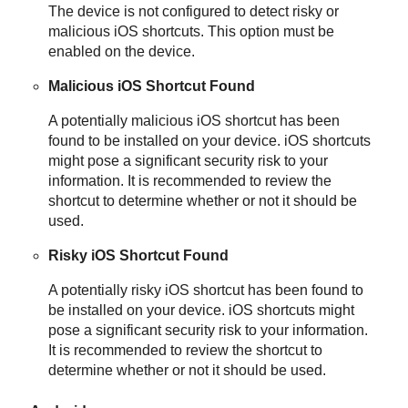
The device is not configured to detect risky or
malicious iOS shortcuts. This option must be
enabled on the device.
Malicious iOS Shortcut Found
A potentially malicious iOS shortcut has been
found to be installed on your device. iOS shortcuts
might pose a significant security risk to your
information. It is recommended to review the
shortcut to determine whether or not it should be
used.
Risky iOS Shortcut Found
A potentially risky iOS shortcut has been found to
be installed on your device. iOS shortcuts might
pose a significant security risk to your information.
It is recommended to review the shortcut to
determine whether or not it should be used.