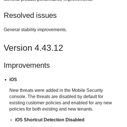
Resolved issues
General stability improvements.
Version 4.43.12
Improvements
iOS
New threats were added in the Mobile Security
console. The threats are disabled by default for
existing customer policies and enabled for any new
policies for both existing and new tenants.
iOS Shortcut Detection Disabled