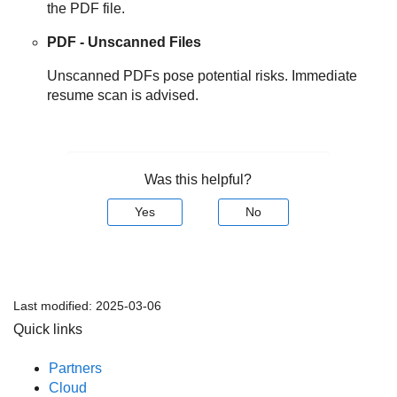
the PDF file.
PDF - Unscanned Files
Unscanned PDFs pose potential risks. Immediate
resume scan is advised.
Was this helpful?
Yes
No
Last modified:
2025-03-06
Quick links
Partners
Cloud