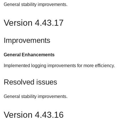
General stability improvements.
Version 4.43.17
Improvements
General Enhancements
Implemented logging improvements for more efficiency.
Resolved issues
General stability improvements.
Version 4.43.16