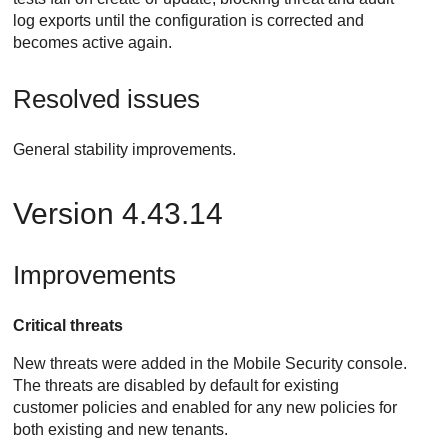
log exports until the configuration is corrected and
becomes active again.
Resolved issues
General stability improvements.
Version 4.43.14
Improvements
Critical threats
New threats were added in the Mobile Security console.
The threats are disabled by default for existing
customer policies and enabled for any new policies for
both existing and new tenants.