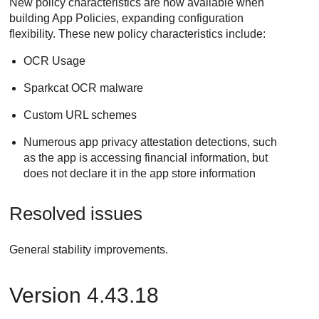
New policy characteristics are now available when
building App Policies, expanding configuration
flexibility. These new policy characteristics include:
OCR Usage
Sparkcat OCR malware
Custom URL schemes
Numerous app privacy attestation detections, such
as the app is accessing financial information, but
does not declare it in the app store information
Resolved issues
General stability improvements.
Version 4.43.18