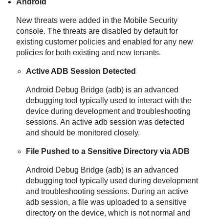
Android
New threats were added in the Mobile Security
console. The threats are disabled by default for
existing customer policies and enabled for any new
policies for both existing and new tenants.
Active ADB Session Detected
Android Debug Bridge (adb) is an advanced
debugging tool typically used to interact with the
device during development and troubleshooting
sessions. An active adb session was detected
and should be monitored closely.
File Pushed to a Sensitive Directory via ADB
Android Debug Bridge (adb) is an advanced
debugging tool typically used during development
and troubleshooting sessions. During an active
adb session, a file was uploaded to a sensitive
directory on the device, which is not normal and