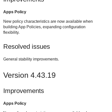
Apps Policy
New policy characteristics are now available when
building App Policies, expanding configuration
flexibility.
Resolved issues
General stability improvements.
Version 4.43.19
Improvements
Apps Policy