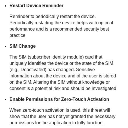
Restart Device Reminder
Reminder to periodically restart the device.
Periodically restarting the device helps with optimal
performance and is a recommended security best
practice.
SIM Change
The SIM (subscriber identity module) card that
uniquely identifies the device or the state of the SIM
(e.g., Deactivated) has changed. Sensitive
information about the device and of the user is stored
on the SIM. Altering the SIM without knowledge or
consent is a potential risk and should be investigated
Enable Permissions for Zero-Touch Activation
When zero-touch activation is used, this threat will
show that the user has not yet granted the necessary
permissions for the application to fully function.