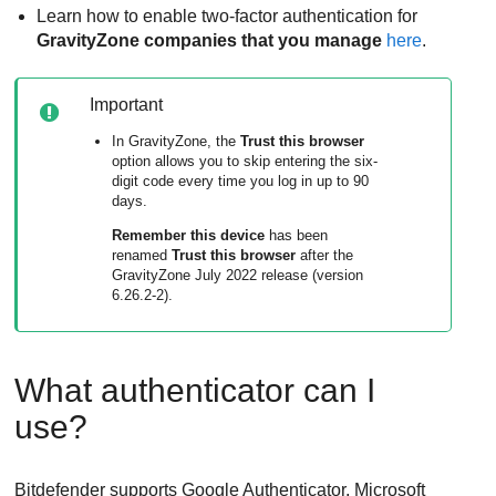
Learn how to enable two-factor authentication for
GravityZone
companies that you manage
here
.
Important
In
GravityZone
, the
Trust this browser
option allows you to skip entering the six-
digit code every time you log in up to 90
days.
Remember this device
has been
renamed
Trust this browser
after the
GravityZone
July 2022 release (version
6.26.2-2).
What authenticator can I
use?
Bitdefender
supports Google Authenticator, Microsoft