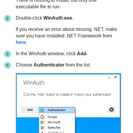
There is nothing to install, but only one
executable file to run.
Double-click
WinAuth.exe
.
If you receive an error about missing .NET, make
sure you have installed .NET Framework from
here
.
In the WinAuth window, click
Add
.
Choose
Authenticator
from the list.