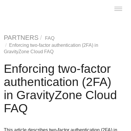
Toggle
naviga
PARTNERS
FAQ
Enforcing two-factor authentication (2FA) in
GravityZone
Cloud FAQ
Enforcing two-factor
authentication (2FA)
in
GravityZone
Cloud
FAQ
This article describes two-factor authentication (2FA) in