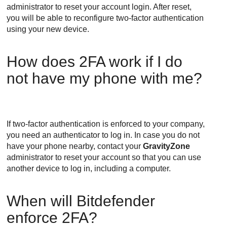
administrator to reset your account login. After reset,
you will be able to reconfigure two-factor authentication
using your new device.
How does 2FA work if I do
not have my phone with me?
If two-factor authentication is enforced to your company,
you need an authenticator to log in. In case you do not
have your phone nearby, contact your
GravityZone
administrator to reset your account so that you can use
another device to log in, including a computer.
When will
Bitdefender
enforce 2FA?