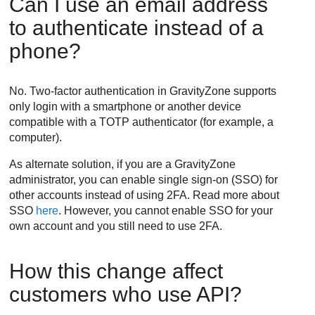
Can I use an email address
to authenticate instead of a
phone?
No. Two-factor authentication in
GravityZone
supports
only login with a smartphone or another device
compatible with a TOTP authenticator (for example, a
computer).
As alternate solution, if you are a
GravityZone
administrator, you can enable single sign-on (SSO) for
other accounts instead of using 2FA. Read more about
SSO
here
. However, you cannot enable SSO for your
own account and you still need to use 2FA.
How this change affect
customers who use API?