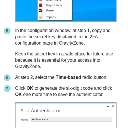
In the configuration window, at step 1, copy and
paste the secret key displayed in the 2FA
configuration page in
GravityZone
.
Keep the secret key in a safe place for future use
because it is essential for your access into
GravityZone
.
At step 2, select the
Time-based
radio button.
Click
OK
to generate the six-digit code and click
OK
one more time to save the authenticator.