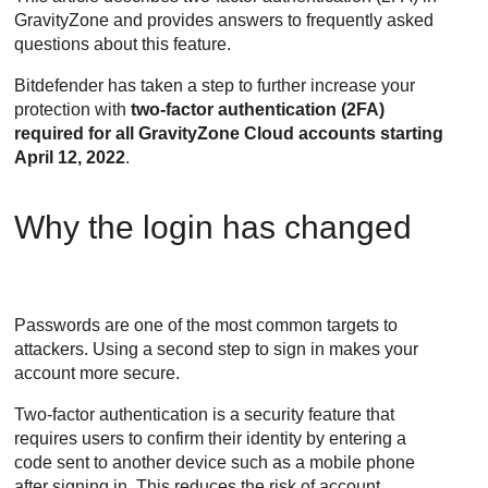
GravityZone
and provides answers to frequently asked
questions about this feature.
Bitdefender
has taken a step to further increase your
protection with
two-factor authentication (2FA)
required for all
GravityZone
Cloud accounts starting
April 12, 2022
.
Why the login has changed
Passwords are one of the most common targets to
attackers. Using a second step to sign in makes your
account more secure.
Two-factor authentication is a security feature that
requires users to confirm their identity by entering a
code sent to another device such as a mobile phone
after signing in. This reduces the risk of account