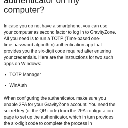
authenticator on my
computer?
In case you do not have a smartphone, you can use
your computer as second factor to log in to
GravityZone
.
All you need is to run a TOTP (Time-based one-
time password algorithm) authentication app that
provides you the six-digit code required after entering
your credentials. Here are the instructions for two such
apps on Windows:
TOTP Manager
WinAuth
When configuring the authenticator, make sure you
enable 2FA for your
GravityZone
account. You need the
secret key (or the QR code) from the 2FA configuration
page to set up the authenticator, which in turn provides
the six-digit code to complete the process in