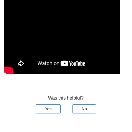
Was this helpful?
Yes
No