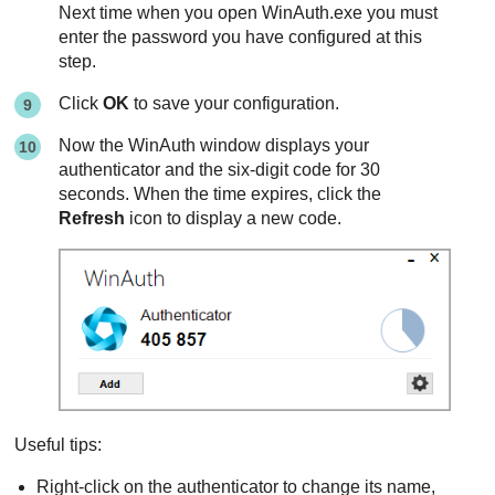
Next time when you open WinAuth.exe you must
enter the password you have configured at this
step.
Click
OK
to save your configuration.
Now the WinAuth window displays your
authenticator and the six-digit code for 30
seconds. When the time expires, click the
Refresh
icon to display a new code.
Useful tips:
Right-click on the authenticator to change its name,