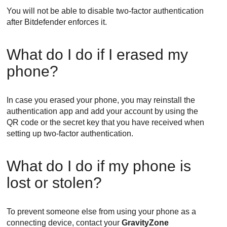
You will not be able to disable two-factor authentication
after
Bitdefender
enforces it.
What do I do if I erased my
phone?
In case you erased your phone, you may reinstall the
authentication app and add your account by using the
QR code or the secret key that you have received when
setting up two-factor authentication.
What do I do if my phone is
lost or stolen?
To prevent someone else from using your phone as a
connecting device, contact your
GravityZone