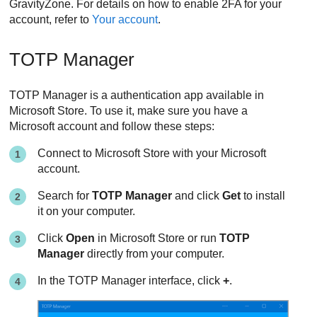
GravityZone
. For details on how to enable 2FA for your
account, refer to
Your account
.
TOTP Manager
TOTP Manager is a authentication app available in
Microsoft Store. To use it, make sure you have a
Microsoft account and follow these steps:
Connect to Microsoft Store with your Microsoft
account.
Search for
TOTP Manager
and click
Get
to install
it on your computer.
Click
Open
in Microsoft Store or run
TOTP
Manager
directly from your computer.
In the TOTP Manager interface, click
+
.