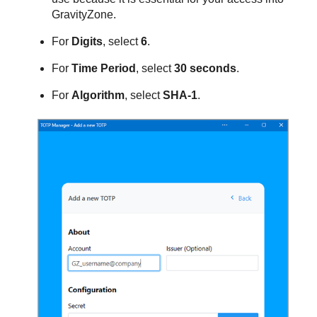
GravityZone
.
For
Digits
, select
6
.
For
Time Period
, select
30 seconds
.
For
Algorithm
, select
SHA-1
.