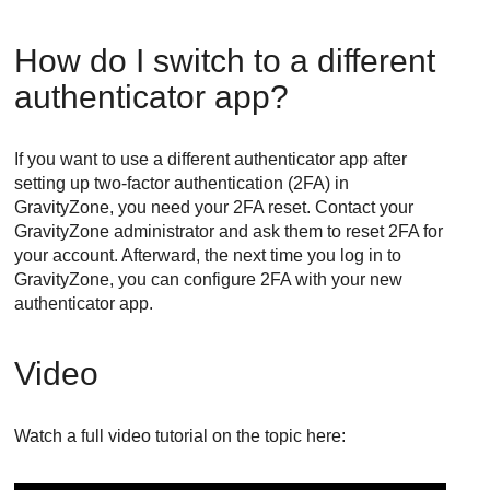
How do I switch to a different
authenticator app?
If you want to use a different authenticator app after
setting up two-factor authentication (2FA) in
GravityZone
, you need your 2FA reset. Contact your
GravityZone
administrator and ask them to reset 2FA for
your account. Afterward, the next time you log in to
GravityZone
, you can configure 2FA with your new
authenticator app.
Video
Watch a full video tutorial on the topic here: