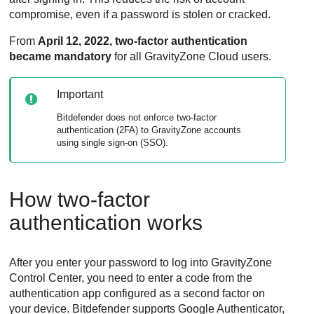
compromise, even if a password is stolen or cracked.
From
April 12, 2022, two-factor authentication
became mandatory
for all
GravityZone
Cloud users.
Important
Bitdefender
does not enforce two-factor
authentication (2FA) to
GravityZone
accounts
using single sign-on (SSO).
How two-factor
authentication works
After you enter your password to log into
GravityZone
Control Center
, you need to enter a code from the
authentication app configured as a second factor on
your device.
Bitdefender
supports Google Authenticator,