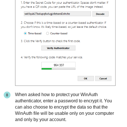
When asked how to protect your WinAuth
authenticator, enter a password to encrypt it. You
can also choose to encrypt the data so that the
WinAuth file will be usable only on your computer
and only by your account.