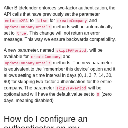
After
Bitdefender
enforces two-factor authentication, the
API calls that have previously set the parameter
to
for
and
enforce2FA
false
createCompany
methods will be automatically
updateCompanyDetails
set to
. This change will not return an error
true
message. This way we ensure backwards compatibility.
A new parameter, named
, will be
skip2FAPeriod
available for
and
createCompany
methods. The new parameter
updateCompanyDetails
is equivalent to the “remember this device” option and it
allows setting a time interval in days (0, 1, 3, 7, 14, 30,
90) for skipping two-factor authentication for the entire
company. The parameter
will be
skip2FAPeriod
optional and will have the default value set to
(zero
0
days, meaning disabled).
How do I configure an