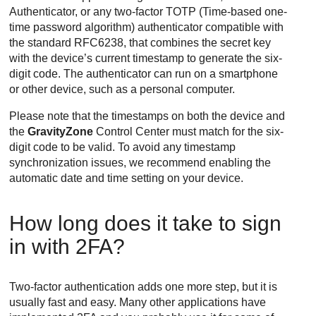
Authenticator, or any two-factor TOTP (Time-based one-
time password algorithm) authenticator compatible with
the standard RFC6238, that combines the secret key
with the device’s current timestamp to generate the six-
digit code. The authenticator can run on a smartphone
or other device, such as a personal computer.
Please note that the timestamps on both the device and
the
GravityZone
Control Center
must match for the six-
digit code to be valid. To avoid any timestamp
synchronization issues, we recommend enabling the
automatic date and time setting on your device.
How long does it take to sign
in with 2FA?
Two-factor authentication adds one more step, but it is
usually fast and easy. Many other applications have