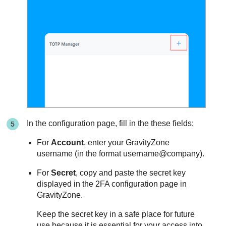
In the configuration page, fill in the these fields:
For
Account
, enter your
GravityZone
username (in the format username@company).
For
Secret
, copy and paste the secret key
displayed in the 2FA configuration page in
GravityZone
.
Keep the secret key in a safe place for future
use because it is essential for your access into