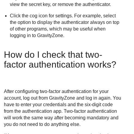
view the secret key, or remove the authenticator.
Click the cog icon for settings. For example, select
the option to display the authenticator always on top
of other programs, which may be useful when
logging in to
GravityZone
.
How do I check that two-
factor authentication works?
After configuring two-factor authentication for your
account, log out from
GravityZone
and log in again. You
have to enter your credentials and the six-digit code
from the authentication app. Two-factor authentication
will work the same way after becoming mandatory and
you do not need to do anything else.