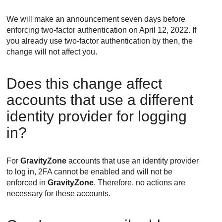
We will make an announcement seven days before
enforcing two-factor authentication on April 12, 2022. If
you already use two-factor authentication by then, the
change will not affect you.
Does this change affect
accounts that use a different
identity provider for logging
in?
For
GravityZone
accounts that use an identity provider
to log in, 2FA cannot be enabled and will not be
enforced in
GravityZone
. Therefore, no actions are
necessary for these accounts.