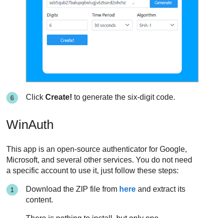
Click
Create!
to generate the six-digit code.
WinAuth
This app is an open-source authenticator for Google,
Microsoft, and several other services. You do not need
a specific account to use it, just follow these steps:
Download the ZIP file from
here
and extract its
content.