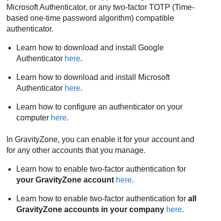
Microsoft Authenticator, or any two-factor TOTP (Time-
based one-time password algorithm) compatible
authenticator.
Learn how to download and install Google
Authenticator
here
.
Learn how to download and install Microsoft
Authenticator
here
.
Learn how to configure an authenticator on your
computer
here
.
In
GravityZone
, you can enable it for your account and
for any other accounts that you manage.
Learn how to enable two-factor authentication for
your
GravityZone
account
here
.
Learn how to enable two-factor authentication for
all
GravityZone
accounts in your company
here
.