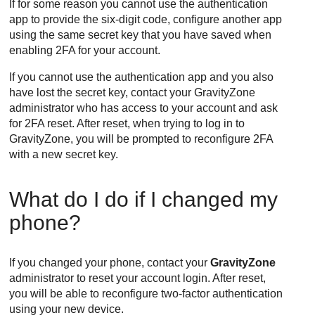
If for some reason you cannot use the authentication
app to provide the six-digit code, configure another app
using the same secret key that you have saved when
enabling 2FA for your account.
If you cannot use the authentication app and you also
have lost the secret key, contact your
GravityZone
administrator who has access to your account and ask
for 2FA reset. After reset, when trying to log in to
GravityZone
, you will be prompted to reconfigure 2FA
with a new secret key.
What do I do if I changed my
phone?
If you changed your phone, contact your
GravityZone
administrator to reset your account login. After reset,
you will be able to reconfigure two-factor authentication
using your new device.