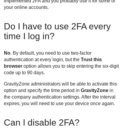
implemented 2FA and you probably use it for some of
your online accounts.
Do I have to use 2FA every
time I log in?
No
. By default, you need to use two-factor
authentication at every login, but the
Trust this
browser
option allows you to skip entering the six-digit
code up to 90 days.
GravityZone
administrators will be able to activate this
option and specify the time period in
GravityZone
in
the company authentication settings. After the interval
expires, you will need to use your device once again.
Can I disable 2FA?