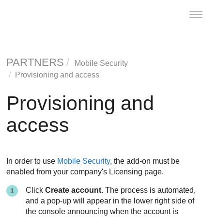
Toggle
naviga
PARTNERS
Mobile Security
Provisioning and access
Provisioning and
access
In order to use
Mobile Security
, the add-on must be
enabled from your company's Licensing page.
Click
Create account
. The process is automated,
and a pop-up will appear in the lower right side of
the console announcing when the account is