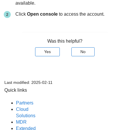
available.
Click
Open console
to access the account.
Was this helpful?
Yes
No
Last modified:
2025-02-11
Quick links
Partners
Cloud
Solutions
MDR
Extended