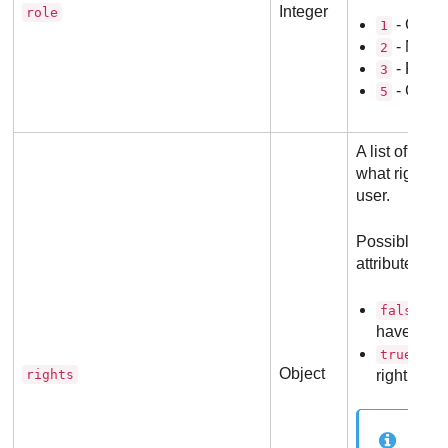
Integer
role
- Compa
1
- Netwo
2
- Repor
3
- Cust
5
A list of attr
what rights a
user.
Possible val
attribute:
- T
false
have this 
- Th
true
Object
rights
right enab
No