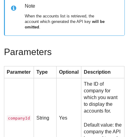
Note
When the accounts list is retrieved, the
account which generated the API key
will be
omitted
.
Parameters
Parameter
Type
Optional
Description
The ID of
company for
which you want
to display the
accounts for.
String
Yes
companyId
Default value: the
company the API