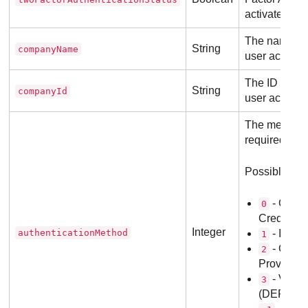
activated for
The name of
String
companyName
user account
The ID of th
String
companyId
user account
The method o
required for t
Possible val
-
Gravi
0
Credentia
Integer
authenticationMethod
- Identi
1
- Gravi
2
Provider
- Vifor 
3
(DEPREC