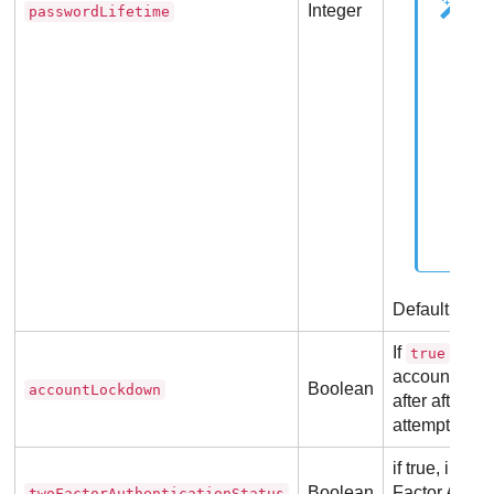
Integer
passwordLifetime
Default valu
If
, indi
true
account is se
Boolean
accountLockdown
after after 5
attempts.
if true, indic
Boolean
Factor Authen
twoFactorAuthenticationStatus