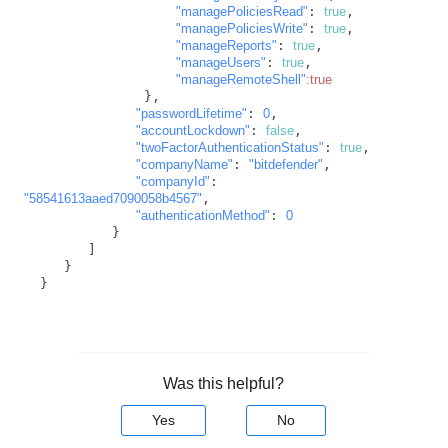
"managePoliciesRead"
: 
true
,

"managePoliciesWrite"
: 
true
,

"manageReports"
: 
true
,

"manageUsers"
: 
true
,

"manageRemoteShell"
:true
               },

"passwordLifetime"
: 
0
,

"accountLockdown"
: 
false
,

"twoFactorAuthenticationStatus"
: 
true
,

"companyName"
: 
"bitdefender"
,

"companyId"
: 
"58541613aaed7090058b4567"
,

"authenticationMethod"
: 
0
           }

        ]

     }

  }
Was this helpful?
Yes
No