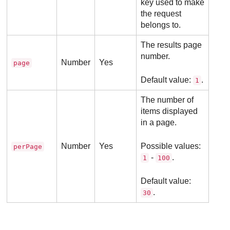
key used to make
the request
belongs to.
The results page
number.
Number
Yes
page
Default value:
.
1
The number of
items displayed
in a page.
Number
Yes
Possible values:
perPage
-
.
1
100
Default value:
.
30