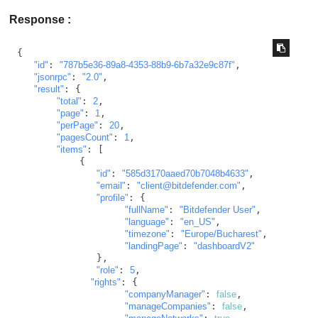
Response :
{

"id"
: 
"787b5e36-89a8-4353-88b9-6b7a32e9c87f"
,

"jsonrpc"
: 
"2.0"
,

"result"
: {

"total"
: 
2
,

"page"
: 
1
,

"perPage"
: 
20
,

"pagesCount"
: 
1
,

"items"
: [

           {

"id"
: 
"585d3170aaed70b7048b4633"
,

"email"
: 
"client@bitdefender.com"
,

"profile"
: {

"fullName"
: 
"Bitdefender User"
,

"language"
: 
"en_US"
,

"timezone"
: 
"Europe/Bucharest"
,

"landingPage"
: 
"dashboardV2"
              },

"role"
: 
5
,

"rights"
: {

"companyManager"
: 
false
,

"manageCompanies"
: 
false
,
