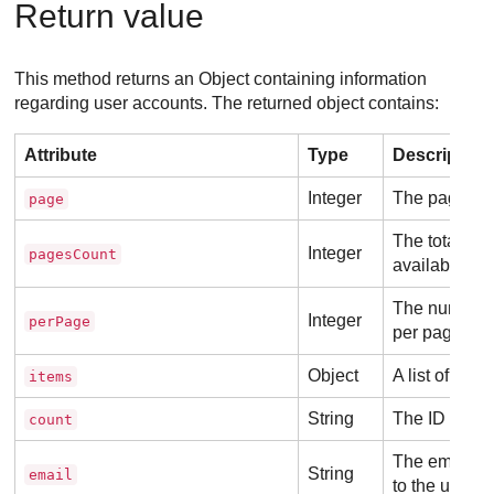
Return value
This method returns an Object containing information
regarding user accounts. The returned object contains:
Attribute
Type
Description
Integer
The page cur
page
The total nu
Integer
pagesCount
available.
The number o
Integer
perPage
per page.
Object
A list of use
items
String
The ID of the
count
The email ad
String
email
to the user a