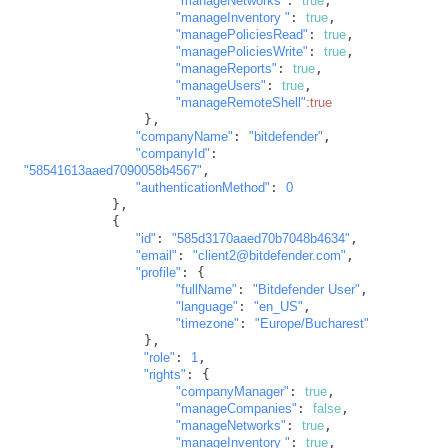
"manageNetworks"
: 
true
,

"manageInventory "
: 
true
,

"managePoliciesRead"
: 
true
,

"managePoliciesWrite"
: 
true
,

"manageReports"
: 
true
,

"manageUsers"
: 
true
,

"manageRemoteShell"
:true
               },

"companyName"
: 
"bitdefender"
,

"companyId"
: 
"58541613aaed7090058b4567"
,

"authenticationMethod"
: 
0
           },

           {

"id"
: 
"585d3170aaed70b7048b4634"
,

"email"
: 
"client2@bitdefender.com"
,

"profile"
: {

"fullName"
: 
"Bitdefender User"
,

"language"
: 
"en_US"
,

"timezone"
: 
"Europe/Bucharest"
               },

"role"
: 
1
,

"rights"
: {

"companyManager"
: 
true
,

"manageCompanies"
: 
false
,

"manageNetworks"
: 
true
,

"manageInventory "
: 
true
,
