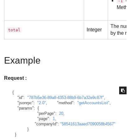
- Inva
-1
Method
The number o
Integer
total
by the reques
Example
Request :
{
"id"
:
"787b5e36-89a8-4353-88b9-6b7a32e9c87f"
,
"jsonrpc"
:
"2.0"
,
"method"
:
"getAccountsList"
,
"params"
:
{
"perPage"
:
20
,
"page"
:
1
,
"companyId"
:
"58541613aaed7090058b4567"
}
}