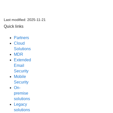
Last modified:
2025-11-21
Quick links
Partners
Cloud
Solutions
MDR
Extended
Email
Security
Mobile
Security
On-
premise
solutions
Legacy
solutions