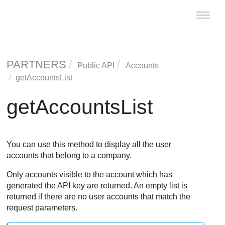
Toggle
naviga
PARTNERS
Public API
Accounts
getAccountsList
getAccountsList
You can use this method to display all the user
accounts that belong to a company.
Only accounts visible to the account which has
generated the API key are returned. An empty list is
returned if there are no user accounts that match the
request parameters.