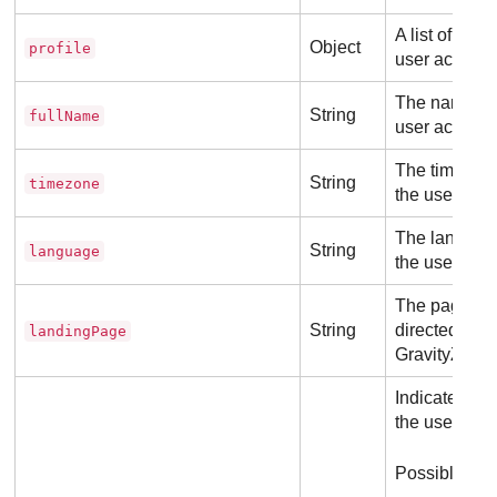
A list of attr
Object
profile
user account
The name ass
String
fullName
user account
The timezone
String
timezone
the user acc
The language
String
language
the user acc
The page whe
String
directed after
landingPage
GravityZone
.
Indicates the
the user acc
Possible val