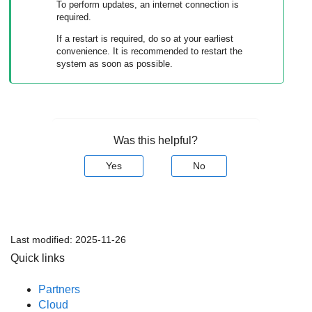
To perform updates, an internet connection is
required.
If a restart is required, do so at your earliest
convenience. It is recommended to restart the
system as soon as possible.
Was this helpful?
Yes
No
Last modified:
2025-11-26
Quick links
Partners
Cloud