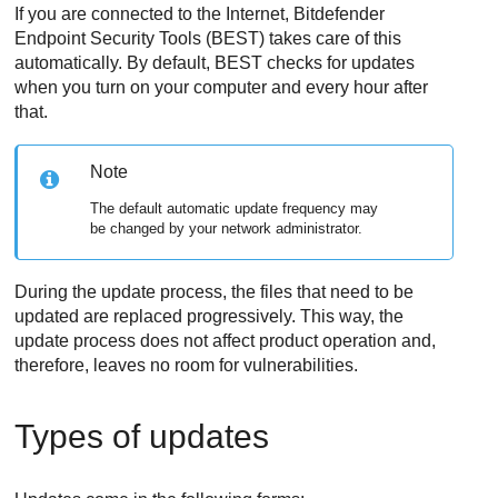
If you are connected to the Internet,
Bitdefender
Endpoint Security Tools
(
BEST
) takes care of this
automatically. By default,
BEST
checks for updates
when you turn on your computer and every hour after
that.
Note
The default automatic update frequency may
be changed by your network administrator.
During the update process, the files that need to be
updated are replaced progressively. This way, the
update process does not affect product operation and,
therefore, leaves no room for vulnerabilities.
Types of updates