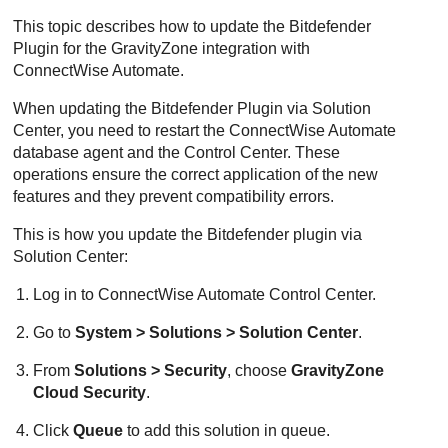
This topic describes how to update the
Bitdefender
Plugin for the
GravityZone
integration with
ConnectWise
Automate.
When updating the
Bitdefender
Plugin via Solution
Center, you need to restart the
ConnectWise
Automate
database agent and the Control Center. These
operations ensure the correct application of the new
features and they prevent compatibility errors.
This is how you update the
Bitdefender
plugin via
Solution Center:
Log in to
ConnectWise
Automate Control Center.
Go to
System > Solutions > Solution Center
.
From
Solutions > Security
, choose
GravityZone
Cloud Security
.
Click
Queue
to add this solution in queue.