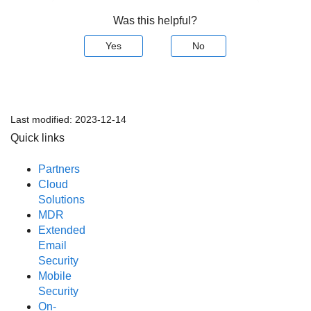
Was this helpful?
Yes
No
Last modified:
2023-12-14
Quick links
Partners
Cloud
Solutions
MDR
Extended
Email
Security
Mobile
Security
On-