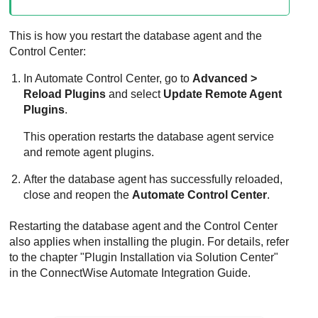
This is how you restart the database agent and the
Control Center:
In Automate Control Center, go to
Advanced >
Reload Plugins
and select
Update Remote Agent
Plugins
.
This operation restarts the database agent service
and remote agent plugins.
After the database agent has successfully reloaded,
close and reopen the
Automate Control Center
.
Restarting the database agent and the Control Center
also applies when installing the plugin. For details, refer
to the chapter "Plugin Installation via Solution Center"
in the
ConnectWise
Automate Integration Guide.