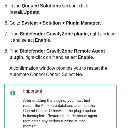
In the
Queued Solutions
section, click
Install/Update
.
Go to
System > Solution > Plugin Manager
.
Find
Bitdefender
GravityZone
plugin
, right-click on
it and select
Enable
.
Find
Bitdefender
GravityZone
Remote Agent
plugin
, right-click on it and select
Enable
.
A confirmation window prompts you to restart the
Automate Control Center. Select
No
.
Important
After enabling the plugins, you must first
restart the Automate database and then the
Control Center. Otherwise, the plugin update
is incomplete. Restarting the database agent
terminates any scripts running at that
moment.