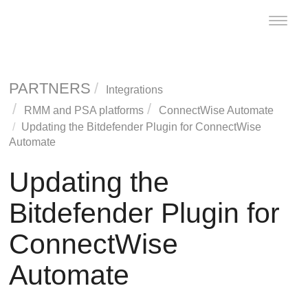
Toggle
naviga
PARTNERS
Integrations
RMM and PSA platforms
ConnectWise
Automate
Updating the
Bitdefender
Plugin for
ConnectWise
Automate
Updating the
Bitdefender
Plugin for
ConnectWise
Automate