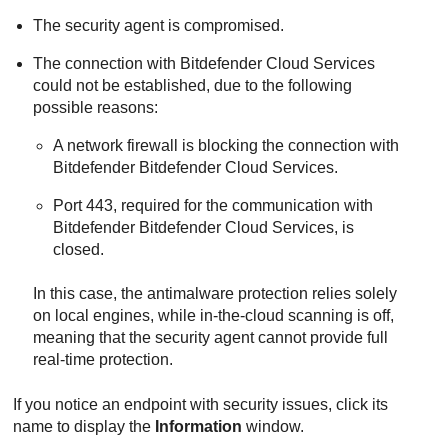
The security agent is compromised.
The connection with
Bitdefender
Cloud Services
could not be established, due to the following
possible reasons:
A network firewall is blocking the connection with
Bitdefender
Bitdefender Cloud Services
.
Port 443, required for the communication with
Bitdefender
Bitdefender Cloud Services
, is
closed.
In this case, the antimalware protection relies solely
on local engines, while in-the-cloud scanning is off,
meaning that the security agent cannot provide full
real-time protection.
If you notice an endpoint with security issues, click its
name to display the
Information
window.