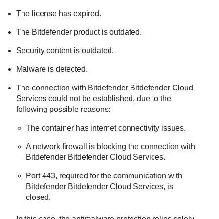
The license has expired.
The
Bitdefender
product is outdated.
Security content is outdated.
Malware is detected.
The connection with
Bitdefender
Bitdefender Cloud
Services
could not be established, due to the
following possible reasons:
The container has internet connectivity issues.
A network firewall is blocking the connection with
Bitdefender
Bitdefender Cloud Services
.
Port 443, required for the communication with
Bitdefender
Bitdefender Cloud Services
, is
closed.
In this case, the antimalware protection relies solely