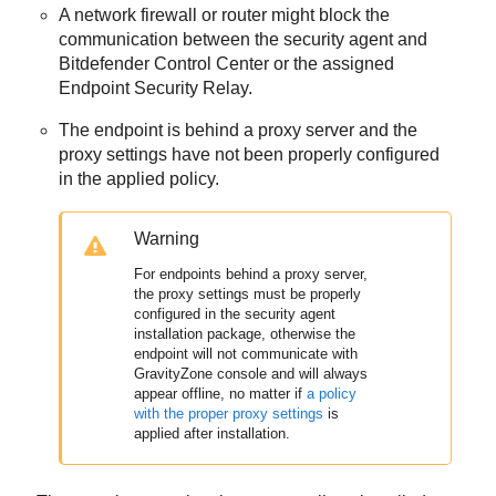
A network firewall or router might block the
communication between the security agent and
Bitdefender
Control Center
or the assigned
Endpoint Security Relay
.
The endpoint is behind a proxy server and the
proxy settings have not been properly configured
in the applied policy.
Warning
For endpoints behind a proxy server,
the proxy settings must be properly
configured in the security agent
installation package, otherwise the
endpoint will not communicate with
GravityZone
console and will always
appear offline, no matter if
a policy
with the proper proxy settings
is
applied after installation.