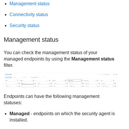
Management status
Connectivity status
Security status
Management status
You can check the management status of your
managed endpoints by using the
Management status
filter.
Endpoints can have the following management
statuses:
Managed
- endpoints on which the security agent is
installed.