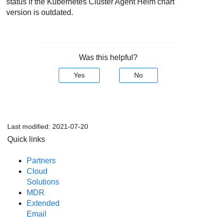
status if the Kubernetes Cluster Agent Helm chart
version is outdated.
Was this helpful?
Yes
No
Last modified:
2021-07-20
Quick links
Partners
Cloud
Solutions
MDR
Extended
Email