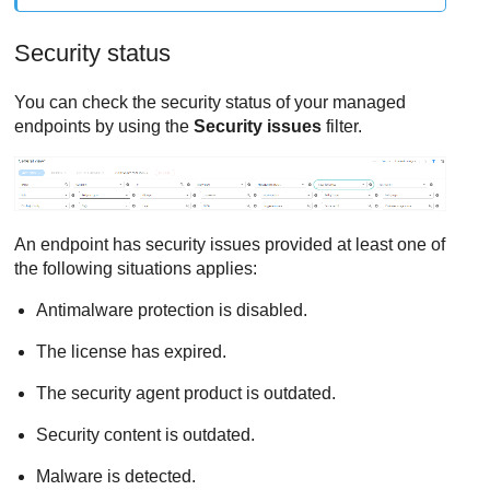
Security status
You can check the security status of your managed
endpoints by using the
Security issues
filter.
An endpoint has security issues provided at least one of
the following situations applies:
Antimalware protection is disabled.
The license has expired.
The security agent product is outdated.
Security content is outdated.
Malware is detected.