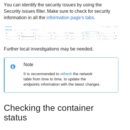
You can identify the security issues by using the
Security issues filter. Make sure to check for security
information in all the
information page's tabs
.
Further local investigations may be needed.
Note
It is recommended to
refresh
the network
table from time to time, to update the
endpoints information with the latest changes.
Checking the container
status