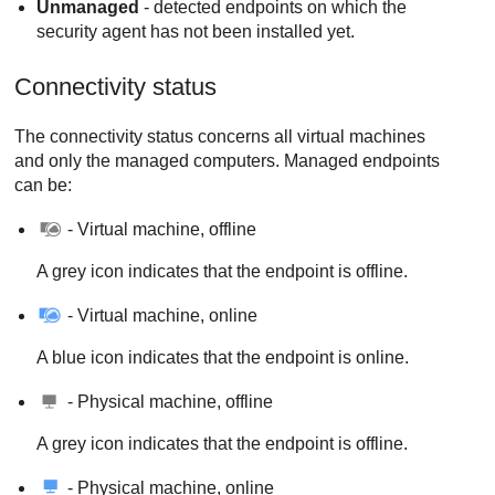
Unmanaged
- detected endpoints on which the
security agent has not been installed yet.
Connectivity status
The connectivity status concerns all virtual machines
and only the managed computers. Managed endpoints
can be:
- Virtual machine, offline
A grey icon indicates that the endpoint is offline.
- Virtual machine, online
A blue icon indicates that the endpoint is online.
- Physical machine, offline
A grey icon indicates that the endpoint is offline.
- Physical machine, online