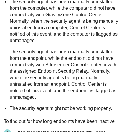
The security agent has been manually uninstalled
from the computer, while the computer did not have
connectivity with
GravityZone
Control Center
.
Normally, when the security agent is being manually
uninstalled from a computer,
Control Center
is
notified of this event, and the computer is flagged as
unmanaged.
The security agent has been manually uninstalled
from the endpoint, while the endpoint did not have
connectivity with
Bitdefender
Control Center
or with
the assigned
Endpoint Security Relay
. Normally,
when the security agent is being manually
uninstalled from an endpoint,
Control Center
is
notified of this event, and the endpoint is flagged as
unmanaged.
The security agent might not be working properly.
To find out for how long endpoints have been inactive: