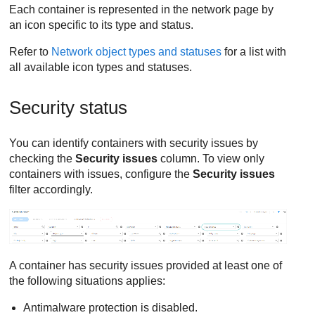
Each container is represented in the network page by
an icon specific to its type and status.
Refer to
Network object types and statuses
for a list with
all available icon types and statuses.
Security status
You can identify containers with security issues by
checking the
Security issues
column. To view only
containers with issues, configure the
Security issues
filter accordingly.
A container has security issues provided at least one of
the following situations applies:
Antimalware protection is disabled.