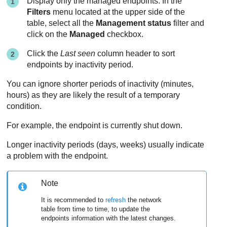
Display only the managed endpoints. In the
Filters
menu located at the upper side of the
table, select all the
Management status
filter and
click on the
Managed
checkbox.
Click the
Last seen
column header to sort
endpoints by inactivity period.
You can ignore shorter periods of inactivity (minutes,
hours) as they are likely the result of a temporary
condition.
For example, the endpoint is currently shut down.
Longer inactivity periods (days, weeks) usually indicate
a problem with the endpoint.
Note
It is recommended to
refresh
the network
table from time to time, to update the
endpoints information with the latest changes.