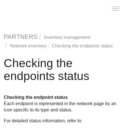
Toggle
naviga
PARTNERS
Inventory management
Network inventory
Checking the endpoints status
Checking the
endpoints status
Checking the endpoint status
Each endpoint is represented in the network page by an
icon specific to its type and status.
For detailed status information, refer to: