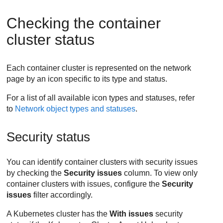
Checking the container
cluster status
Each container cluster is represented on the network
page by an icon specific to its type and status.
For a list of all available icon types and statuses, refer
to
Network object types and statuses
.
Security status
You can identify container clusters with security issues
by checking the
Security issues
column. To view only
container clusters with issues, configure the
Security
issues
filter accordingly.
A Kubernetes cluster has the
With issues
security