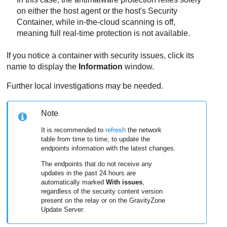
on either the host agent or the host's
Security
Container
, while in-the-cloud scanning is off,
meaning full real-time protection is not available.
If you notice a container with security issues, click its
name to display the
Information
window.
Further local investigations may be needed.
Note
It is recommended to
refresh
the network
table from time to time, to update the
endpoints information with the latest changes.
The endpoints that do not receive any
updates in the past 24 hours are
automatically marked
With issues
,
regardless of the security content version
present on the relay or on the
GravityZone
Update Server
.