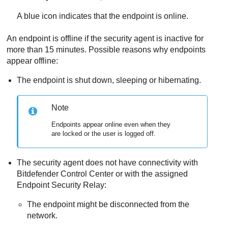
A blue icon indicates that the endpoint is online.
An endpoint is offline if the security agent is inactive for
more than 15 minutes. Possible reasons why endpoints
appear offline:
The endpoint is shut down, sleeping or hibernating.
Note
Endpoints appear online even when they
are locked or the user is logged off.
The security agent does not have connectivity with
Bitdefender
Control Center
or with the assigned
Endpoint Security Relay
:
The endpoint might be disconnected from the
network.