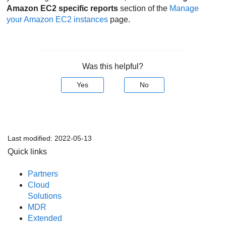
Amazon EC2
specific reports
section of the
Manage
your
Amazon EC2
instances
page.
Was this helpful?
Yes
No
Last modified:
2022-05-13
Quick links
Partners
Cloud
Solutions
MDR
Extended