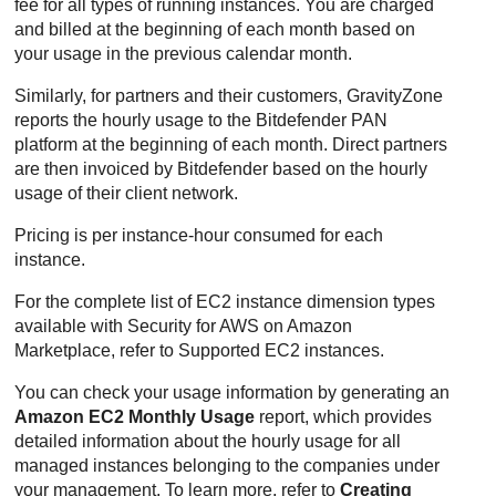
fee for all types of running instances. You are charged
and billed at the beginning of each month based on
your usage in the previous calendar month.
Similarly, for partners and their customers,
GravityZone
reports the hourly usage to the
Bitdefender
PAN
platform at the beginning of each month. Direct partners
are then invoiced by
Bitdefender
based on the hourly
usage of their client network.
Pricing is per instance-hour consumed for each
instance.
For the complete list of EC2 instance dimension types
available with
Security for AWS
on Amazon
Marketplace, refer to Supported EC2 instances.
You can check your usage information by generating an
Amazon EC2
Monthly Usage
report, which provides
detailed information about the hourly usage for all
managed instances belonging to the companies under
your management. To learn more, refer to
Creating