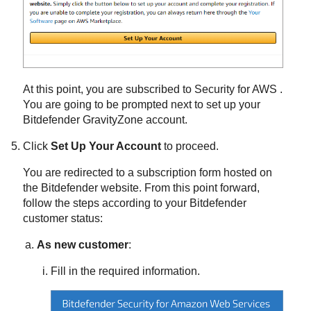
At this point, you are subscribed to
Security for AWS
.
You are going to be prompted next to set up your
Bitdefender
GravityZone
account.
Click
Set Up Your Account
to proceed.
You are redirected to a subscription form hosted on
the
Bitdefender
website. From this point forward,
follow the steps according to your
Bitdefender
customer status:
As new customer
:
Fill in the required information.