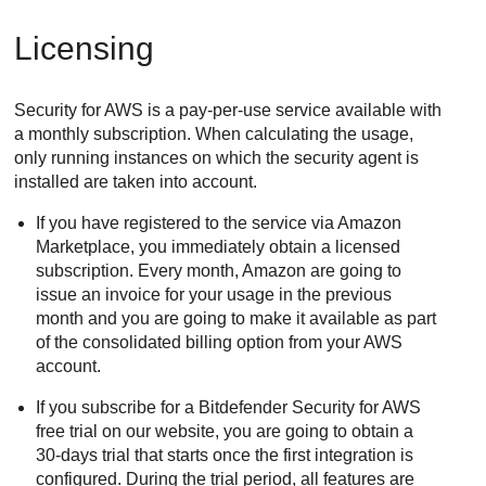
Licensing
Security for AWS
is a pay-per-use service available with
a monthly subscription. When calculating the usage,
only running instances on which the security agent is
installed are taken into account.
If you have registered to the service via Amazon
Marketplace, you immediately obtain a licensed
subscription. Every month, Amazon are going to
issue an invoice for your usage in the previous
month and you are going to make it available as part
of the consolidated billing option from your AWS
account.
If you subscribe for a
Bitdefender
Security for AWS
free trial on our website, you are going to obtain a
30-days trial that starts once the first integration is
configured. During the trial period, all features are