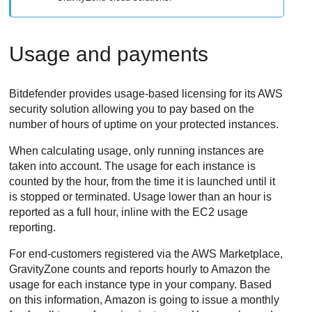
Usage and payments
Bitdefender
provides usage-based licensing for its AWS
security solution allowing you to pay based on the
number of hours of uptime on your protected instances.
When calculating usage, only running instances are
taken into account. The usage for each instance is
counted by the hour, from the time it is launched until it
is stopped or terminated. Usage lower than an hour is
reported as a full hour, inline with the EC2 usage
reporting.
For end-customers registered via the AWS Marketplace,
GravityZone
counts and reports hourly to Amazon the
usage for each instance type in your company. Based
on this information, Amazon is going to issue a monthly