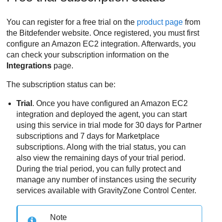
You can register for a free trial on the
product page
from
the
Bitdefender
website. Once registered, you must first
configure an
Amazon EC2
integration. Afterwards, you
can check your subscription information on the
Integrations
page.
The subscription status can be:
Trial
. Once you have configured an
Amazon EC2
integration and deployed the agent, you can start
using this service in trial mode for 30 days for Partner
subscriptions and 7 days for Marketplace
subscriptions. Along with the trial status, you can
also view the remaining days of your trial period.
During the trial period, you can fully protect and
manage any number of instances using the security
services available with
GravityZone
Control Center
.
Note