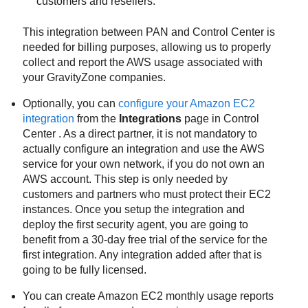
customers and resellers.
This integration between PAN and
Control Center
is
needed for billing purposes, allowing us to properly
collect and report the AWS usage associated with
your
GravityZone
companies.
Optionally, you can
configure your Amazon EC2
integration
from the
Integrations
page in
Control
Center
. As a direct partner, it is not mandatory to
actually configure an integration and use the AWS
service for your own network, if you do not own an
AWS account. This step is only needed by
customers and partners who must protect their EC2
instances. Once you setup the integration and
deploy the first security agent, you are going to
benefit from a 30-day free trial of the service for the
first integration. Any integration added after that is
going to be fully licensed.
You can create
Amazon EC2
monthly usage reports