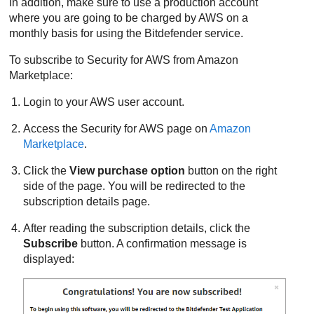
In addition, make sure to use a production account
where you are going to be charged by AWS on a
monthly basis for using the
Bitdefender
service.
To subscribe to
Security for AWS
from Amazon
Marketplace:
Login to your AWS user account.
Access the
Security for AWS
page on
Amazon
Marketplace
.
Click the
View purchase option
button on the right
side of the page. You will be redirected to the
subscription details page.
After reading the subscription details, click the
Subscribe
button. A confirmation message is
displayed: