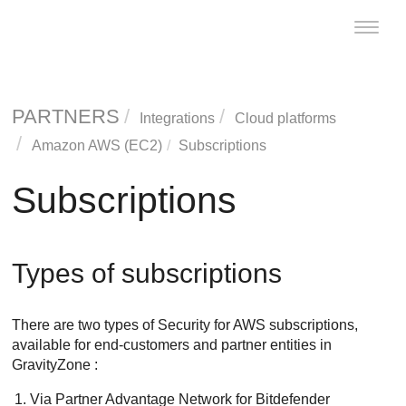
Toggle
naviga
PARTNERS
Integrations
Cloud platforms
Amazon AWS (EC2)
Subscriptions
Subscriptions
Types of subscriptions
There are two types of
Security for AWS
subscriptions,
available for end-customers and partner entities in
GravityZone
:
Via Partner Advantage Network for
Bitdefender