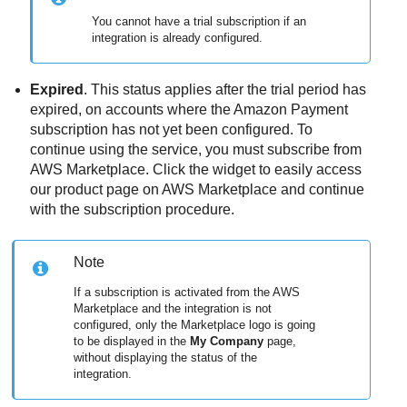
You cannot have a trial subscription if an
integration is already configured.
Expired
. This status applies after the trial period has
expired, on accounts where the Amazon Payment
subscription has not yet been configured. To
continue using the service, you must subscribe from
AWS Marketplace. Click the widget to easily access
our product page on AWS Marketplace and continue
with the subscription procedure.
Note
If a subscription is activated from the AWS
Marketplace and the integration is not
configured, only the Marketplace logo is going
to be displayed in the
My Company
page,
without displaying the status of the
integration.