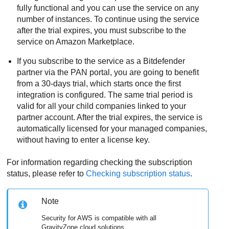
fully functional and you can use the service on any
number of instances. To continue using the service
after the trial expires, you must subscribe to the
service on Amazon Marketplace.
If you subscribe to the service as a
Bitdefender
partner via the PAN portal, you are going to benefit
from a 30-days trial, which starts once the first
integration is configured. The same trial period is
valid for all your child companies linked to your
partner account. After the trial expires, the service is
automatically licensed for your managed companies,
without having to enter a license key.
For information regarding checking the subscription
status, please refer to
Checking subscription status
.
Note
Security for AWS
is compatible with all
GravityZone
cloud solutions.