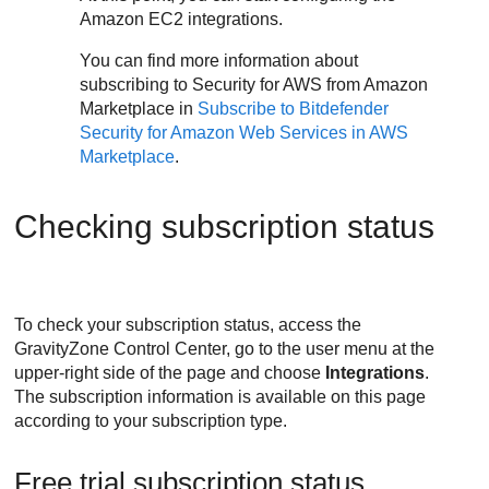
Amazon EC2
integrations.
You can find more information about
subscribing to
Security for AWS
from Amazon
Marketplace in
Subscribe to
Bitdefender
Security for Amazon Web Services
in AWS
Marketplace
.
Checking subscription status
To check your subscription status, access the
GravityZone
Control Center
, go to the user menu at the
upper-right side of the page and choose
Integrations
.
The subscription information is available on this page
according to your subscription type.
Free trial subscription status