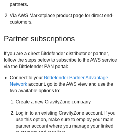
partners.
Via AWS Marketplace product page for direct end-
customers.
Partner subscriptions
If you are a direct
Bitdefender
distributor or partner,
follow the steps below to subscribe to the AWS service
via the
Bitdefender
PAN portal:
Connect to your
Bitdefender
Partner Advantage
Network
account, go to the AWS view and use the
two available options to:
Create a new
GravityZone
company.
Log in to an existing
GravityZone
account. If you
use this option, make sure to employ your main
partner account where you manage your linked