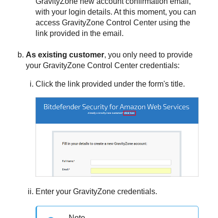
GravityZone
new account confirmation email,
with your login details. At this moment, you can
access
GravityZone
Control Center
using the
link provided in the email.
As existing customer
, you only need to provide
your
GravityZone
Control Center
credentials:
Click the link provided under the form's title.
Enter your
GravityZone
credentials.
Note