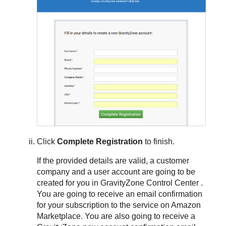
Click
Complete Registration
to finish.
If the provided details are valid, a customer
company and a user account are going to be
created for you in
GravityZone
Control Center
.
You are going to receive an email confirmation
for your subscription to the service on Amazon
Marketplace. You are also going to receive a