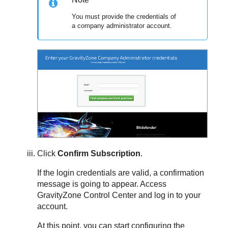
You must provide the credentials of
a company administrator account.
Click
Confirm Subscription
.
If the login credentials are valid, a confirmation
message is going to appear. Access
GravityZone
Control Center
and log in to your
account.
At this point, you can start configuring the