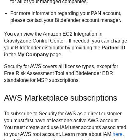
for all of your managed companies.
For more information regarding your PAN account,
please contact your
Bitdefender
account manager.
You can view the
Amazon EC2
Integration in
GravityZone
Control Center
. If needed, you can change
your
Bitdefender
distributor by providing the
Partner ID
in the
My Company
page.
Security for AWS
covers all license types, except for
Free Risk Assessment Tool and
Bitdefender
EDR
standalone for MSP subscriptions.
AWS Marketplace subscriptions
To subscribe to
Security for AWS
as a direct customer,
you must first have at least one active AWS account.
You must create and use IAM user accounts associated
to your AWS root account. Learn more about IAM
here
.