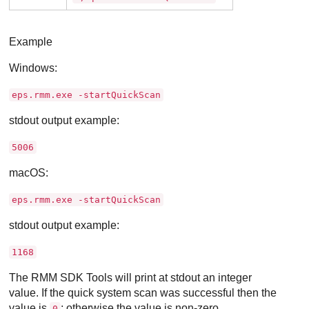
Example
Windows:
eps.rmm.exe -startQuickScan
stdout output example:
5006
macOS:
eps.rmm.exe -startQuickScan
stdout output example:
1168
The RMM SDK Tools will print at stdout an integer
value. If the quick system scan was successful then the
value is
; otherwise the value is non-zero.
0