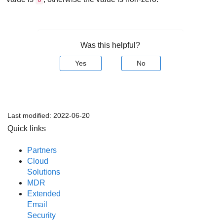
Was this helpful?
Yes
No
Last modified:
2022-06-20
Quick links
Partners
Cloud
Solutions
MDR
Extended
Email
Security