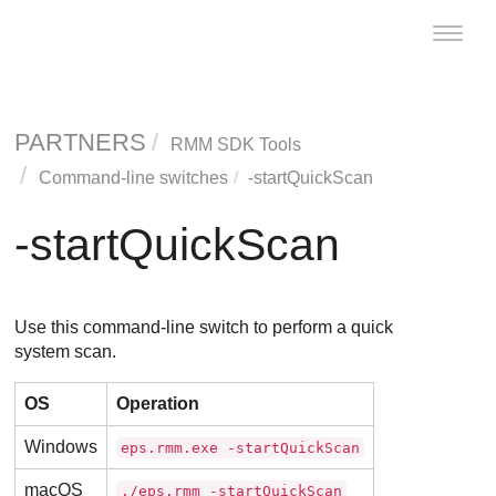
Toggle
naviga
PARTNERS
RMM SDK Tools
Command-line switches
-startQuickScan
-startQuickScan
Use this command-line switch to perform a quick
system scan.
OS
Operation
Windows
eps.rmm.exe -startQuickScan
macOS
./eps.rmm -startQuickScan