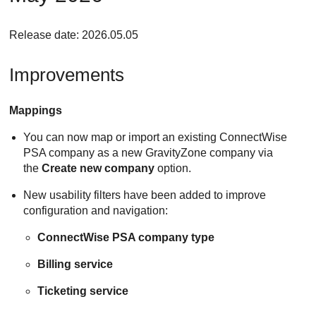
Release date: 2026.05.05
Improvements
Mappings
You can now map or import an existing ConnectWise
PSA company as a new GravityZone company via
the
Create new company
option.
New usability filters have been added to improve
configuration and navigation:
ConnectWise PSA company type
Billing service
Ticketing service