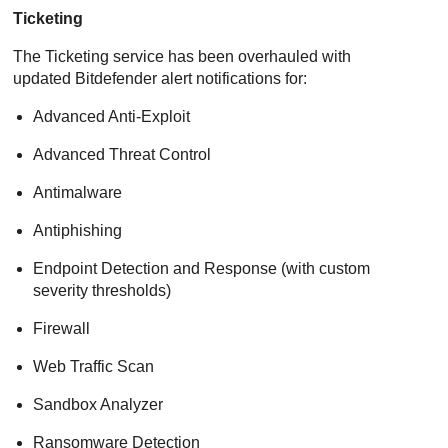
Ticketing
The Ticketing service has been overhauled with
updated
Bitdefender
alert notifications for:
Advanced Anti-Exploit
Advanced Threat Control
Antimalware
Antiphishing
Endpoint Detection and Response
(with custom
severity thresholds)
Firewall
Web Traffic Scan
Sandbox Analyzer
Ransomware Detection