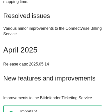
mapping time.
Resolved issues
Various minor improvements to the
ConnectWise
Billing
Service.
April 2025
Release date: 2025.05.14
New features and improvements
Improvements to the
Bitdefender
Ticketing Service.
Important