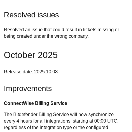
Resolved issues
Resolved an issue that could result in tickets missing or
being created under the wrong company.
October 2025
Release date: 2025.10.08
Improvements
ConnectWise
Billing Service
The
Bitdefender
Billing Service will now synchronize
every 4 hours for all integrations, starting at 00:00 UTC,
regardless of the integration type or the configured