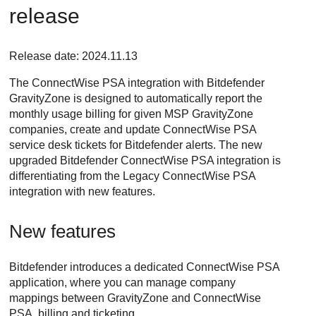
release
Release date: 2024.11.13
The
ConnectWise PSA
integration with
Bitdefender
GravityZone
is designed to automatically report the
monthly usage billing for given MSP
GravityZone
companies, create and update
ConnectWise PSA
service desk tickets for
Bitdefender
alerts. The new
upgraded
Bitdefender
ConnectWise PSA
integration is
differentiating from the Legacy
ConnectWise PSA
integration with new features.
New features
Bitdefender
introduces a dedicated
ConnectWise PSA
application, where you can manage company
mappings between
GravityZone
and
ConnectWise
PSA
, billing and ticketing.