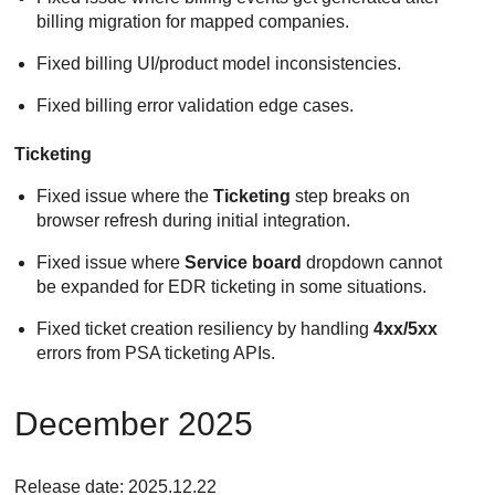
billing migration for mapped companies.
Fixed billing UI/product model inconsistencies.
Fixed billing error validation edge cases.
Ticketing
Fixed issue where the
Ticketing
step breaks on
browser refresh during initial integration.
Fixed issue where
Service board
dropdown cannot
be expanded for EDR ticketing in some situations.
Fixed ticket creation resiliency by handling
4xx/5xx
errors from PSA ticketing APIs.
December 2025
Release date: 2025.12.22