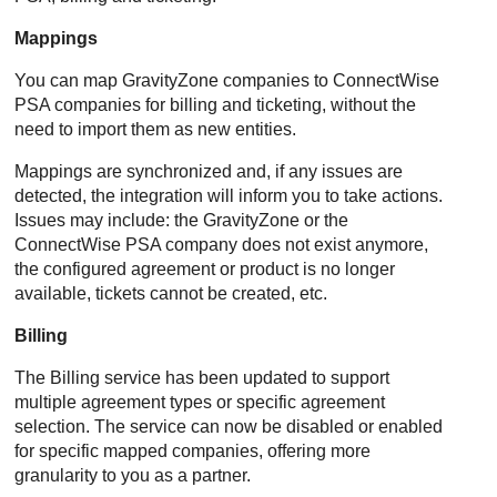
Mappings
You can map
GravityZone
companies to
ConnectWise
PSA
companies for billing and ticketing, without the
need to import them as new entities.
Mappings are synchronized and, if any issues are
detected, the integration will inform you to take actions.
Issues may include: the
GravityZone
or the
ConnectWise PSA
company does not exist anymore,
the configured agreement or product is no longer
available, tickets cannot be created, etc.
Billing
The Billing service has been updated to support
multiple agreement types or specific agreement
selection. The service can now be disabled or enabled
for specific mapped companies, offering more
granularity to you as a partner.