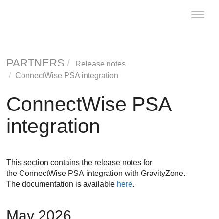
Toggle
naviga
PARTNERS
Release notes
ConnectWise PSA integration
ConnectWise PSA
integration
This section contains the release notes for
the ConnectWise PSA integration with GravityZone.
The documentation is available
here
.
May 2026