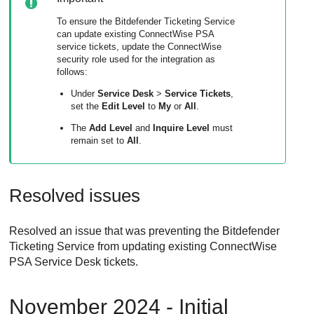
To ensure the Bitdefender Ticketing Service
can update existing ConnectWise PSA
service tickets, update the ConnectWise
security role used for the integration as
follows:
Under
Service Desk
>
Service Tickets
,
set the
Edit Level
to
My
or
All
.
The
Add Level
and
Inquire Level
must
remain set to
All
.
Resolved issues
Resolved an issue that was preventing the
Bitdefender
Ticketing Service from updating existing
ConnectWise
PSA
Service Desk tickets.
November 2024 - Initial