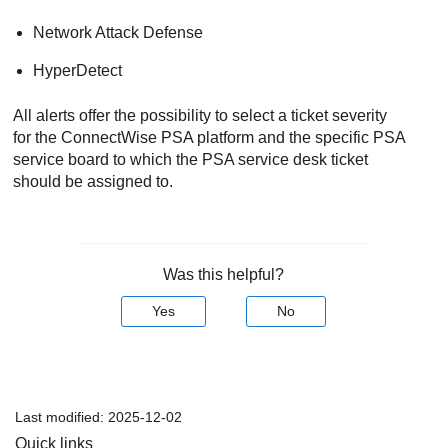
Network Attack Defense
HyperDetect
All alerts offer the possibility to select a ticket severity
for the
ConnectWise PSA
platform and the specific PSA
service board to which the PSA service desk ticket
should be assigned to.
Was this helpful?
Yes
No
Last modified:
2025-12-02
Quick links