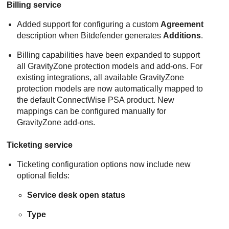
Billing service
Added support for configuring a custom
Agreement
description when Bitdefender generates
Additions
.
Billing capabilities have been expanded to support
all GravityZone protection models and add-ons. For
existing integrations, all available GravityZone
protection models are now automatically mapped to
the default ConnectWise PSA product. New
mappings can be configured manually for
GravityZone add-ons.
Ticketing service
Ticketing configuration options now include new
optional fields:
Service desk open status
Type