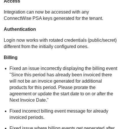
Access
Integration can now be accessed with any
ConnectWise PSA keys generated for the tenant.
Authentication
Login now works with rotated credentials (public/secret)
different from the initially configured ones.
Billing
Fixed an issue incorrectly displaying the billing event
"Since this period has already been invoiced there
will not be an invoice generated for additional
products for this period. Please prorate the
agreement or update the start date to on or after the
Next Invoice Date."
Fixed incorrect billing event message for already
invoiced periods.
Fixed issue where billing events get generated after