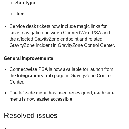
Sub-type
Item
Service desk tickets now include magic links for
faster navigation between ConnectWise PSA and
the affected GravityZone endpoint and related
GravityZone incident in GravityZone Control Center.
General improvements
ConnectWise PSA is now available for launch from
the
Integrations hub
page in GravityZone Control
Center.
The left-side menu has been redesigned, each sub-
menu is now easier accessible.
Resolved issues