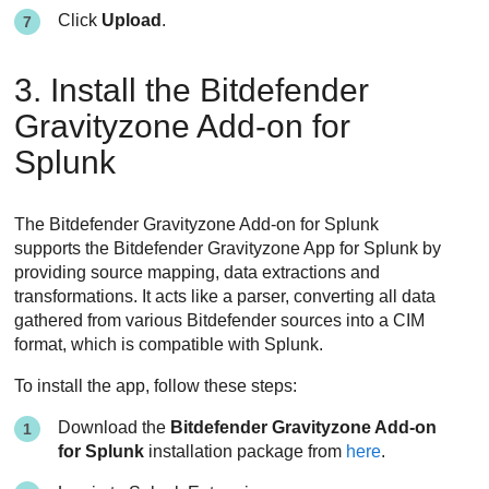
Click
Upload
.
3. Install the Bitdefender
Gravityzone Add-on for
Splunk
The Bitdefender Gravityzone Add-on for Splunk
supports the Bitdefender Gravityzone App for Splunk by
providing source mapping, data extractions and
transformations. It acts like a parser, converting all data
gathered from various Bitdefender sources into a CIM
format, which is compatible with Splunk.
To install the app, follow these steps:
Download the
Bitdefender Gravityzone Add-on
for Splunk
installation package from
here
.