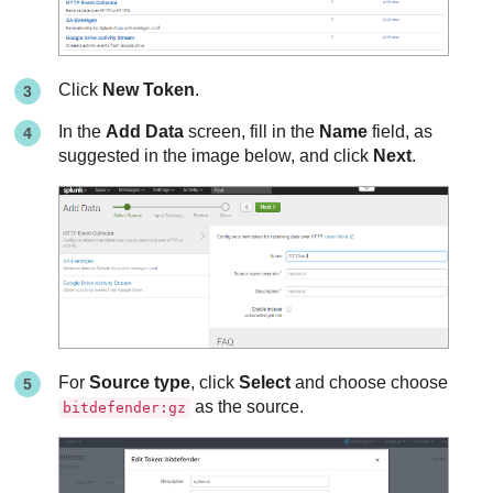
Click
New Token
.
In the
Add Data
screen, fill in the
Name
field, as
suggested in the image below, and click
Next
.
For
Source type
, click
Select
and choose choose
as the source.
bitdefender:gz