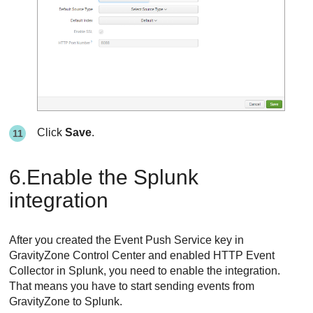
Click
Save
.
6.Enable the Splunk
integration
After you created the Event Push Service key in
GravityZone
Control Center
and enabled HTTP Event
Collector in Splunk, you need to enable the integration.
That means you have to start sending events from
GravityZone
to Splunk.