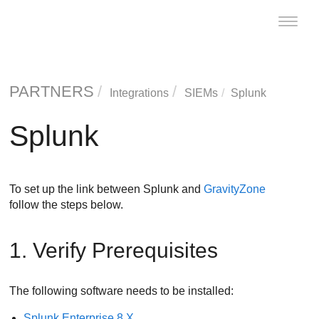
Toggle
naviga
PARTNERS
Integrations
SIEMs
Splunk
Splunk
To set up the link between Splunk and
GravityZone
follow the steps below.
1. Verify Prerequisites
The following software needs to be installed:
Splunk Enterprise 8.X