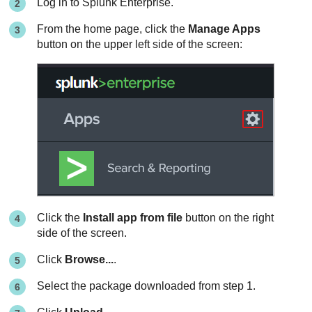
Log in to Splunk Enterprise.
From the home page, click the
Manage Apps
button on the upper left side of the screen:
Click the
Install app from file
button on the right
side of the screen.
Click
Browse...
.
Select the package downloaded from step 1.