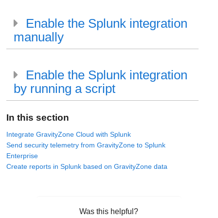
Enable the Splunk integration
manually
Enable the Splunk integration
by running a script
In this section
Integrate GravityZone Cloud with Splunk
Send security telemetry from GravityZone to Splunk
Enterprise
Create reports in Splunk based on GravityZone data
Was this helpful?