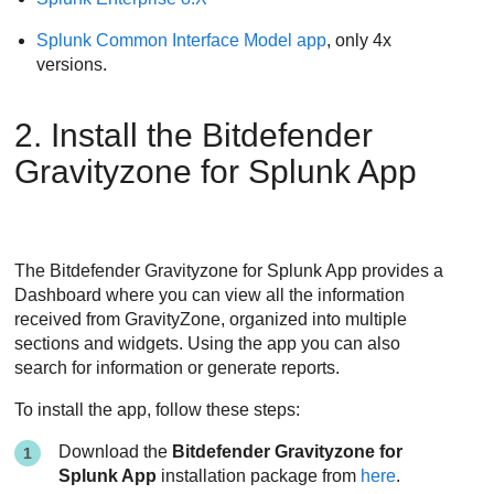
Splunk Common Interface Model app
, only 4x
versions.
2. Install the Bitdefender
Gravityzone for Splunk App
The Bitdefender Gravityzone for Splunk App provides a
Dashboard where you can view all the information
received from GravityZone, organized into multiple
sections and widgets. Using the app you can also
search for information or generate reports.
To install the app, follow these steps:
Download the
Bitdefender Gravityzone for
Splunk App
installation package from
here
.