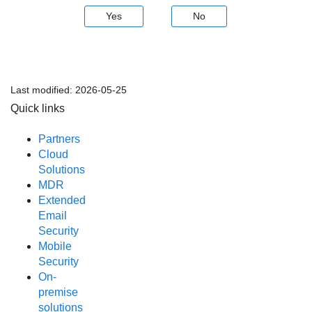
Yes
No
Last modified:
2026-05-25
Quick links
Partners
Cloud
Solutions
MDR
Extended
Email
Security
Mobile
Security
On-
premise
solutions