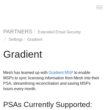
Toggle
naviga
PARTNERS
Extended Email Security
Settings
Gradient
Gradient
Mesh
has teamed up with
Gradient MSP
to enable
MSPs to sync licensing information from
Mesh
into their
PSA, streamlining reconciliation and saving MSPs
hours every month.
PSAs Currently Supported: