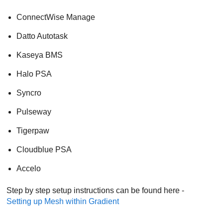
ConnectWise Manage
Datto Autotask
Kaseya BMS
Halo PSA
Syncro
Pulseway
Tigerpaw
Cloudblue PSA
Accelo
Step by step setup instructions can be found here -
Setting up
Mesh
within Gradient