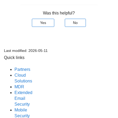
Was this helpful?
Yes
No
Last modified:
2026-05-11
Quick links
Partners
Cloud
Solutions
MDR
Extended
Email
Security
Mobile
Security