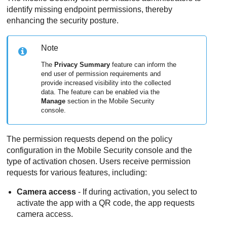
identify missing endpoint permissions, thereby
enhancing the security posture.
Note
The
Privacy Summary
feature can inform the
end user of permission requirements and
provide increased visibility into the collected
data. The feature can be enabled via the
Manage
section in the
Mobile Security
console.
The permission requests depend on the policy
configuration in the
Mobile Security
console and the
type of activation chosen. Users receive permission
requests for various features, including:
Camera access
- If during activation, you select to
activate the app with a QR code, the app requests
camera access.