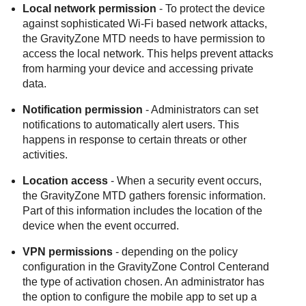
Local network permission
- To protect the device
against sophisticated Wi-Fi based network attacks,
the
GravityZone MTD
needs to have permission to
access the local network. This helps prevent attacks
from harming your device and accessing private
data.
Notification permission
- Administrators can set
notifications to automatically alert users. This
happens in response to certain threats or other
activities.
Location access
- When a security event occurs,
the
GravityZone MTD
gathers forensic information.
Part of this information includes the location of the
device when the event occurred.
VPN permissions
- depending on the policy
configuration in the
GravityZone
Control Center
and
the type of activation chosen. An administrator has
the option to configure the mobile app to set up a