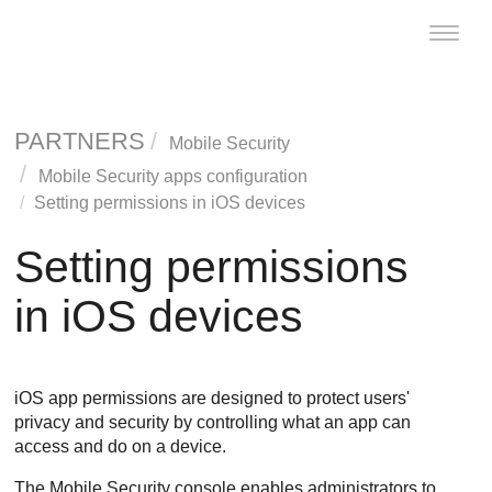
Toggle
naviga
PARTNERS
Mobile Security
Mobile Security apps configuration
Setting permissions in iOS devices
Setting permissions
in iOS devices
iOS app permissions are designed to protect users'
privacy and security by controlling what an app can
access and do on a device.
The Mobile Security console enables administrators to