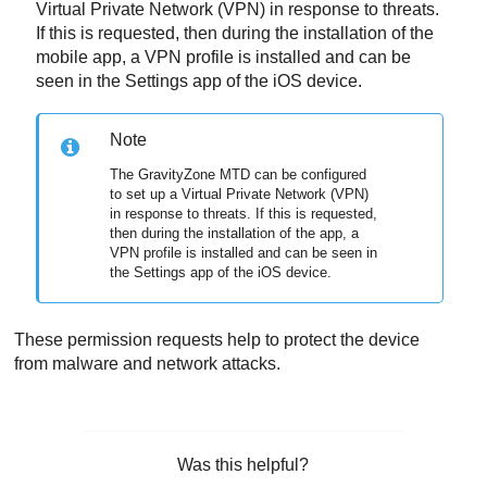
Virtual Private Network (VPN) in response to threats.
If this is requested, then during the installation of the
mobile app, a VPN profile is installed and can be
seen in the Settings app of the iOS device.
Note
The
GravityZone MTD
can be configured
to set up a Virtual Private Network (VPN)
in response to threats. If this is requested,
then during the installation of the app, a
VPN profile is installed and can be seen in
the Settings app of the iOS device.
These permission requests help to protect the device
from malware and network attacks.
Was this helpful?