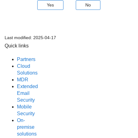
Yes
No
Last modified:
2025-04-17
Quick links
Partners
Cloud
Solutions
MDR
Extended
Email
Security
Mobile
Security
On-
premise
solutions