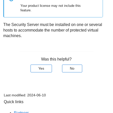
Your product license may not include this
feature.
The
Security Server
must be installed on one or several
hosts to accommodate the number of protected virtual
machines.
Was this helpful?
Yes
No
Last modified:
2024-06-10
Quick links
Partners