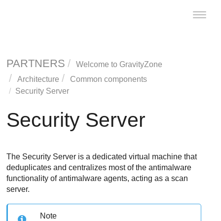
Toggle
naviga
PARTNERS
Welcome to
GravityZone
Architecture
Common components
Security Server
Security Server
The
Security Server
is a dedicated virtual machine that
deduplicates and centralizes most of the antimalware
functionality of antimalware agents, acting as a scan
server.
Note