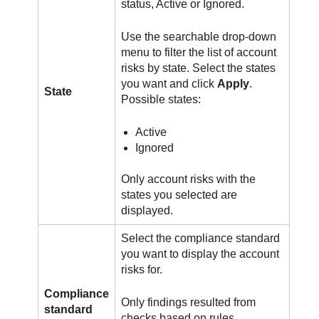
status, Active or Ignored.
Use the searchable drop-down
menu to filter the list of account
risks by state. Select the states
you want and click
Apply
.
State
Possible states:
Active
Ignored
Only account risks with the
states you selected are
displayed.
Select the compliance standard
you want to display the account
risks for.
Compliance
Only findings resulted from
standard
checks based on rules