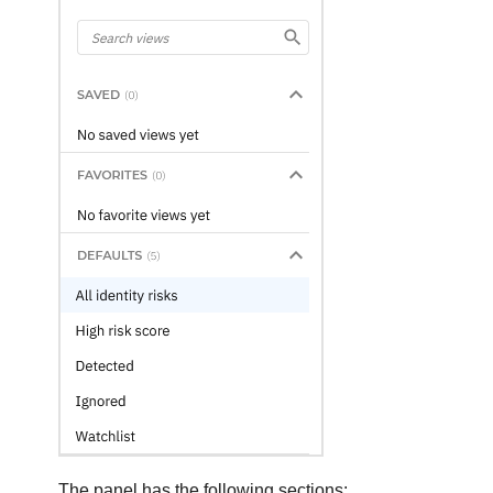
The panel has the following sections: