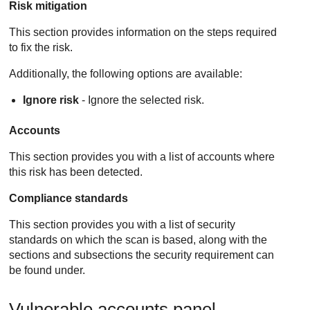
Risk mitigation
This section provides information on the steps required
to fix the risk.
Additionally, the following options are available:
Ignore risk
- Ignore the selected risk.
Accounts
This section provides you with a list of accounts where
this risk has been detected.
Compliance standards
This section provides you with a list of security
standards on which the scan is based, along with the
sections and subsections the security requirement can
be found under.
Vulnerable accounts panel