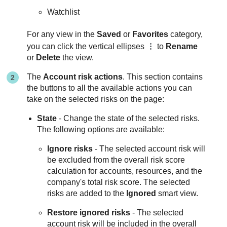
Watchlist
For any view in the
Saved
or
Favorites
category,
you can click the vertical ellipses
to
Rename
or
Delete
the view.
The
Account risk actions
. This section contains
the buttons to all the available actions you can
take on the selected risks on the page:
State
- Change the state of the selected risks.
The following options are available:
Ignore risks
- The selected account risk will
be excluded from the overall risk score
calculation for accounts, resources, and the
company's total risk score. The selected
risks are added to the
Ignored
smart view.
Restore ignored risks
- The selected
account risk will be included in the overall