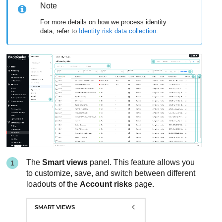
Note
For more details on how we process identity
data, refer to
Identity risk data collection
.
The
Smart views
panel. This feature allows you
to customize, save, and switch between different
loadouts of the
Account risks
page.