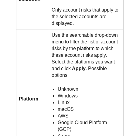
Only account risks that apply to
the selected accounts are
displayed.
Use the searchable drop-down
menu to filter the list of account
risks by the platform to which
these account risks apply.
Select the platforms you want
and click
Apply
. Possible
options:
Unknown
Windows
Platform
Linux
macOS
AWS
Google Cloud Platform
(GCP)
Azure