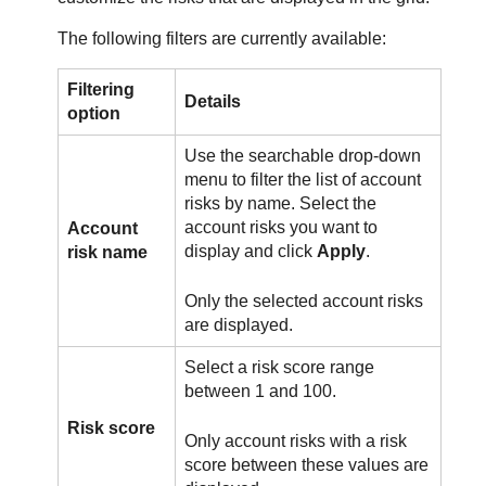
The following filters are currently available:
Filtering
Details
option
Use the searchable drop-down
menu to filter the list of account
risks by name. Select the
account risks you want to
Account
display and click
Apply
.
risk name
Only the selected account risks
are displayed.
Select a risk score range
between 1 and 100.
Risk score
Only account risks with a risk
score between these values are