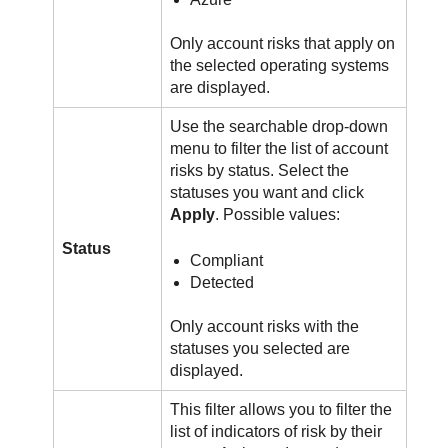
Only account risks that apply on
the selected operating systems
are displayed.
Use the searchable drop-down
menu to filter the list of account
risks by status. Select the
statuses you want and click
Apply
. Possible values:
Status
Compliant
Detected
Only account risks with the
statuses you selected are
displayed.
This filter allows you to filter the
list of indicators of risk by their