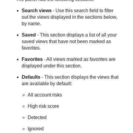
Search views
- Use this search field to filter
out the views displayed in the sections below,
by name.
Saved
- This section displays a list of all your
saved views that have not been marked as
favorites.
Favorites
- All views marked as favorites are
displayed under this section.
Defaults
- This section displays the views that
are available by default:
All account risks
High risk score
Detected
Ignored