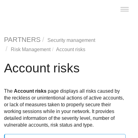
Toggle
naviga
PARTNERS
Security management
Risk Management
Account risks
Account risks
The
Account risks
page displays all risks caused by
the reckless or unintentional actions of active accounts,
or lack of measures taken to properly secure their
working sessions while in your network. It provides
detailed information of the severity level, number of
vulnerable accounts, risk status and type.