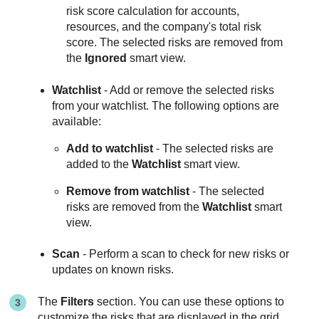
risk score calculation for accounts,
resources, and the company's total risk
score. The selected risks are removed from
the
Ignored
smart view.
Watchlist
- Add or remove the selected risks
from your watchlist. The following options are
available:
Add to watchlist
- The selected risks are
added to the
Watchlist
smart view.
Remove from watchlist
- The selected
risks are removed from the
Watchlist
smart
view.
Scan
- Perform a scan to check for new risks or
updates on known risks.
The
Filters
section. You can use these options to
customize the risks that are displayed in the grid.