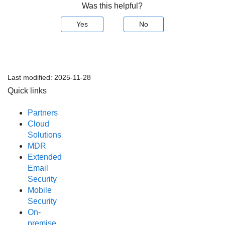
Was this helpful?
Yes
No
Last modified:
2025-11-28
Quick links
Partners
Cloud
Solutions
MDR
Extended
Email
Security
Mobile
Security
On-
premise