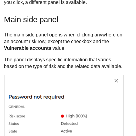
you click, a different panel is available.
Main side panel
The main side panel opens when clicking anywhere on
an account risk row, except the checkbox and the
Vulnerable accounts
value.
The panel displays specific information that varies
based on the type of risk and the related data available.