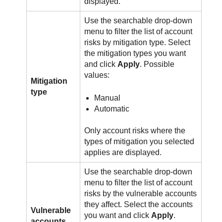
displayed.
Use the searchable drop-down
menu to filter the list of account
risks by mitigation type. Select
the mitigation types you want
and click
Apply
. Possible
values:
Mitigation
type
Manual
Automatic
Only account risks where the
types of mitigation you selected
applies are displayed.
Use the searchable drop-down
menu to filter the list of account
risks by the vulnerable accounts
they affect. Select the accounts
Vulnerable
you want and click
Apply
.
accounts