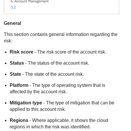
General
This section contains general information regarding the
risk:
Risk score
- The risk score of the account risk.
Status
- The status of the account risk.
State
- The state of the account risk.
Platform
- The type of operating system that is
affected by the account risk.
Mitigation type
- The type of mitigation that can be
applied to this account risk.
Regions
- Where applicable, it shows the cloud
regions in which the risk was identified.