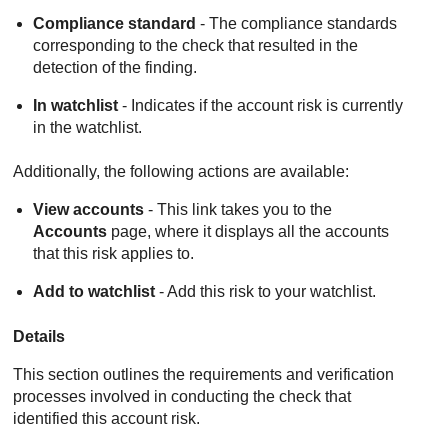
Compliance standard
- The compliance standards
corresponding to the check that resulted in the
detection of the finding.
In watchlist
- Indicates if the account risk is currently
in the watchlist.
Additionally, the following actions are available:
View accounts
- This link takes you to the
Accounts
page, where it displays all the accounts
that this risk applies to.
Add to watchlist
- Add this risk to your watchlist.
Details
This section outlines the requirements and verification
processes involved in conducting the check that
identified this account risk.