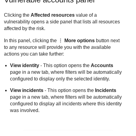
Clicking the
Affected resources
value of a
vulnerability opens a side panel that lists all resources
affected by the risk.
In this panel, clicking the
More options
button next
to any resource will provide you with the available
actions you can take further:
View identity
- This option opens the
Accounts
page in a new tab, where filters will be automatically
configured to display only the selected identity.
View incidents
- This option opens the
Incidents
page in a new tab, where filters will be automatically
configured to display all incidents where this identity
was involved.