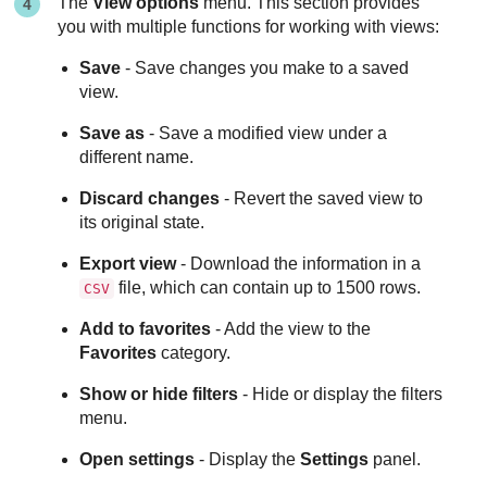
The
View options
menu. This section provides
you with multiple functions for working with views:
Save
- Save changes you make to a saved
view.
Save as
- Save a modified view under a
different name.
Discard changes
- Revert the saved view to
its original state.
Export view
- Download the information in a
file, which can contain up to 1500 rows.
CSV
Add to favorites
- Add the view to the
Favorites
category.
Show or hide filters
- Hide or display the filters
menu.
Open settings
- Display the
Settings
panel.