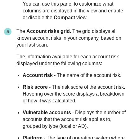
You can use this panel to customize what
columns are displayed in the view and enable
or disable the
Compact
view.
The
Account risks grid
. The grid displays all
known account risks in your company, based on
your last scan.
The information available for each account risk
displayed under the following columns:
Account risk
- The name of the account risk.
Risk score
- The risk score of the account risk.
Hovering over the score displays a breakdown
of how it was calculated.
Vulnerable accounts
- Displays the number of
accounts that the account risk applies to,
grouped by type (local or AD).
Platform
- The type of operating system where