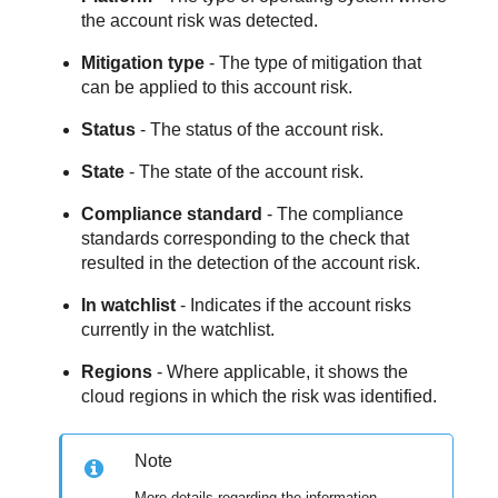
the account risk was detected.
Mitigation type
- The type of mitigation that
can be applied to this account risk.
Status
- The status of the account risk.
State
- The state of the account risk.
Compliance standard
- The compliance
standards corresponding to the check that
resulted in the detection of the account risk.
In watchlist
- Indicates if the account risks
currently in the watchlist.
Regions
- Where applicable, it shows the
cloud regions in which the risk was identified.
Note
More details regarding the information