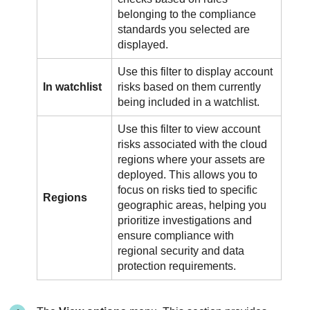
belonging to the compliance
standards you selected are
displayed.
Use this filter to display account
In watchlist
risks based on them currently
being included in a watchlist.
Use this filter to view account
risks associated with the cloud
regions where your assets are
deployed. This allows you to
focus on risks tied to specific
Regions
geographic areas, helping you
prioritize investigations and
ensure compliance with
regional security and data
protection requirements.