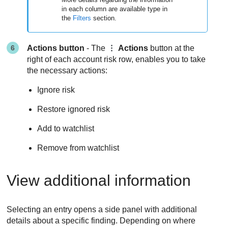
in each column are available type in
the
Filters
section.
Actions button
- The
Actions
button at the
right of each account risk row, enables you to take
the necessary actions:
Ignore risk
Restore ignored risk
Add to watchlist
Remove from watchlist
View additional information
Selecting an entry opens a side panel with additional
details about a specific finding. Depending on where