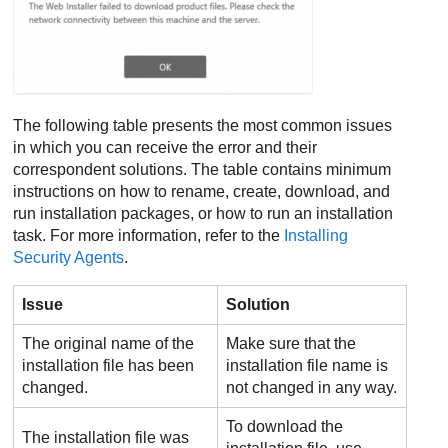
The following table presents the most common issues
in which you can receive the error and their
correspondent solutions. The table contains minimum
instructions on how to rename, create, download, and
run installation packages, or how to run an installation
task. For more information, refer to the
Installing
Security Agents
.
Issue
Solution
The original name of the
Make sure that the
installation file has been
installation file name is
changed.
not changed in any way.
To download the
The installation file was