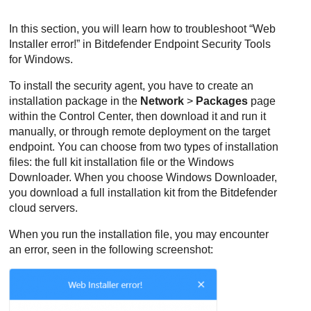
In this section, you will learn how to troubleshoot “Web
Installer error!” in
Bitdefender Endpoint Security Tools
for Windows.
To install the security agent, you have to create an
installation package in the
Network
>
Packages
page
within the
Control Center
, then download it and run it
manually, or through remote deployment on the target
endpoint. You can choose from two types of installation
files: the full kit installation file or the Windows
Downloader. When you choose Windows Downloader,
you download a full installation kit from the
Bitdefender
cloud servers.
When you run the installation file, you may encounter
an error, seen in the following screenshot: