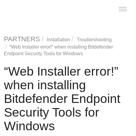
Toggle
naviga
PARTNERS
Installation
Troubleshooting
“Web Installer error!” when installing
Bitdefender
Endpoint Security Tools
for Windows
“Web Installer error!”
when installing
Bitdefender Endpoint
Security Tools
for
Windows