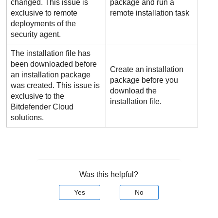
changed. This issue is
package and run a
exclusive to remote
remote installation task
deployments of the
security agent.
The installation file has
been downloaded before
Create an installation
an installation package
package before you
was created. This issue is
download the
exclusive to the
installation file.
Bitdefender
Cloud
solutions.
Was this helpful?
Yes
No