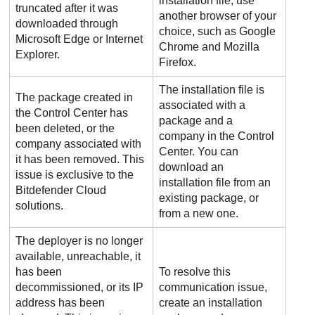
installation file, use
truncated after it was
another browser of your
downloaded through
choice, such as Google
Microsoft Edge or Internet
Chrome and Mozilla
Explorer.
Firefox.
The installation file is
The package created in
associated with a
the
Control Center
has
package and a
been deleted, or the
company in the
Control
company associated with
Center
. You can
it has been removed. This
download an
issue is exclusive to the
installation file from an
Bitdefender
Cloud
existing package, or
solutions.
from a new one.
The deployer is no longer
available, unreachable, it
has been
To resolve this
decommissioned, or its IP
communication issue,
address has been
create an installation