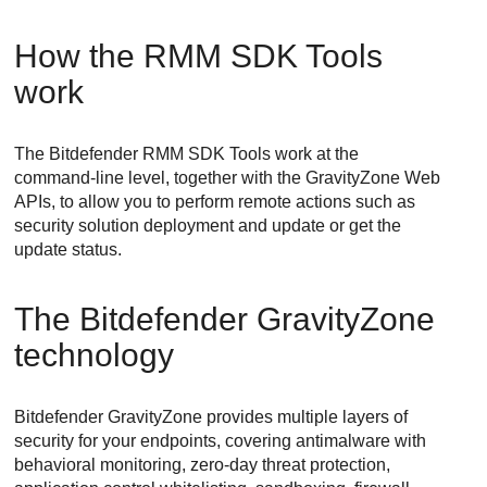
How the RMM SDK Tools
work
The Bitdefender RMM SDK Tools work at the
command-line level, together with the GravityZone Web
APIs, to allow you to perform remote actions such as
security solution deployment and update or get the
update status.
The Bitdefender GravityZone
technology
Bitdefender GravityZone provides multiple layers of
security for your endpoints, covering antimalware with
behavioral monitoring, zero-day threat protection,