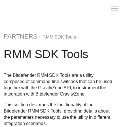
Toggle
naviga
PARTNERS
RMM SDK Tools
RMM SDK Tools
The Bitdefender RMM SDK Tools are a utility
composed of command-line switches that can be used
together with the GravityZone API, to instrument the
integration with Bitdefender GravityZone.
This section describes the functionality of the
Bitdefender RMM SDK Tools, providing details about
the parameters necessary to use the utility in different
integration scenarios.