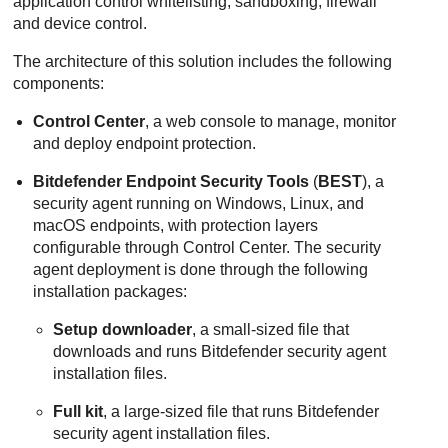
application control whitelisting, sandboxing, firewall
and device control.
The architecture of this solution includes the following
components:
Control Center
, a web console to manage, monitor
and deploy endpoint protection.
Bitdefender Endpoint Security Tools
(
BEST
), a
security agent running on Windows, Linux, and
macOS endpoints, with protection layers
configurable through Control Center. The security
agent deployment is done through the following
installation packages:
Setup downloader
, a small-sized file that
downloads and runs Bitdefender security agent
installation files.
Full kit
, a large-sized file that runs Bitdefender
security agent installation files.