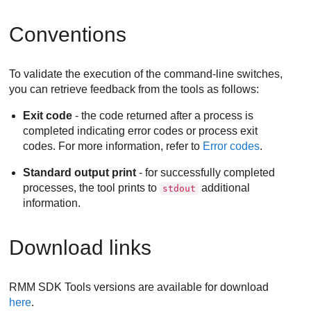
Conventions
To validate the execution of the command-line switches,
you can retrieve feedback from the tools as follows:
Exit code
- the code returned after a process is
completed indicating error codes or process exit
codes. For more information, refer to
Error codes
.
Standard output print
- for successfully completed
processes, the tool prints to
additional
stdout
information.
Download links
RMM SDK Tools versions are available for download
here
.