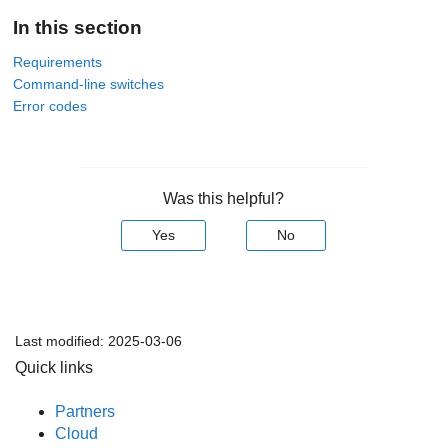
In this section
Requirements
Command-line switches
Error codes
Was this helpful?
Yes
No
Last modified:
2025-03-06
Quick links
Partners
Cloud