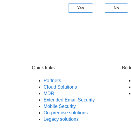
Yes
No
Quick links
Bitd
Partners
Cloud Solutions
MDR
Extended Email Security
Mobile Security
On-premise solutions
Legacy solutions