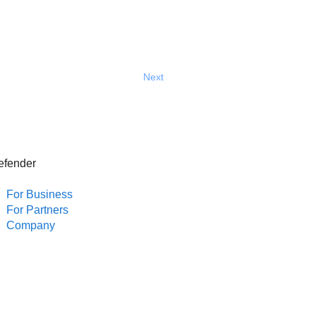
Next
efender
For Business
For Partners
Company