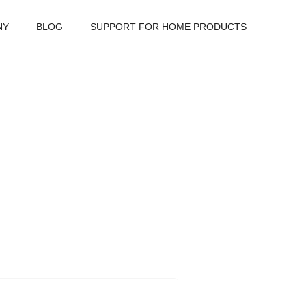
NY
BLOG
SUPPORT FOR HOME PRODUCTS