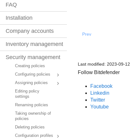
FAQ
Installation
Company accounts
Prev
Inventory management
Security management
Last modified:
2023-09-12
Creating policies
Follow Bitdefender
Configuring policies
Assigning policies
Facebook
Editing policy
Linkedin
settings
Twitter
Renaming policies
Youtube
Taking ownership of
policies
Deleting policies
Configuration profiles