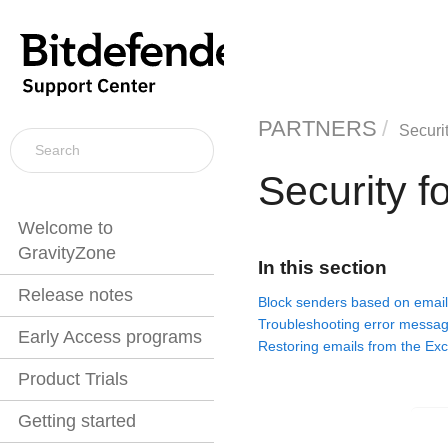
PARTNERS
Securi
Security 
Welcome to
GravityZone
In this section
Release notes
Block senders based on email
Troubleshooting error messa
Early Access programs
Restoring emails from the Ex
Product Trials
Getting started