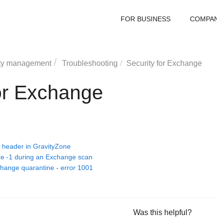
FOR BUSINESS
COMPA
ty management
Troubleshooting
Security for Exchange
for Exchange
 header in GravityZone
ge -1 during an Exchange scan
change quarantine - error 1001
Was this helpful?