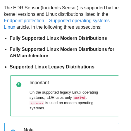
The
EDR
Sensor (Incidents Sensor) is supported by the
kernel versions and Linux distributions listed in the
Endpoint protection – Supported operating systems –
Linux
article, in the following three subsections:
Fully Supported Linux Modern Distributions
Fully Supported Linux Modern Distributions for
ARM architecture
Supported Linux Legacy Distributions
Important
On the supported legacy Linux operating
systems,
EDR
uses only
.
auditd
is used on modern operating
kprobes
systems.
Note