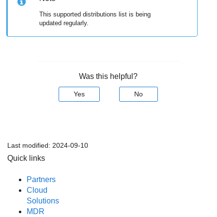
This supported distributions list is being
updated regularly.
Was this helpful?
Yes
No
Last modified:
2024-09-10
Quick links
Partners
Cloud
Solutions
MDR