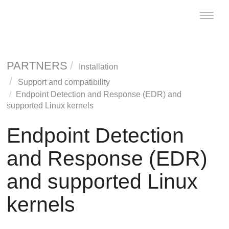
Toggle
naviga
PARTNERS
Installation
Support and compatibility
Endpoint Detection and Response
(
EDR
) and
supported Linux kernels
Endpoint Detection
and Response
(
EDR
)
and supported Linux
kernels