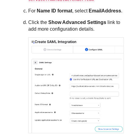
For
Name ID format
, select
EmailAddress
.
Click the
Show Advanced Settings
link to
add more configuration details.