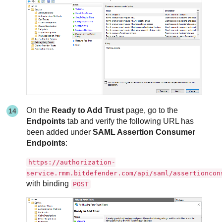
On the
Ready to Add Trust
page, go to the
Endpoints
tab and verify the following URL has
been added under
SAML Assertion Consumer
Endpoints
:
https://authorization-
service.rmm.bitdefender.com/api/saml/assertioncon
with binding
POST