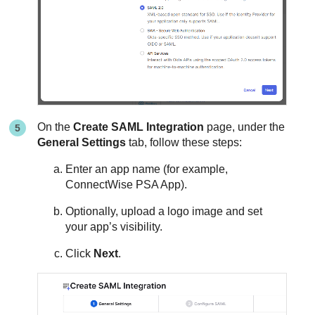
On the
Create SAML Integration
page, under the
General Settings
tab, follow these steps:
Enter an app name (for example,
ConnectWise PSA App).
Optionally, upload a logo image and set
your app’s visibility.
Click
Next
.