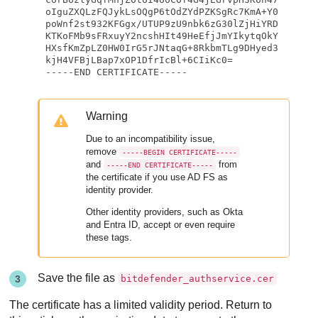
oIguZXQLzFQJykLsOQgP6tOdZYdPZKSgRc7KmA+Y0
poWnf2st932KFGgx/UTUP9zU9nbk6zG30lZjHiYRD
KTKoFMb9sFRxuyY2ncshHIt49HeEfjJmYIkytqOkY
HXsfKmZpLZ0HW0IrG5rJNtaqG+8RkbmTLg9DHyed3
kjH4VFBjLBap7xOP1DfrIcBl+6CIiKc0=

-----END CERTIFICATE-----
Warning
Due to an incompatibility issue,
remove
-----BEGIN CERTIFICATE-----
and
from
-----END CERTIFICATE-----
the certificate if you use AD FS as
identity provider.
Other identity providers, such as Okta
and Entra ID, accept or even require
these tags.
Save the file as
bitdefender_authservice.cer
The certificate has a limited validity period. Return to