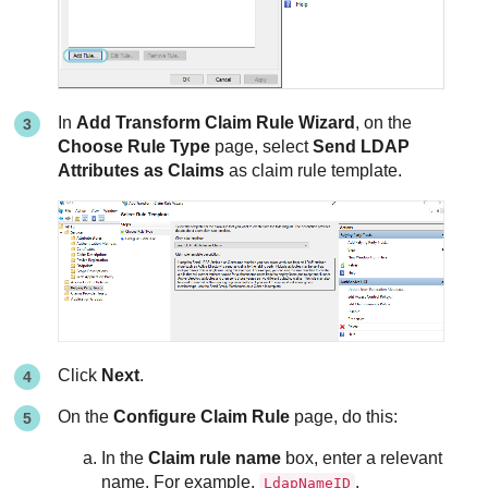
In
Add Transform Claim Rule Wizard
, on the
Choose Rule Type
page, select
Send LDAP
Attributes as Claims
as claim rule template.
Click
Next
.
On the
Configure Claim Rule
page, do this:
In the
Claim rule name
box, enter a relevant
name. For example,
.
LdapNameID