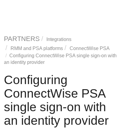
PARTNERS
Integrations
RMM and PSA platforms
ConnectWise PSA
Configuring ConnectWise PSA single sign-on with
an identity provider
Configuring
ConnectWise PSA
single sign-on with
an identity provider