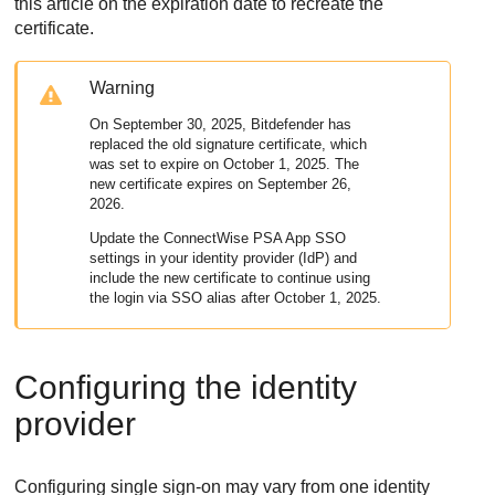
this article on the expiration date to recreate the
certificate.
Warning
On September 30, 2025,
Bitdefender
has
replaced the old signature certificate, which
was set to expire on October 1, 2025. The
new certificate expires on September 26,
2026.
Update the
ConnectWise PSA App
SSO
settings in your identity provider (IdP) and
include the new certificate to continue using
the login via SSO alias after October 1, 2025.
Configuring the identity
provider
Configuring single sign-on may vary from one identity