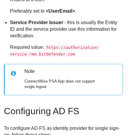
Preferably set to
<UserEmail>
.
Service Provider Issuer
- this is usually the Entity
ID and the service provider use this information for
verification.
Required value:
https://authorization-
service.rmm.bitdefender.com
Note
ConnectWise PSA App
does not support
single logout.
Configuring AD FS
To configure AD FS as identity provider for single sign-
on, follow these steps: