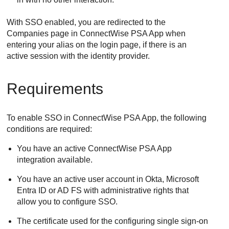
With SSO enabled, you are redirected to the
Companies page in
ConnectWise PSA App
when
entering your alias on the login page, if there is an
active session with the identity provider.
Requirements
To enable SSO in
ConnectWise PSA App
, the following
conditions are required:
You have an active
ConnectWise PSA App
integration available.
You have an active user account in Okta, Microsoft
Entra ID or AD FS with administrative rights that
allow you to configure SSO.
The certificate used for the configuring single sign-on