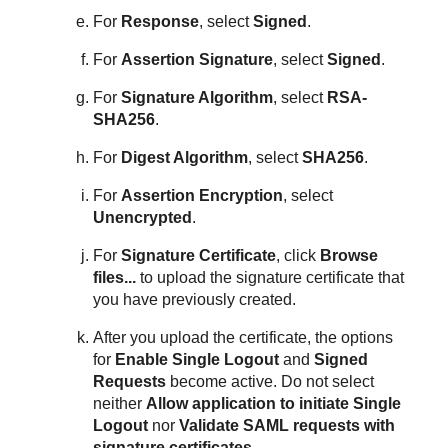
For
Response
, select
Signed
.
For
Assertion Signature
, select
Signed
.
For
Signature Algorithm
, select
RSA-
SHA256
.
For
Digest Algorithm
, select
SHA256
.
For
Assertion Encryption
, select
Unencrypted
.
For
Signature Certificate
, click
Browse
files...
to upload the signature certificate that
you have previously created.
After you upload the certificate, the options
for
Enable Single Logout
and
Signed
Requests
become active. Do not select
neither
Allow application to initiate Single
Logout
nor
Validate SAML requests with
signature certificates
.