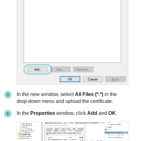
In the new window, select
All Files (*.*)
in the
drop-down menu and upload the certificate.
In the
Properties
window, click
Add
and
OK
.