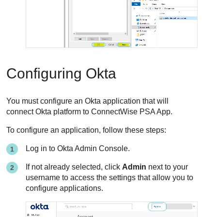
Configuring Okta
You must configure an Okta application that will
connect Okta platform to
ConnectWise PSA App
.
To configure an application, follow these steps:
Log in to Okta Admin Console.
If not already selected, click
Admin
next to your
username to access the settings that allow you to
configure applications.