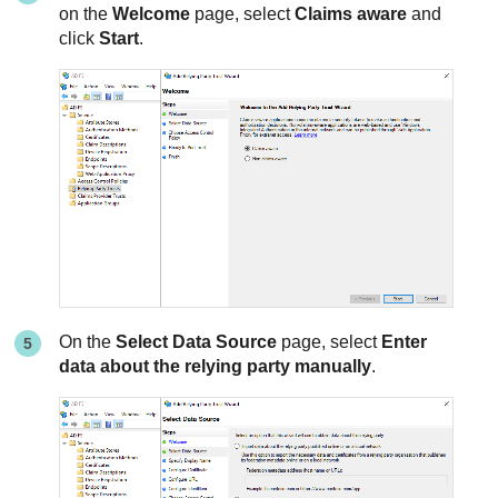
on the
Welcome
page, select
Claims aware
and
click
Start
.
On the
Select Data Source
page, select
Enter
data about the relying party manually
.