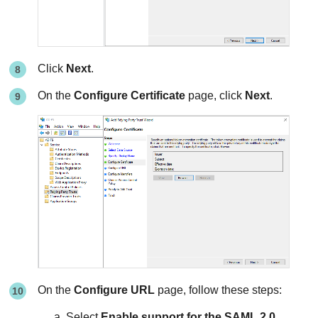
Click
Next
.
On the
Configure Certificate
page, click
Next
.
On the
Configure URL
page, follow these steps:
Select
Enable support for the SAML 2.0