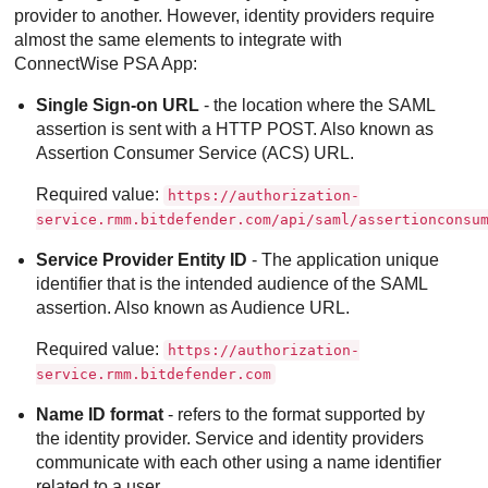
provider to another. However, identity providers require
almost the same elements to integrate with
ConnectWise PSA App
:
Single Sign-on URL
- the location where the SAML
assertion is sent with a HTTP POST. Also known as
Assertion Consumer Service (ACS) URL.
Required value:
https://authorization-
service.rmm.bitdefender.com/api/saml/assertionconsu
Service Provider Entity ID
- The application unique
identifier that is the intended audience of the SAML
assertion. Also known as Audience URL.
Required value:
https://authorization-
service.rmm.bitdefender.com
Name ID format
- refers to the format supported by
the identity provider. Service and identity providers
communicate with each other using a name identifier
related to a user.