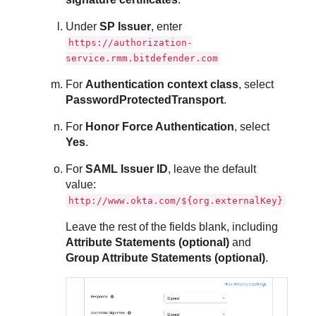
Under
SP Issuer
, enter
https://authorization-
service.rmm.bitdefender.com
For
Authentication context class
, select
PasswordProtectedTransport
.
For
Honor Force Authentication
, select
Yes
.
For
SAML Issuer ID
, leave the default
value:
http://www.okta.com/${org.externalKey}
Leave the rest of the fields blank, including
Attribute Statements (optional)
and
Group Attribute Statements (optional)
.