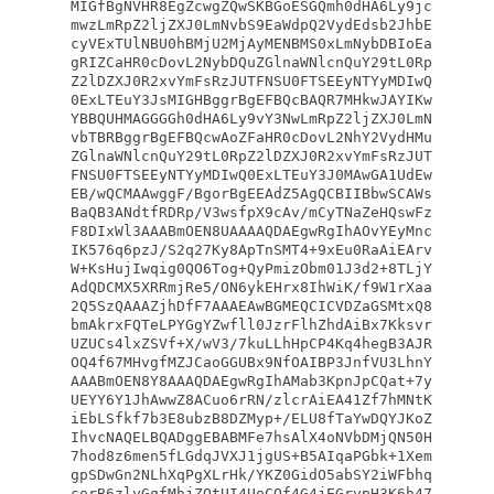
MIGfBgNVHR8EgZcwgZQwSKBGoESGQmh0dHA6Ly9jc
mwzLmRpZ2ljZXJ0LmNvbS9EaWdpQ2VydEdsb2JhbE
cyVExTUlNBU0hBMjU2MjAyMENBMS0xLmNybDBIoEa
gRIZCaHR0cDovL2NybDQuZGlnaWNlcnQuY29tL0Rp
Z2lDZXJ0R2xvYmFsRzJUTFNSU0FTSEEyNTYyMDIwQ
0ExLTEuY3JsMIGHBggrBgEFBQcBAQR7MHkwJAYIKw
YBBQUHMAGGGGh0dHA6Ly9vY3NwLmRpZ2ljZXJ0LmN
vbTBRBggrBgEFBQcwAoZFaHR0cDovL2NhY2VydHMu
ZGlnaWNlcnQuY29tL0RpZ2lDZXJ0R2xvYmFsRzJUT
FNSU0FTSEEyNTYyMDIwQ0ExLTEuY3J0MAwGA1UdEw
EB/wQCMAAwggF/BgorBgEEAdZ5AgQCBIIBbwSCAWs
BaQB3ANdtfRDRp/V3wsfpX9cAv/mCyTNaZeHQswFz
F8DIxWl3AAABmOEN8UAAAAQDAEgwRgIhAOvYEyMnc
IK576q6pzJ/S2q27Ky8ApTnSMT4+9xEu0RaAiEArv
W+KsHujIwqig0QO6Tog+QyPmizObm01J3d2+8TLjY
AdQDCMX5XRRmjRe5/ON6ykEHrx8IhWiK/f9W1rXaa
2Q5SzQAAAZjhDfF7AAAEAwBGMEQCICVDZaGSMtxQ8
bmAkrxFQTeLPYGgYZwfll0JzrFlhZhdAiBx7Kksvr
UZUCs4lxZSVf+X/wV3/7kuLLhHpCP4Kq4hegB3AJR
OQ4f67MHvgfMZJCaoGGUBx9NfOAIBP3JnfVU3LhnY
AAABmOEN8Y8AAAQDAEgwRgIhAMab3KpnJpCQat+7y
UEYY6Y1JhAwwZ8ACuo6rRN/zlcrAiEA41Zf7hMNtK
iEbLSfkf7b3E8ubzB8DZMyp+/ELU8fTaYwDQYJKoZ
IhvcNAQELBQADggEBABMFe7hsAlX4oNVbDMjQN50H
7hod8z6men5fLGdqJVXJ1jgUS+B5AIqaPGbk+1Xem
gpSDwGn2NLhXqPgXLrHk/YKZ0GidO5abSY2iWFbhq
corB6zlyGqfMhjZOtUI4UoCOf4G4jEGrvpH3K6h47