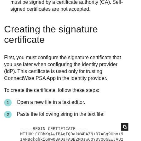
must be signed by a certificate authority (CA). Self-
signed certificates are not accepted.
Creating the signature
certificate
First, you must configure the signature certificate that
you use later when configuring the identity provider
(IdP). This certificate is used only for trusting
ConnectWise PSA App
in the identity provider.
To create the certificate, follow these steps:
Open a new file in a text editor.
Paste the following string in the text file:
-----BEGIN CERTIFICATE-----

MIIHKjCCBhKgAwIBAgIQDakW4DAZN+D7AGg9Hhx+9
zANBgkqhkiG9w0BAQsFADBZMQswCQYDVQQGEwJVUz