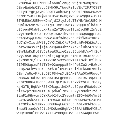
EVMBMGA1UEChMMRGlnaUNlcnQgSW5jMTMwMQYDVQQ
DEypEaWdpQ2VydCBHbG9iYWwgRzIgVExTIFJTQSBT
SEEyNTYgMjAyMCBDQTEwHhcNMjUwODI1MDAwMDAwW
hcNMjYwOTI1MjM1OTU5WjBwMQswCQYDVQQGEwJSTz
ETMBEGA1UEBwwKQnVjdXJlyJl0aTEYMBYGA1UEChM
PQml0ZGVmZW5kZXIgU1JMMTIwMAYDVQQDEylhdXRo
b3JpemF0aW9uLXNlcnZpY2Uucm1tLmJpdGRlZmVuZ
GVyLmNvbTCCASIwDQYJKoZIhvcNAQEBBQADggEPAD
CCAQoCggEBAMHbWePDsBfXdDqYbhBCkfbRsmXKOX0
6U7mJvIistNWlfy7YKlI6LC/a7CM8zhFvPKd2wAap
5broZHAsvIzj+jmSscQWRXXbtoY/bZKluk242CV9N
YSmMdwKwDl08VDateaROzxeQiso25qbh8/s+Yf2dF
avy7n5RToNpI/ZxNlij6gf8jWFqYMLWJ9n3cYclOn
xjxNOX7G/lLPLtTYvUP7oX2VnDwTNIIOyk1BYlhLN
5IPE9GapzsPElTY0+02uAppaB4H4PbSZu2l+BxWsK
FEBp2ACktx3DKCDbth3ElUxX9AXuld9EbG0O7m0i7
QEvj/nUw+K/qEUOBJPS4ypXlECAwEAAaOCA9UwggP
RMB8GA1UdIwQYMBaAFHSFgMBmx9833s+9KTeqAx2+
7c0XMB0GA1UdDgQWBBTQLM1NJS+hPZkCGEmTrHo/y
kjHGTBjBgNVHREEXDBagilhdXRob3JpemF0aW9uLX
NlcnZpY2Uucm1tLmJpdGRlZmVuZGVyLmNvbYItd3d
3LmF1dGhvcml6YXRpb24tc2VydmljZS5ybW0uYml0
ZGVmZW5kZXIuY29tMD4GA1UdIAQ3MDUwMwYGZ4EMA
QICMCkwJwYIKwYBBQUHAgEWG2h0dHA6Ly93d3cuZG
lnaWNlcnQuY29tL0NQUzAOBgNVHQ8BAf8EBAMCBaA
wHQYDVR0lBBYwFAYIKwYBBQUHAwEGCCsGAQUFBwMC