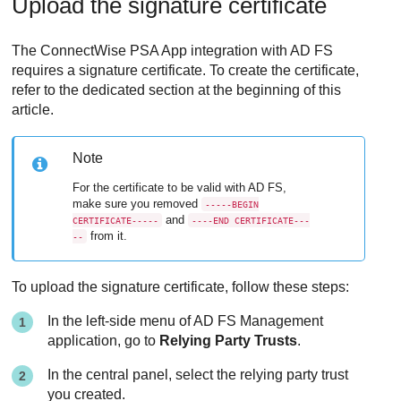
Upload the signature certificate
The
ConnectWise PSA App
integration with AD FS
requires a signature certificate. To create the certificate,
refer to the dedicated section at the beginning of this
article.
Note
For the certificate to be valid with AD FS,
make sure you removed
-----BEGIN
and
CERTIFICATE-----
----END CERTIFICATE---
from it.
--
To upload the signature certificate, follow these steps:
In the left-side menu of AD FS Management
application, go to
Relying Party Trusts
.
In the central panel, select the relying party trust
you created.