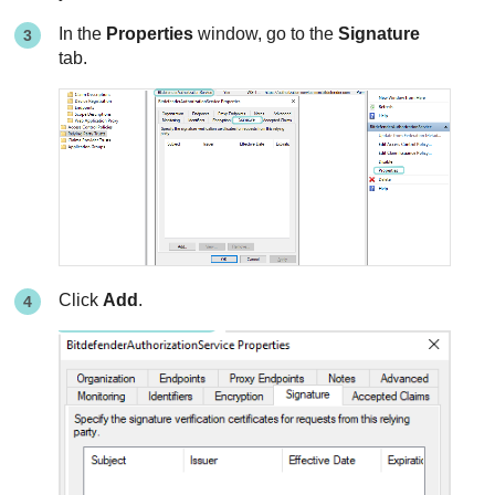
In the
Properties
window, go to the
Signature
tab.
Click
Add
.