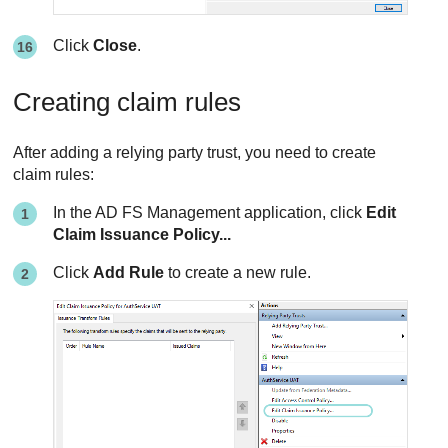
Click
Close
.
Creating claim rules
After adding a relying party trust, you need to create
claim rules:
In the AD FS Management application, click
Edit
Claim Issuance Policy...
Click
Add Rule
to create a new rule.