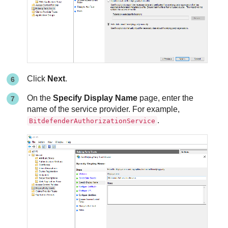
Click
Next
.
On the
Specify Display Name
page, enter the
name of the service provider. For example,
.
BitdefenderAuthorizationService