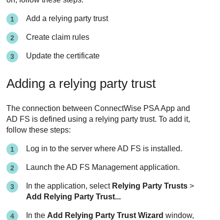
Add a relying party trust
Create claim rules
Update the certificate
Adding a relying party trust
The connection between
ConnectWise PSA App
and
AD FS is defined using a relying party trust. To add it,
follow these steps:
Log in to the server where AD FS is installed.
Launch the AD FS Management application.
In the application, select
Relying Party Trusts
>
Add Relying Party Trust...
In the
Add Relying Party Trust Wizard
window,