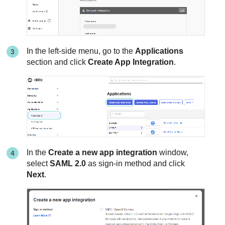
In the left-side menu, go to the
Applications
section and click
Create App Integration
.
In the
Create a new app integration
window,
select
SAML 2.0
as sign-in method and click
Next
.