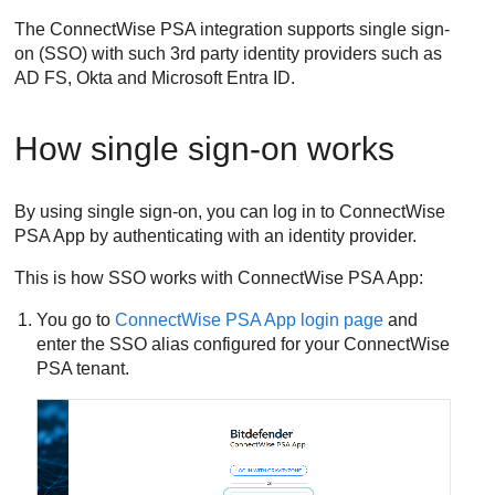
The
ConnectWise PSA
integration supports single sign-
on (SSO) with such 3rd party identity providers such as
AD FS, Okta and Microsoft Entra ID.
How single sign-on works
By using single sign-on, you can log in to
ConnectWise
PSA App
by authenticating with an identity provider.
This is how SSO works with
ConnectWise PSA App
:
You go to
ConnectWise PSA App
login page
and
enter the SSO alias configured for your
ConnectWise
PSA
tenant.