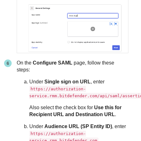
On the
Configure SAML
page, follow these
steps:
Under
Single sign on URL
, enter
https://authorization-
service.rmm.bitdefender.com/api/saml/asserti
Also select the check box for
Use this for
Recipient URL and Destination URL
.
Under
Audience URL (SP Entity ID)
, enter
https://authorization-
service.rmm.bitdefender.com