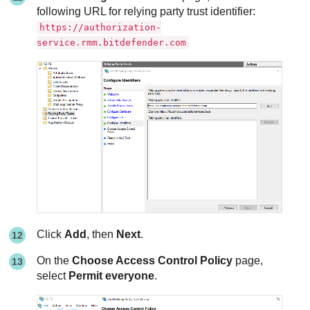
following URL for relying party trust identifier:
https://authorization-
service.rmm.bitdefender.com
Click
Add
, then
Next
.
On the
Choose Access Control Policy
page,
select
Permit everyone
.