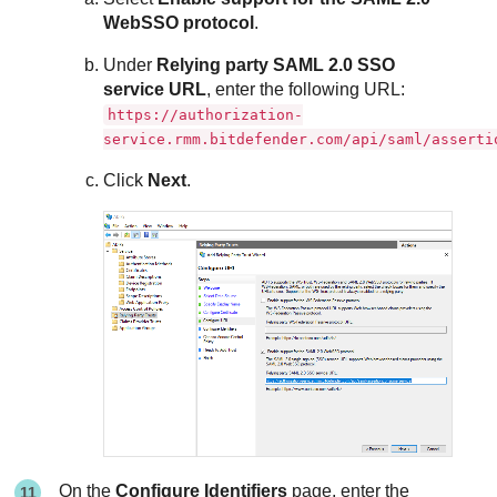
WebSSO protocol
.
Under
Relying party SAML 2.0 SSO
service URL
, enter the following URL:
https://authorization-
service.rmm.bitdefender.com/api/saml/asserti
Click
Next
.
On the
Configure Identifiers
page, enter the