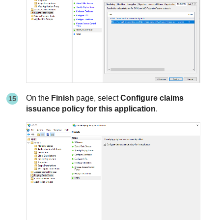
On the
Finish
page, select
Configure claims
issuance policy for this application
.