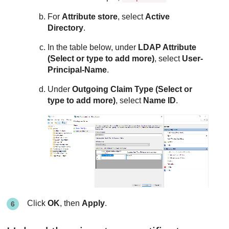
For
Attribute store
, select
Active
Directory
.
In the table below, under
LDAP Attribute
(Select or type to add more)
, select
User-
Principal-Name
.
Under
Outgoing Claim Type (Select or
type to add more)
, select
Name ID
.
Click
OK
, then
Apply
.