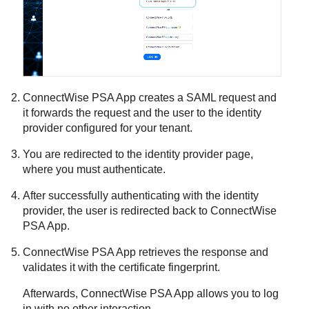
ConnectWise PSA App
creates a SAML request and
it forwards the request and the user to the identity
provider configured for your tenant.
You are redirected to the identity provider page,
where you must authenticate.
After successfully authenticating with the identity
provider, the user is redirected back to
ConnectWise
PSA App
.
ConnectWise PSA App
retrieves the response and
validates it with the certificate fingerprint.
Afterwards,
ConnectWise PSA App
allows you to log
in with no other interaction.