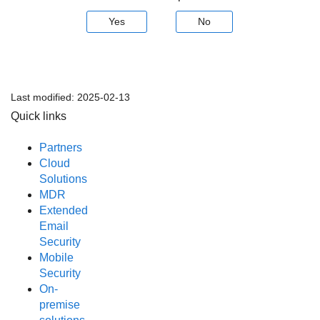
Yes
No
Last modified:
2025-02-13
Quick links
Partners
Cloud
Solutions
MDR
Extended
Email
Security
Mobile
Security
On-
premise