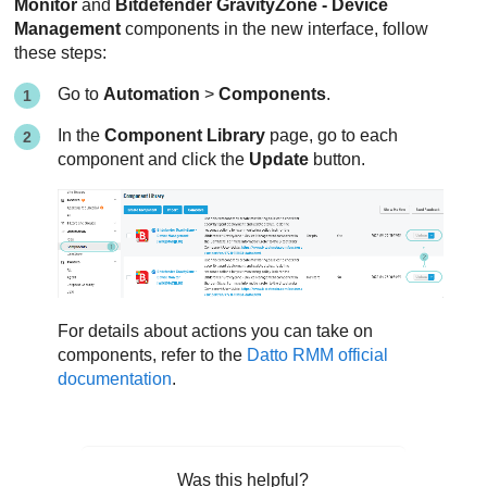
Monitor
and
Bitdefender GravityZone - Device
Management
components in the new interface, follow
these steps:
Go to
Automation
>
Components
.
In the
Component Library
page, go to each
component and click the
Update
button.
For details about actions you can take on
components, refer to the
Datto RMM official
documentation
.
Was this helpful?