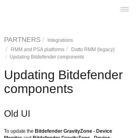
Toggle
naviga
PARTNERS
Integrations
RMM and PSA platforms
Datto RMM (legacy)
Updating
Bitdefender
components
Updating
Bitdefender
components
Old UI
To update the
Bitdefender
GravityZone
- Device
Monitor
and
Bitdefender
GravityZone
- Device