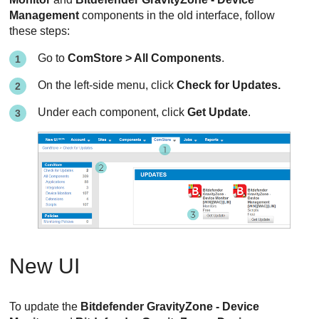
Management
components in the old interface, follow
these steps:
Go to
ComStore > All Components
.
On the left-side menu, click
Check for Updates.
Under each component, click
Get Update
.
New UI
To update the
Bitdefender GravityZone - Device