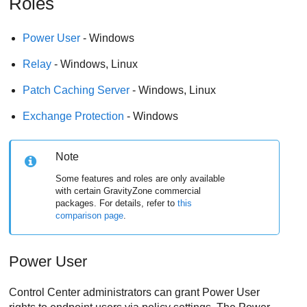
Roles
Power User
- Windows
Relay
- Windows, Linux
Patch Caching Server
- Windows, Linux
Exchange Protection
- Windows
Note
Some features and roles are only available
with certain
GravityZone
commercial
packages. For details, refer to
this
comparison page
.
Power User
Control Center
administrators can grant
Power User