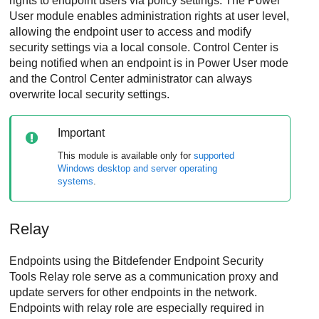
rights to endpoint users via policy settings. The
Power
User
module enables administration rights at user level,
allowing the endpoint user to access and modify
security settings via a local console.
Control Center
is
being notified when an endpoint is in
Power User
mode
and the
Control Center
administrator can always
overwrite local security settings.
Important
This module is available only for
supported
Windows desktop and server operating
systems
.
Relay
Endpoints using the
Bitdefender Endpoint Security
Tools Relay
role serve as a communication proxy and
update servers for other endpoints in the network.
Endpoints with relay role are especially required in