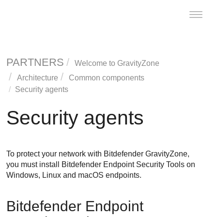
Toggle
naviga
PARTNERS
Welcome to
GravityZone
Architecture
Common components
Security agents
Security agents
To protect your network with
Bitdefender
GravityZone
,
you must install
Bitdefender Endpoint Security Tools
on
Windows, Linux and macOS endpoints.
Bitdefender Endpoint