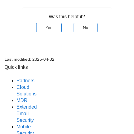
Was this helpful?
Yes
No
Last modified:
2025-04-02
Quick links
Partners
Cloud
Solutions
MDR
Extended
Email
Security
Mobile
Security