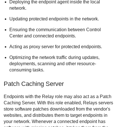
Deploying the endpoint agent inside the local
network.
Updating protected endpoints in the network.
Ensuring the communication between
Control
Center
and connected endpoints.
Acting as proxy server for protected endpoints.
Optimizing the network traffic during updates,
deployments, scanning and other resource-
consuming tasks.
Patch Caching Server
Endpoints with the
Relay
role may also act as a
Patch
Caching Server
. With this role enabled,
Relay
s servers
store software patches downloaded from the vendor's
websites, and distributes them to target endpoints in
your network. Whenever a connected endpoint has