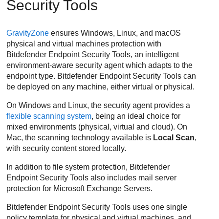
Security Tools
GravityZone
ensures Windows, Linux, and macOS
physical and virtual machines protection with
Bitdefender Endpoint Security Tools
, an intelligent
environment-aware security agent which adapts to the
endpoint type.
Bitdefender Endpoint Security Tools
can
be deployed on any machine, either virtual or physical.
On Windows and Linux, the security agent provides a
flexible scanning system
, being an ideal choice for
mixed environments (physical, virtual and cloud). On
Mac, the scanning technology available is
Local Scan
,
with security content stored locally.
In addition to file system protection,
Bitdefender
Endpoint Security Tools
also includes mail server
protection for Microsoft Exchange Servers.
Bitdefender Endpoint Security Tools
uses one single
policy template for physical and virtual machines, and