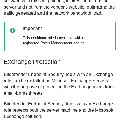
software with missing patches, it takes them from the
server and not from the vendor's website, optimizing the
traffic generated and the network bandwidth load.
Important
This additional role is available with a
registered
Patch Management
add-on.
Exchange Protection
Bitdefender Endpoint Security Tools
with an Exchange
role can be installed on Microsoft Exchange Servers
with the purpose of protecting the Exchange users from
email-borne threats.
Bitdefender Endpoint Security Tools
with an Exchange
role protects both the server machine and the Microsoft
Exchange solution.