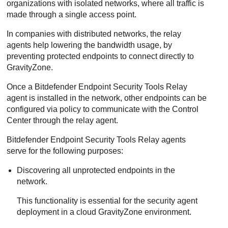
organizations with isolated networks, where all traffic is
made through a single access point.
In companies with distributed networks, the relay
agents help lowering the bandwidth usage, by
preventing protected endpoints to connect directly to
GravityZone
.
Once a
Bitdefender Endpoint Security Tools Relay
agent is installed in the network, other endpoints can be
configured via policy to communicate with the
Control
Center
through the relay agent.
Bitdefender Endpoint Security Tools Relay
agents
serve for the following purposes:
Discovering all unprotected endpoints in the
network.
This functionality is essential for the security agent
deployment in a cloud
GravityZone
environment.