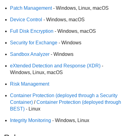
Patch Management
- Windows, Linux, macOS
Device Control
- Windows, macOS
Full Disk Encryption
- Windows, macOS
Security for Exchange
- Windows
Sandbox Analyzer
- Windows
eXtended Detection and Response
(
XDR
)
-
Windows, Linux, macOS
Risk Management
Container Protection
(deployed through a Security
Container)
/
Container Protection
(deployed through
BEST
)
- Linux
Integrity Monitoring
- Windows, Linux