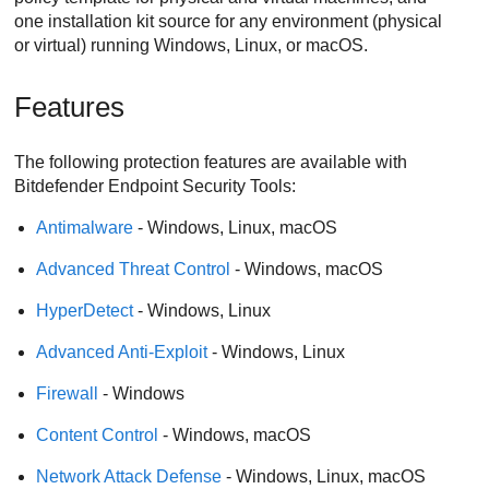
one installation kit source for any environment (physical
or virtual) running Windows, Linux, or macOS.
Features
The following protection features are available with
Bitdefender Endpoint Security Tools
:
Antimalware
- Windows, Linux, macOS
Advanced Threat Control
- Windows, macOS
HyperDetect
- Windows, Linux
Advanced Anti-Exploit
- Windows, Linux
Firewall
- Windows
Content Control
- Windows, macOS
Network Attack Defense
- Windows, Linux, macOS