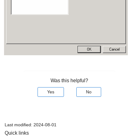
Was this helpful?
Yes
No
Last modified:
2024-08-01
Quick links