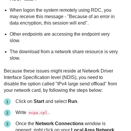
When logon the system remotely using RDC, you
may receive this message - "Because of an error in
data encryption, this session will end".
Other endpoints are accessing the endpoint very
slow.
The download from a network share resource is very
slow.
Because these issues might reside at Network Driver
Interface Specification level (NDIS), you need to
disable the option called "IPv4 large send offload" from
your network card, by following the steps below:
Click on
Start
and select
Run
.
Write
.
ncpa.cpl
Once the
Network Connections
window is
opened, right click on your
Local Area Network