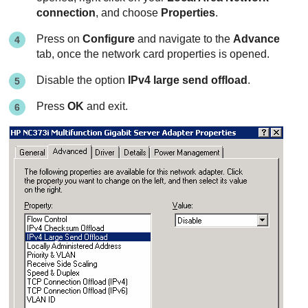
connection
, and choose
Properties
.
Press on
Configure
and navigate to the
Advance
tab, once the network card properties is opened.
Disable the option
IPv4 large send offload
.
Press
OK
and exit.