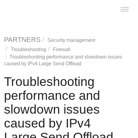
Toggle
naviga
PARTNERS
Security management
Troubleshooting
Firewall
Troubleshooting performance and slowdown issues
caused by IPv4 Large Send Offload
Troubleshooting
performance and
slowdown issues
caused by IPv4
Large Send Offload