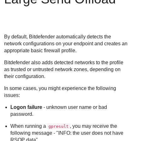
By default,
Bitdefender
automatically detects the
network configurations on your endpoint and creates an
appropriate basic firewall profile.
Bitdefender
also adds detected networks to the profile
as trusted or untrusted network zones, depending on
their configuration.
In some cases, you might experience the following
issues:
Logon failure
- unknown user name or bad
password.
When running a
, you may receive the
gpresult
following message - "INFO: the user does not have
RSOP data".