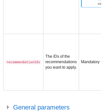
company
The IDs of the
recommendations
Mandatory
recommendationIds
you want to apply.
General parameters