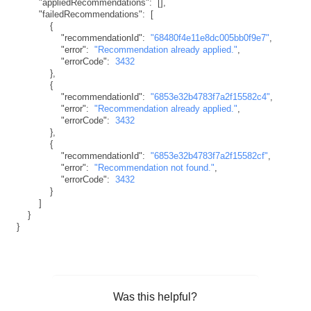
"appliedRecommendations"
:
[
]
,
"failedRecommendations"
:
[
{
"recommendationId"
:
"68480f4e11e8dc005bb0f9e7"
,
"error"
:
"Recommendation already applied."
,
"errorCode"
:
3432
}
,
{
"recommendationId"
:
"6853e32b4783f7a2f15582c4"
,
"error"
:
"Recommendation already applied."
,
"errorCode"
:
3432
}
,
{
"recommendationId"
:
"6853e32b4783f7a2f15582cf"
,
"error"
:
"Recommendation not found."
,
"errorCode"
:
3432
}
]
}
}
Was this helpful?