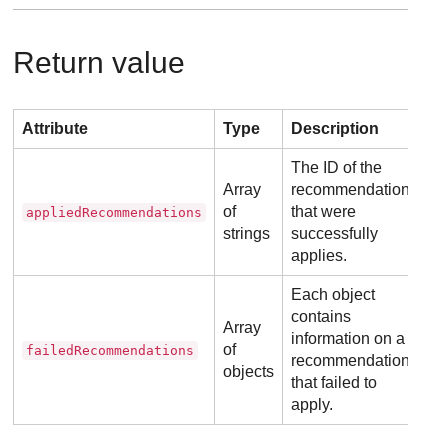
Return value
Attribute
Type
Description
The ID of the
Array
recommendations
of
that were
appliedRecommendations
strings
successfully
applies.
Each object
contains
Array
information on a
of
failedRecommendations
recommendation
objects
that failed to
apply.