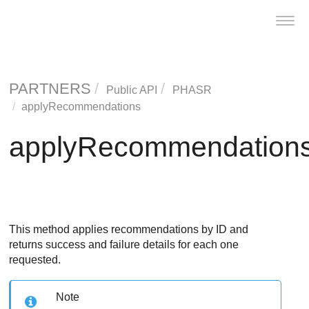
Toggl
navig
PARTNERS
Public API
PHASR
applyRecommendations
applyRecommendation
This method applies recommendations by ID and
returns success and failure details for each one
requested.
Note