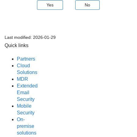
Yes
No
Last modified:
2026-01-29
Quick links
Partners
Cloud
Solutions
MDR
Extended
Email
Security
Mobile
Security
On-
premise
solutions