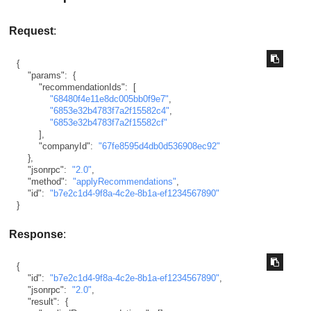
Request
:
{
"params"
:
{
"recommendationIds"
:
[
"68480f4e11e8dc005bb0f9e7"
,
"6853e32b4783f7a2f15582c4"
,
"6853e32b4783f7a2f15582cf"
]
,
"companyId"
:
"67fe8595d4db0d536908ec92"
}
,
"jsonrpc"
:
"2.0"
,
"method"
:
"applyRecommendations"
,
"id"
:
"b7e2c1d4-9f8a-4c2e-8b1a-ef1234567890"
}
Response
:
{
"id"
:
"b7e2c1d4-9f8a-4c2e-8b1a-ef1234567890"
,
"jsonrpc"
:
"2.0"
,
"result"
:
{