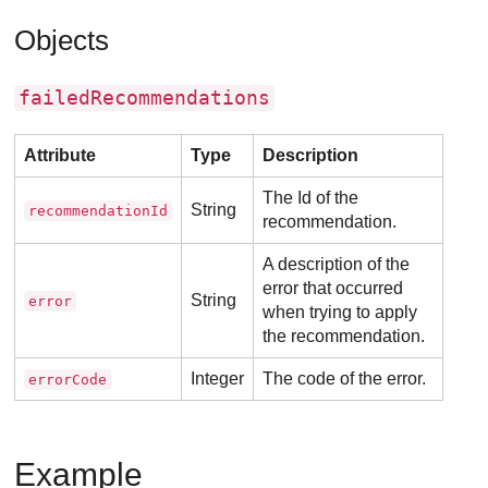
Objects
failedRecommendations
Attribute
Type
Description
The Id of the
String
recommendationId
recommendation.
A description of the
error that occurred
String
error
when trying to apply
the recommendation.
Integer
The code of the error.
errorCode
Example