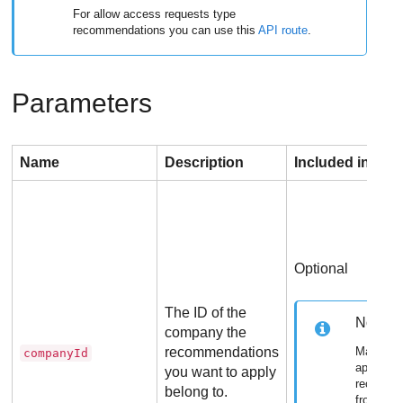
For allow access requests type
recommendations you can use this
API route
.
Parameters
Name
Description
Included in req
Optional
The ID of the
Note
company the
recommendations
Mandato
companyId
applying
you want to apply
recomme
belong to.
from ano